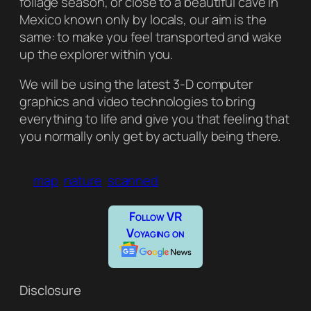
foliage season, or close to a beautiful cave in
Mexico known only by locals, our aim is the
same: to make you feel transported and wake
up the explorer within you.
We will be using the latest 3-D computer
graphics and video technologies to bring
everything to life and give you that feeling that
you normally only get by actually being there.
map
nature
scanned
Follow VR
Voyaging on
Disclosure