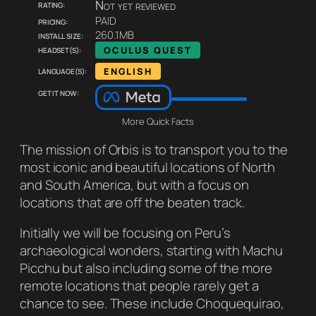
Rating:
Not yet reviewed
Pricing:
PAID
Install size:
260.1MB
Headset(s):
OCULUS QUEST
Language(s):
ENGLISH
Get it now:
More Quick Facts
The mission of Orbis is to transport you to the
most iconic and beautiful locations of North
and South America, but with a focus on
locations that are off the beaten track.
Initially we will be focusing on Peru’s
archaeological wonders, starting with Machu
Picchu but also including some of the more
remote locations that people rarely get a
chance to see. These include Choquequirao,