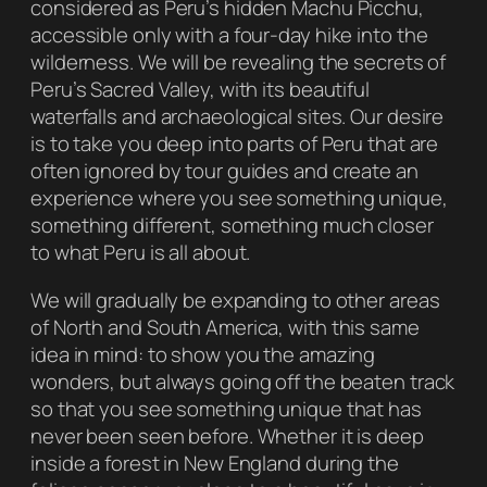
considered as Peru’s hidden Machu Picchu,
accessible only with a four-day hike into the
wilderness. We will be revealing the secrets of
Peru’s Sacred Valley, with its beautiful
waterfalls and archaeological sites. Our desire
is to take you deep into parts of Peru that are
often ignored by tour guides and create an
experience where you see something unique,
something different, something much closer
to what Peru is all about.
We will gradually be expanding to other areas
of North and South America, with this same
idea in mind: to show you the amazing
wonders, but always going off the beaten track
so that you see something unique that has
never been seen before. Whether it is deep
inside a forest in New England during the