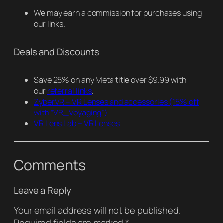
We may earn a commission for purchases using
our links.
Deals and Discounts
Save 25% on any Meta title over $9.99 with
our
referral links
.
ZyberVR – VR Lenses and accessories
(15% off
with “VR_Voyaging”)
VR Lens Lab – VR Lenses
Comments
Leave a Reply
Your email address will not be published.
Required fields are marked
*