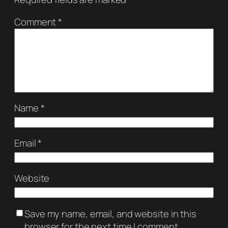
Comment
*
Name
*
Email
*
Website
Save my name, email, and website in this
browser for the next time I comment.