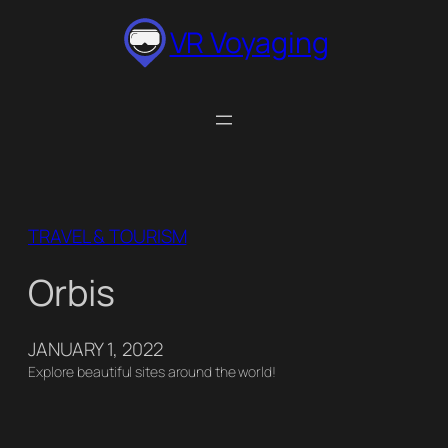
Skip
VR Voyaging
to
content
TRAVEL & TOURISM
Orbis
JANUARY 1, 2022
Explore beautiful sites around the world!