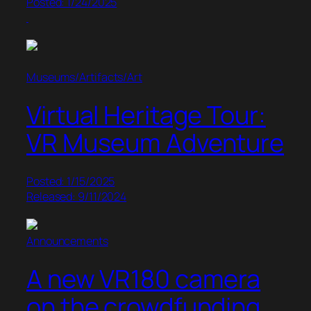
Posted: 1/24/2025
Museums/Artifacts/Art
Virtual Heritage Tour:
VR Museum Adventure
Posted: 1/15/2025
Released: 9/11/2024
Announcements
A new VR180 camera
on the crowdfunding