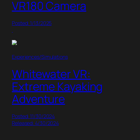
VR180 Camera
Posted: 1/13/2025
Experiences/Simulations
Whitewater VR:
Extreme Kayaking
Adventure
Posted: 11/30/2024
Released: 4/30/2024