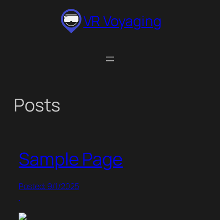
Skip
VR Voyaging
to
content
Posts
Sample Page
Posted: 9/1/2025