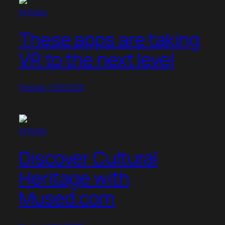
Articles
These apps are taking
VR to the next level
Posted: 1/28/2025
Articles
Discover Cultural
Heritage with
Mused.com