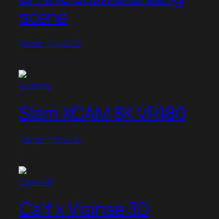
scene
Posted: 1/14/2025
Cameras
Slam XCAM 8K VR180
Posted: 1/13/2025
Cameras
Calf x Visinse 3D