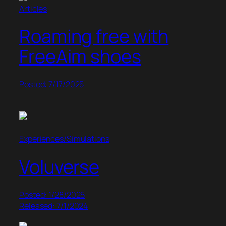
Articles
Roaming free with
FreeAim shoes
Posted: 7/17/2025
Experiences/Simulations
Voluverse
Posted: 1/28/2025
Released: 7/1/2024