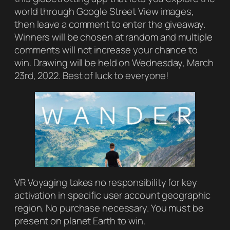
world through Google Street View images,
then leave a comment to enter the giveaway.
Winners will be chosen at random and multiple
comments will not increase your chance to
win. Drawing will be held on Wednesday, March
23rd, 2022. Best of luck to everyone!
VR Voyaging takes no responsibility for key
activation in specific user account geographic
region. No purchase necessary. You must be
present on planet Earth to win.