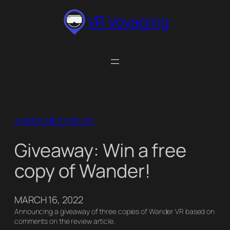
Skip
VR Voyaging
to
content
ANNOUNCEMENTS
Giveaway: Win a free
copy of Wander!
MARCH 16, 2022
Announcing a giveaway of three copies of Wander VR based on
comments on the review article.