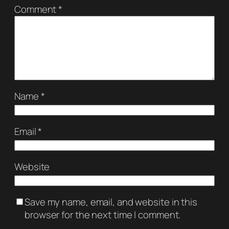
Comment
*
Name
*
Email
*
Website
Save my name, email, and website in this
browser for the next time I comment.