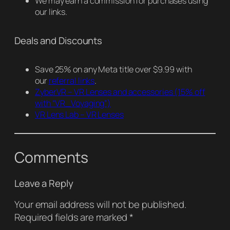
We may earn a commission for purchases using
our links.
Deals and Discounts
Save 25% on any Meta title over $9.99 with
our
referral links
.
ZyberVR – VR Lenses and accessories
(15% off
with “VR_Voyaging”)
VR Lens Lab – VR Lenses
Comments
Leave a Reply
Your email address will not be published.
Required fields are marked
*