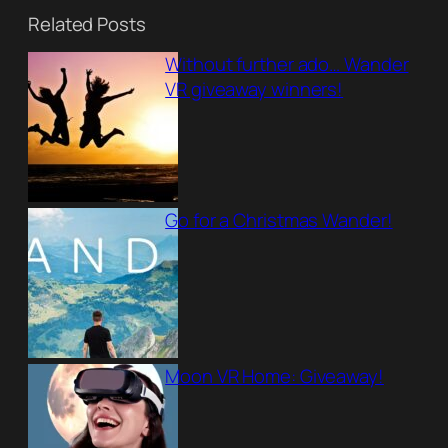
Related Posts
Without further ado… Wander
VR giveaway winners!
Go for a Christmas Wander!
Moon VR Home: Giveaway!