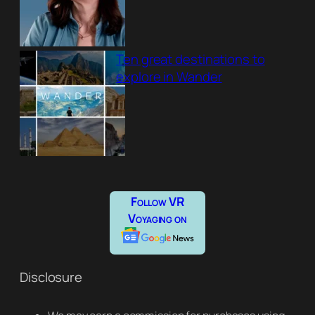
Ten great destinations to
explore in Wander
Follow VR
Voyaging on
Disclosure