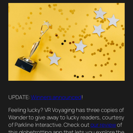
UPDATE:
Winners announced
!
Feeling lucky? VR Voyaging has three copies of
Wander to give away to lucky readers, courtesy
of Parkline Interactive. Check out
our review
of
this globetrotting app that lets you explore the