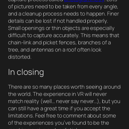
of pictures need to be taken from every angle,
and a cleanup process needs to happen. Finer
details can be lost if not handled properly.
Small openings or thin objects are especially
difficult to capture accurately. This means that
chain-link and picket fences, branches of a
tree, and antennas on a roof often look
distorted.
In closing
There are so many places worth seeing around
the world. The experience in VR will never
match reality (well… never say never…), but you
can still have a great time if you accept the
limitations. Feel free to comment about some
of the experiences you’ve found to be the