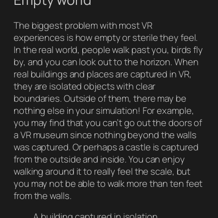
The biggest problem with most VR
experiences is how empty or sterile they feel.
In the real world, people walk past you, birds fly
by, and you can look out to the horizon. When
real buildings and places are captured in VR,
they are isolated objects with clear
boundaries. Outside of them, there may be
nothing else in your simulation! For example,
you may find that you can’t go out the doors of
a VR museum since nothing beyond the walls
was captured. Or perhaps a castle is captured
from the outside and inside. You can enjoy
walking around it to really feel the scale, but
you may not be able to walk more than ten feet
from the walls.
A building captured in isolation