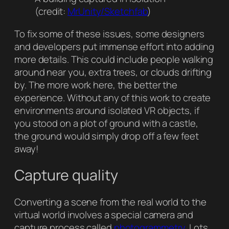
(credit:
MrUnity/Sketchfab
)
To fix some of these issues, some designers
and developers put immense effort into adding
more details. This could include people walking
around near you, extra trees, or clouds drifting
by. The more work here, the better the
experience. Without any of this work to create
environments around isolated VR objects, if
you stood on a plot of ground with a castle,
the ground would simply drop off a few feet
away!
Capture quality
Converting a scene from the real world to the
virtual world involves a special camera and
capture process called
photogrammetry
. Lots