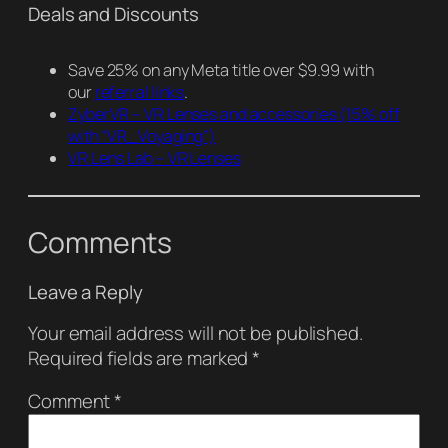
Deals and Discounts
Save 25% on any Meta title over $9.99 with
our
referral links
.
ZyberVR – VR Lenses and accessories
(15% off
with “VR_Voyaging”)
VR Lens Lab – VR Lenses
Comments
Leave a Reply
Your email address will not be published.
Required fields are marked
*
Comment
*