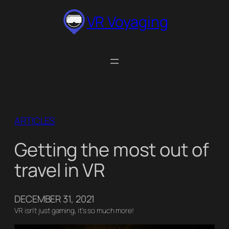
Skip
VR Voyaging
to
content
ARTICLES
Getting the most out of
travel in VR
DECEMBER 31, 2021
VR isn’t just gaming, it’s so much more!