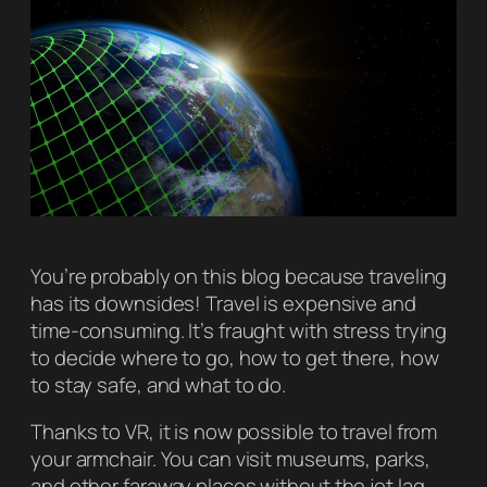
You’re probably on this blog because traveling
has its downsides! Travel is expensive and
time-consuming. It’s fraught with stress trying
to decide where to go, how to get there, how
to stay safe, and what to do.
Thanks to VR, it is now possible to travel from
your armchair. You can visit museums, parks,
and other faraway places without the jet lag.