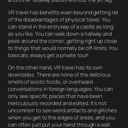
VR travel has benefits even beyond getting rid
of the disadvantages of physical travel. You
can stand in the entryway of a castle as long
as you like. You can walk down a hallway and
peek around the corner, getting right up close
to things that would normally be off-limits. You
basically always get a private tour!
On the other hand, VR travel has its own
downsides. There are none of the delicious
smells of exotic foods, or overheard
conversations in foreign languages. You can
only see specific places that have been
meticulously recorded and edited. It’s not
uncommon to see weird artifacts and glitches
when you get to the edges of areas, and you
can often just put your hand through a wall.