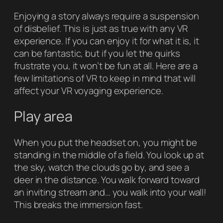
Enjoying a story always require a suspension
of disbelief. This is just as true with any VR
experience. If you can enjoy it for what it is, it
can be fantastic, but if you let the quirks
frustrate you, it won’t be fun at all. Here are a
few limitations of VR to keep in mind that will
affect your VR voyaging experience.
Play area
When you put the headset on, you might be
standing in the middle of a field. You look up at
the sky, watch the clouds go by, and see a
deer in the distance. You walk forward toward
an inviting stream and… you walk into your wall!
This breaks the immersion fast.