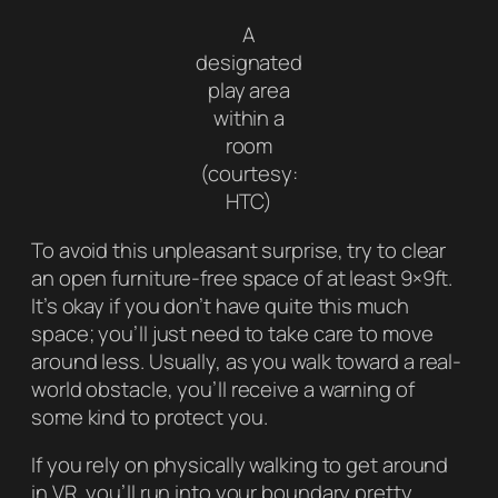
A
designated
play area
within a
room
(courtesy:
HTC)
To avoid this unpleasant surprise, try to clear
an open furniture-free space of at least 9×9ft.
It’s okay if you don’t have quite this much
space; you’ll just need to take care to move
around less. Usually, as you walk toward a real-
world obstacle, you’ll receive a warning of
some kind to protect you.
If you rely on physically walking to get around
in VR, you’ll run into your boundary pretty