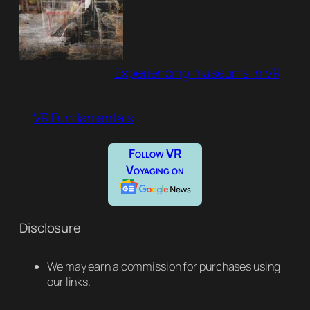
Experiencing museums in VR
VR Fundamentals
Follow VR
Voyaging on
Disclosure
We may earn a commission for purchases using
our links.