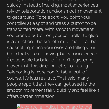
quickly. Instead of walking, most experiences
rely on
teleportation
and/or
smooth movement
to get around. To teleport, you point your
controller at a spot and press a button to be
transported there. With smooth movement,
you press a button on your controller to glide
in a direction. The smooth movement can be
nauseating, since your eyes are telling your
brain that you are moving, but your inner ears
(responsible for balance) aren’t registering
movement; this disconnect is confusing.
Teleporting is more comfortable, but, of
course, it’s less realistic. That said, many
people report that they can get used to the
smooth movement fairly quickly and feel like it
offers better immersion.