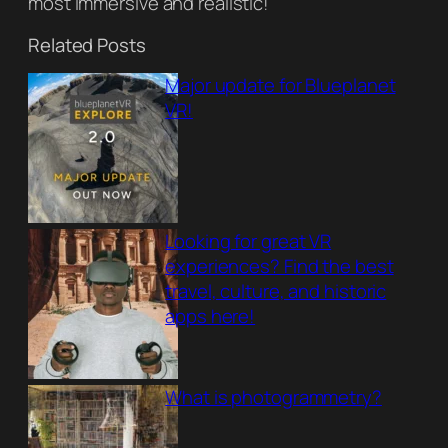
most immersive and realistic!
Related Posts
Major update for Blueplanet
VR!
Looking for great VR
experiences? Find the best
travel, culture, and historic
apps here!
What is photogrammetry?