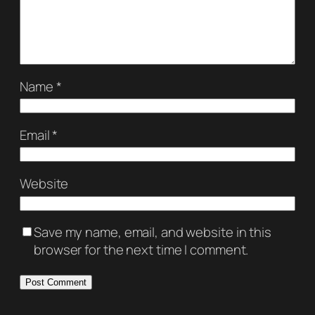
Name
*
Email
*
Website
Save my name, email, and website in this
browser for the next time I comment.