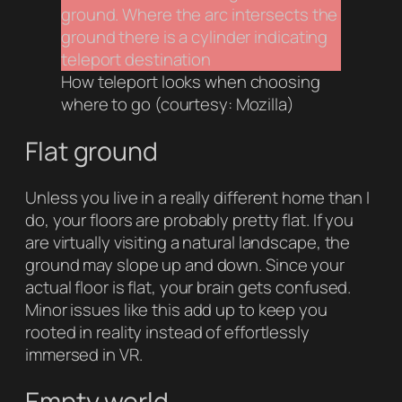
How teleport looks when choosing
where to go (courtesy: Mozilla)
Flat ground
Unless you live in a really different home than I
do, your floors are probably pretty flat. If you
are virtually visiting a natural landscape, the
ground may slope up and down. Since your
actual floor is flat, your brain gets confused.
Minor issues like this add up to keep you
rooted in reality instead of effortlessly
immersed in VR.
Empty world