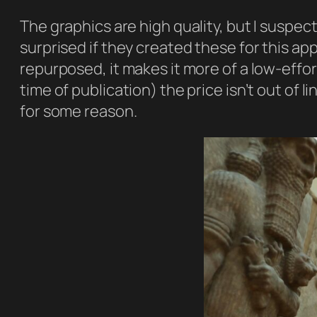
The graphics are high quality, but I suspe
surprised if they created these for this ap
repurposed, it makes it more of a low-effor
time of publication) the price isn’t out of l
for some reason.