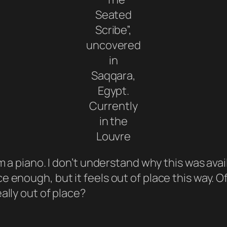
Seated
Scribe”,
uncovered
in
Saqqara,
Egypt.
Currently
in the
Louvre
m a piano. I don’t understand why this was avai
e enough, but it feels out of place this way.
ally out of place?