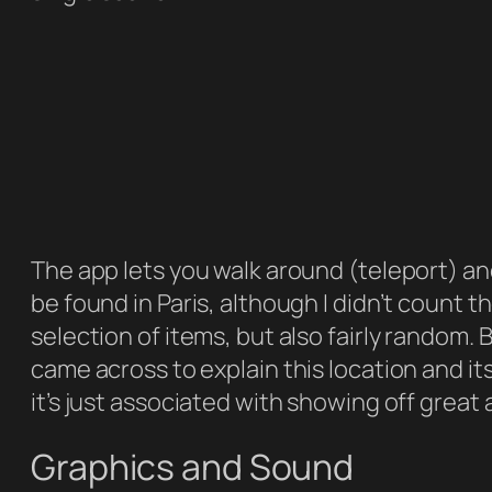
The app lets you walk around (teleport) and
be found in Paris, although I didn’t count the
selection of items, but also fairly random. B
came across to explain this location and it
it’s just associated with showing off grea
Graphics and Sound