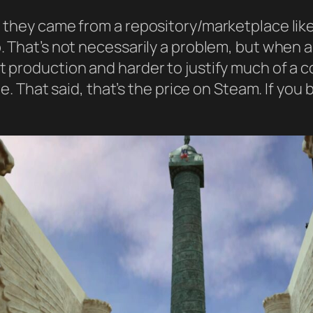
ct they came from a repository/marketplace lik
p. That’s not necessarily a problem, but when a
t production and harder to justify much of a c
ine. That said, that’s the price on Steam. If yo