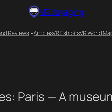
VR Voyaging
and Reviews
Articles
VR Exhibits
VR World Ma
es: Paris — A museum