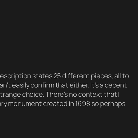
cription states 25 different pieces, all to
an’t easily confirm that either. It’s a decent
a strange choice. There’s no context that I
itary monument created in 1698 so perhaps