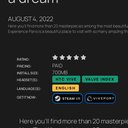
AUGUST 4, 2022
Here you’ll find more than 20 masterpieces among the most beautifu
Experience Paris is a beautiful place to visit with so many amazing t
Rating:
    
Pricing:
PAID
Install size:
700MB
Headset(s):
HTC VIVE
VALVE INDEX
Language(s):
ENGLISH
Get it now:
Here you’ll find more than 20 masterpi