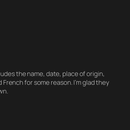
udes the name, date, place of origin,
nd French for some reason. I’m glad they
wn.