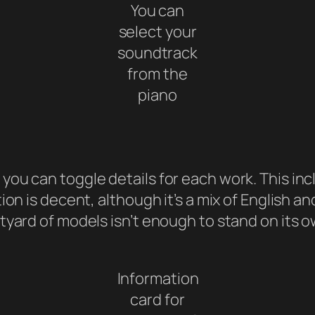
You can
select your
soundtrack
from the
piano
ou can toggle details for each work. This incl
ion is decent, although it’s a mix of English a
tyard of models isn’t enough to stand on its o
Information
card for