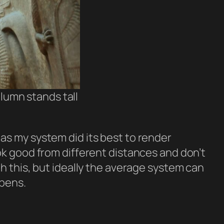
lumn stands tall
as my system did its best to render
ok good from different distances and don’t
h this, but ideally the average system can
ppens.