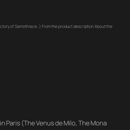
victory of Samothrace…) From the product description About the
in Paris (The Venus de Milo, The Mona