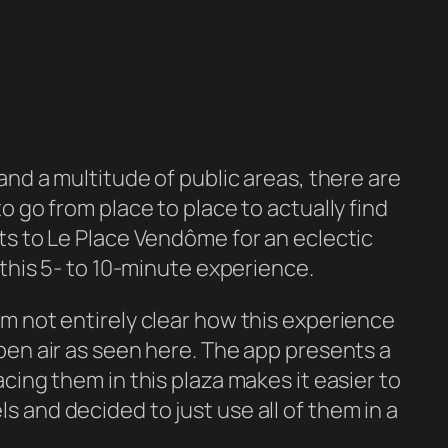
 and a multitude of public areas, there are
o go from place to place to actually find
ts to
Le Place Vendôme
for an eclectic
 this 5- to 10-minute experience.
I’m not entirely clear how this experience
open air as seen here. The app presents a
acing them in this plaza makes it easier to
s and decided to just use all of them in a