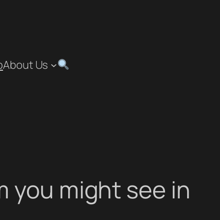
p
About Us
 you might see in