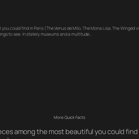
l you could find in Paris (The Venus de Milo, The Mona Lisa, The Winged 
hings to see. In stately museums and a multitude…
More Quick Facts
eces among the most beautiful you could find 