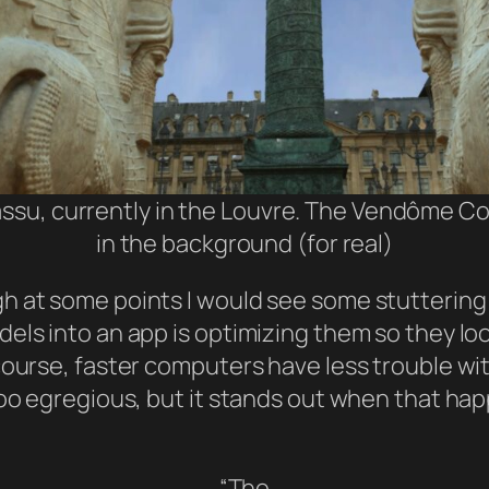
ssu, currently in the Louvre. The Vendôme Co
in the background (for real)
h at some points I would see some stuttering 
els into an app is optimizing them so they lo
course, faster computers have less trouble wit
too egregious, but it stands out when that ha
“The