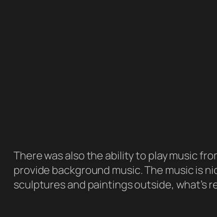
There was also the ability to play music fro
provide background music. The music is nic
sculptures and paintings outside, what’s re