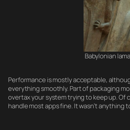
Babylonian lama
Performance is mostly acceptable, althoug
everything smoothly. Part of packaging mod
overtax your system trying to keep up. Of 
handle most apps fine. It wasn’t anything 