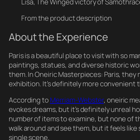
Lisa, The Winged victory of Samothra
From the product description
About the Experience
Paris is a beautiful place to visit with so 
paintings, statues, and diverse historic wor
them. In
Oneiric Masterpieces: Paris
, they 
exhibition. It’s definitely more convenient 
According to
Merriam-Webster
,
oneiric
mea
evokes dreams, but it’s definitely unreal h
number of items to examine, but none of them
walk around and see them, but it feels like
single scene.