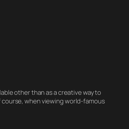
lable other than as a creative way to
 Of course, when viewing world-famous