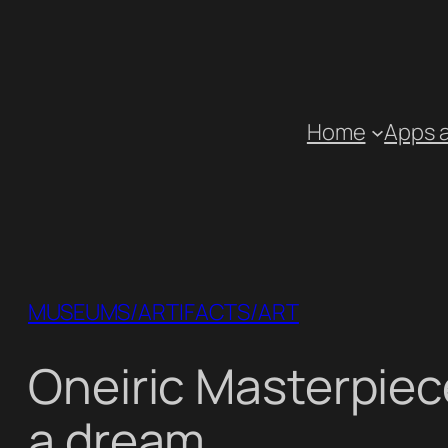
Skip
to
content
Home
Apps 
MUSEUMS/ARTIFACTS/ART
Oneiric Masterpiec
a dream