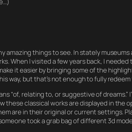
ce…)
many amazing things to see. In stately museums
ks. When I visited a few years back, I needed t
make it easier by bringing some of the highligh
this way, but that’s not enough to fully redeem
ns “of, relating to, or suggestive of dreams.” 
ow these classical works are displayed in the 
 are in their original or current settings. Pl
 someone took a grab bag of different 3d model