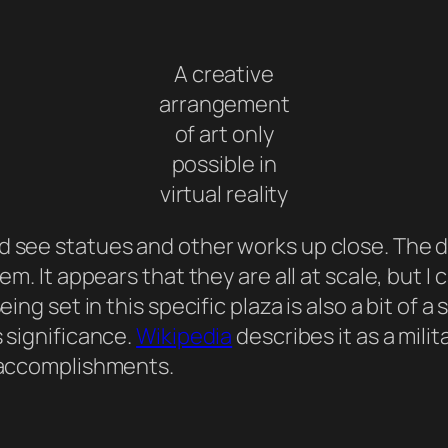
A creative
arrangement
of art only
possible in
virtual reality
 see statues and other works up close. The des
m. It appears that they are all at scale, but I c
eing set in this specific plaza is also a bit of 
s significance.
Wikipedia
describes it as a mil
t accomplishments.