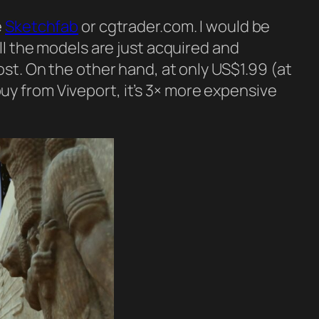
e
Sketchfab
or cgtrader.com. I would be
ll the models are just acquired and
ost. On the other hand, at only US$1.99 (at
u buy from Viveport, it’s 3× more expensive