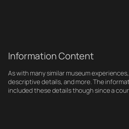
Information Content
As with many similar museum experiences, y
descriptive details, and more. The informat
included these details though since a cour