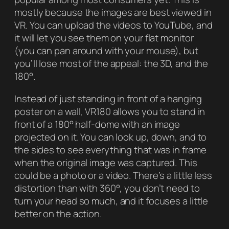
mostly because the images are best viewed in
VR. You can upload the videos to YouTube, and
it will let you see them on your flat monitor
(you can pan around with your mouse), but
you’ll lose most of the appeal: the 3D, and the
180°.
Instead of just standing in front of a hanging
poster on a wall, VR180 allows you to stand in
front of a 180° half-dome with an image
projected on it. You can look up, down, and to
the sides to see everything that was in frame
when the original image was captured. This
could be a photo or a video. There’s a little less
distortion than with 360°, you don’t need to
turn your head so much, and it focuses a little
better on the action.