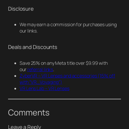
Disclosure
We may earn a commission for purchases using
our links.
Deals and Discounts
Save 25% on any Meta title over $9.99 with
our
referral links
.
ZyberVR – VR Lenses and accessories
(15% off
with “VR_Voyaging”)
VR Lens Lab – VR Lenses
Comments
Leave a Reply