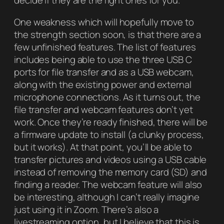
decide if they are the right ones for you.
One weakness which will hopefully move to
the strength section soon, is that there are a
few unfinished features. The list of features
includes being able to use the three USB C
ports for file transfer and as a USB webcam,
along with the existing power and external
microphone connections. As it turns out, the
file transfer and webcam features don’t yet
work. Once they’re ready finished, there will be
a firmware update to install (a clunky process,
but it works). At that point, you’ll be able to
transfer pictures and videos using a USB cable
instead of removing the memory card (SD) and
finding a reader. The webcam feature will also
be interesting, although I can’t really imagine
just using it in Zoom. There’s also a
livestreaming option, but I believe that this is