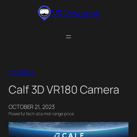
Skip
VR Voyaging
to
content
CAMERAS
Calf 3D VR180 Camera
OCTOBER 21, 2023
Powerful tech at a mid-range price