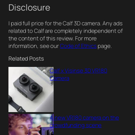
Disclosure
I paid full price for the Calf 3D camera. Any ads
related to Calf are completely independent of
the content of this review. For more
information, see our
Code of Ethics
page.
Related Posts
Calf x Visinse 3D VR180
Camera
A new VR180 camera on the
crowdfunding scene