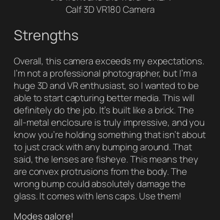
Calf 3D VR180 Camera
Strengths
Overall, this camera exceeds my expectations.
I’m not a professional photographer, but I’m a
huge 3D and VR enthusiast, so I wanted to be
able to start capturing better media. This will
definitely do the job. It’s built like a brick. The
all-metal enclosure is truly impressive, and you
know you’re holding something that isn’t about
to just crack with any bumping around. That
said, the lenses are fisheye. This means they
are convex protrusions from the body. The
wrong bump could absolutely damage the
glass. It comes with lens caps. Use them!
Modes galore!