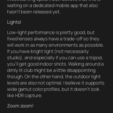
waiting on a dedicated mobile app that also
hasn’t been released yet.
Lights!
Low-light performance is pretty good, but
fixed lenses always have a trade-off so they
will work in as many environments as possible.
If you have bright light (not necessarily
studio), and especially if you can use a tripod,
you’ll get good indoor shots. Walking around a
dimly lit club might be a little disappointing
though. On the other hand, the outdoor light
levels are also not optimal. I believe it supports
wide gamut color profiles, but it doesn’t look
like HDR capture.
Zoom zoom!