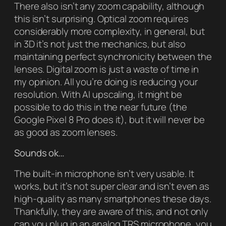
There also isn’t any zoom capability, although
this isn’t surprising. Optical zoom requires
considerably more complexity, in general, but
in 3D it’s not just the mechanics, but also
maintaining perfect synchronicity between the
lenses. Digital zoom is just a waste of time in
my opinion. All you’re doing is reducing your
resolution. With AI upscaling, it might be
possible to do this in the near future (the
Google Pixel 8 Pro does it), but it will never be
as good as zoom lenses.
Sounds ok…
The built-in microphone isn’t very usable. It
works, but it’s not super clear and isn’t even as
high-quality as many smartphones these days.
Thankfully, they are aware of this, and not only
can you plug in an analog TRS microphone, you