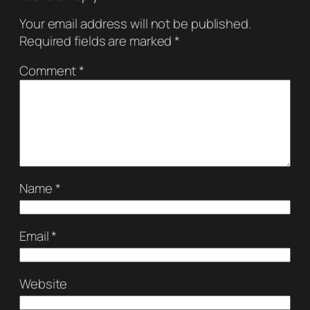
Your email address will not be published.
Required fields are marked
*
Comment
*
Name
*
Email
*
Website