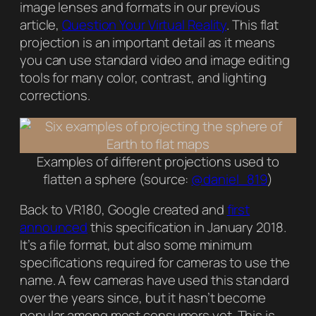
image lenses and formats in our previous
article,
Question Your Virtual Reality
. This flat
projection is an important detail as it means
you can use standard video and image editing
tools for many color, contrast, and lighting
corrections.
Examples of different projections used to
flatten a sphere (source:
@daniel_819
)
Back to VR180, Google created and
first
announced
this specification in January 2018.
It’s a file format, but also some minimum
specifications required for cameras to use the
name. A few cameras have used this standard
over the years since, but it hasn’t become
popular among most consumers yet. This is