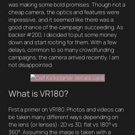
was making some bold promises. Though not a
cheap camera, the optics and features were
impressive, and it seemed like there was a
good chance of the campaign succeeding. As
backer #200, I decided to put some money
down and start rooting for them. With a few
delays, common to so many crowdfunding
campaigns, the camera arrived recently. I am
not disappointed.
What is VR180?
First a primer on VR180. Photos and videos can
be taken many different ways depending on
the lens (or lenses): 2D vs 3D, flat vs 180° vs
360°. Assuming the image is taken with a