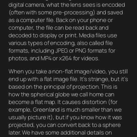
digital camera, what the lens sees is encoded
(often with some pre-processing) and saved
as a computer file. Back on your phone or
computer, the file can be read back and
decoded to display or print. Media files use
various types of encoding, also called file
formats, including JPEG or PNG formats for
photos, and MP4 or x264 for videos.
When you take a non-flat image/video, you still
end up with a flat image file. It’s strange, but it’s
based on the principal of
projection
. This is
how the spherical globe we call home can
become a flat map. It causes distortion (for
example, Greenland is much smaller than we
usually picture it), but if you know how it was
projected, you can convert back to a sphere
later. We have some additional details on