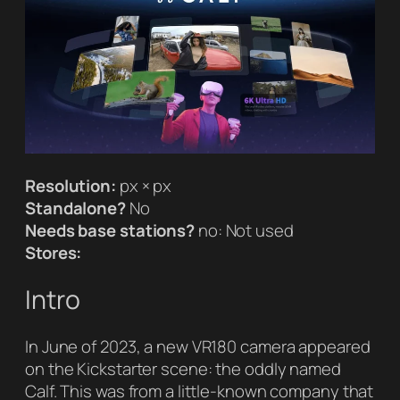
Resolution:
px × px
Standalone?
No
Needs base stations?
no: Not used
Stores:
Intro
In June of 2023, a new VR180 camera appeared
on the Kickstarter scene: the oddly named
Calf. This was from a little-known company that