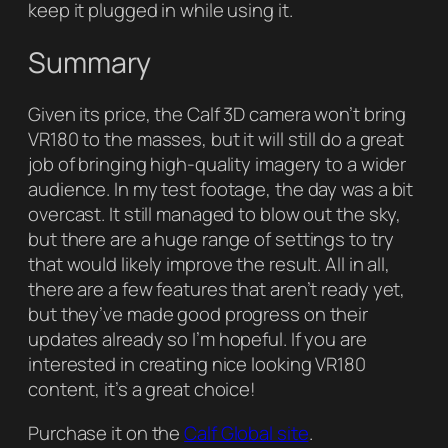
keep it plugged in while using it.
Summary
Given its price, the Calf 3D camera won’t bring
VR180 to the masses, but it will still do a great
job of bringing high-quality imagery to a wider
audience. In my test footage, the day was a bit
overcast. It still managed to blow out the sky,
but there are a huge range of settings to try
that would likely improve the result. All in all,
there are a few features that aren’t ready yet,
but they’ve made good progress on their
updates already so I’m hopeful. If you are
interested in creating nice looking VR180
content, it’s a great choice!
Purchase it on the
Calf Global site
.