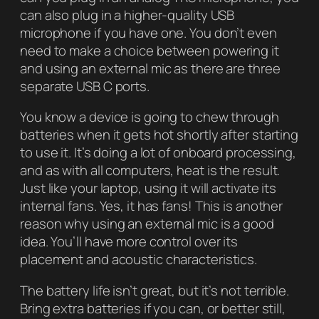
can also plug in a higher-quality USB
microphone if you have one. You don’t even
need to make a choice between powering it
and using an external mic as there are three
separate USB C ports.
You know a device is going to chew through
batteries when it gets hot shortly after starting
to use it. It’s doing a lot of onboard processing,
and as with all computers, heat is the result.
Just like your laptop, using it will activate its
internal fans. Yes, it has fans! This is another
reason why using an external mic is a good
idea. You’ll have more control over its
placement and acoustic characteristics.
The battery life isn’t great, but it’s not terrible.
Bring extra batteries if you can, or better still,