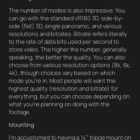
The number of modes is also impressive. You
can go with the standard VR180 3D, side-by-
side (flat) 3D, single panoramic, and various
resolutions and bitrates. Bitrate refers literally
to the rate of data bits used per second to
store video. The higher the number, generally
speaking, the better the quality. You can also
choose from various resolution options (8k, 6k,
4k), though choices vary based on which
mode you’re in. Most people will want the
highest quality (resolution and bitrate) for
everything, but you can choose depending on
what you’re planning on doing with the
footage.
Mounting
I’m accustomed to having a ¼” tripod mount on