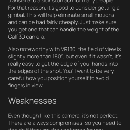
translate to a sick stomach for many people.
For that reason, it’s good to consider getting a
gimbal. This will help eliminate small motions
and can be had fairly cheaply. Just make sure
you get one that can handle the weight of the
Calf 3D camera.
Also noteworthy with VR180, the field of view is
slightly more than 180°, but even if it wasn’t, it’s
really easy to get the edge of your hands into
the edges of the shot. You’ll want to be very
careful how you position yourself to avoid
fingers in view.
Weaknesses
Even though I like this camera, it’s not perfect.
There are always compromises, so you need to