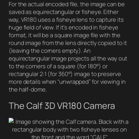
For the actual encoded file, the image can be
saved as
equirectangular
or
fisheye
. Either
way, VR180 uses a fisheye lens to capture its
huge field of view. If it’s encoded in fisheye
format, it will be a square image file with the
round image from the lens directly copied to it
(leaving the corners empty). An
equirectangular image projects all the way out
to the corners of a square (for 180°) or
rectangular 2:1 (for 360°) image to preserve
more details when “unwrapped” for viewing in
the half-dome.
The Calf 3D VR180 Camera