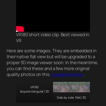
VR180 short video clip. Best viewed in
VR
Here are some images. They are embedded in
their native flat view but will be upgraded to a
proper 3D image viewer soon. In the meantime,
you can find these and a few more original
quality photos on this
Google Drive link
.
VR180
(equirectangular) 3D
Side by side (flat) 3D