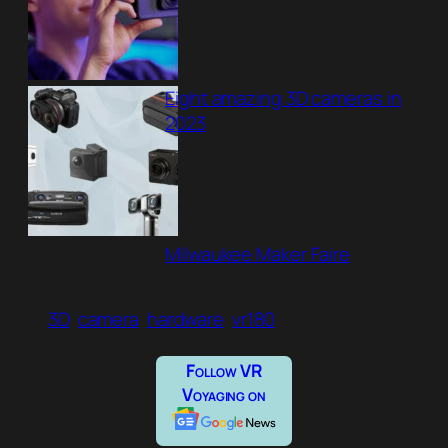
Eight amazing 3D cameras in
2023
Milwaukee Maker Faire
3D
camera
hardware
vr180
Follow VR
Voyaging on