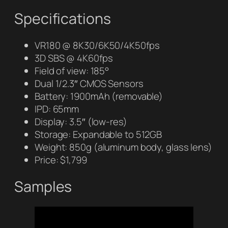
Specifications
VR180 @ 8K30/6K50/4K50fps
3D SBS @ 4K60fps
Field of view: 185°
Dual 1/2.3″ CMOS Sensors
Battery: 1900mAh (removable)
IPD: 65mm
Display: 3.5″ (low-res)
Storage: Expandable to 512GB
Weight: 850g (aluminum body, glass lens)
Price: $1,799
Samples