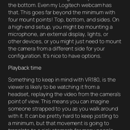
the bottom. Even my Logitech webcam has
that. This goes far beyond the minimum with
four mount points! Top, bottom, and sides. On
a high-end setup, you might be mounting a
microphone, an external display, lights, or
other devices, or you might just need to mount
the camera from a different side for your
configuration. It’s nice to have options.
Playback time
Something to keep in mind with VR180, is the
viewer is likely to be watching it from a
headset, replaying the video from the camera’s
point of view. This means you can imagine
someone strapped to you as you walk around
with it. It can be pretty hard to keep jostling to
a minimum, but that movement is going to