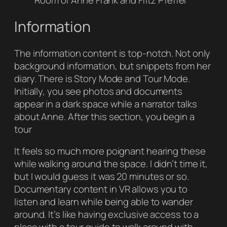
Room of Anne Frank and Fritz Pfeffer
Information
The information content is top-notch. Not only
background information, but snippets from her
diary. There is Story Mode and Tour Mode.
Initially, you see photos and documents
appear in a dark space while a narrator talks
about Anne. After this section, you begin a
tour
It feels so much more poignant hearing these
while walking around the space. I didn’t time it,
but I would guess it was 20 minutes or so.
Documentary content in VR allows you to
listen and learn while being able to wander
around. It’s like having exclusive access to a