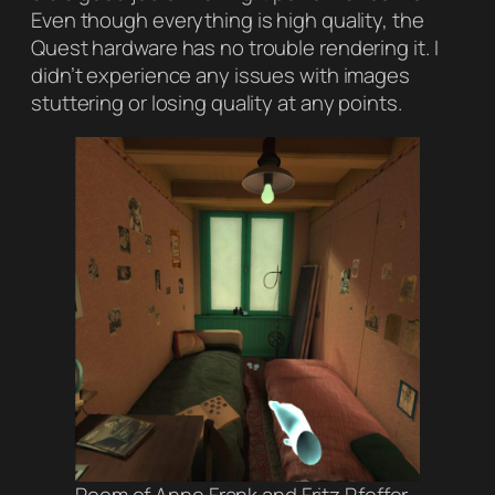
Even though everything is high quality, the
Quest hardware has no trouble rendering it. I
didn’t experience any issues with images
stuttering or losing quality at any points.