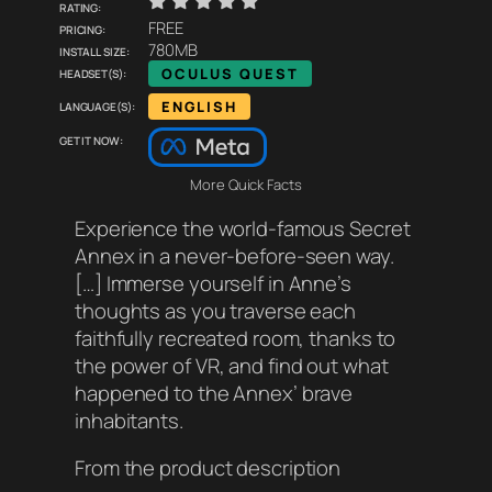
    
Rating:
Pricing:
FREE
Install size:
780MB
Headset(s):
OCULUS QUEST
Language(s):
ENGLISH
Get it now:
More Quick Facts
Experience the world-famous Secret
Annex in a never-before-seen way.
[…] Immerse yourself in Anne’s
thoughts as you traverse each
faithfully recreated room, thanks to
the power of VR, and find out what
happened to the Annex’ brave
inhabitants.
From the product description