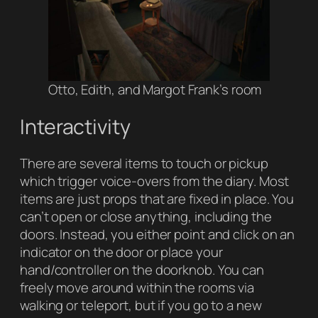
Otto, Edith, and Margot Frank’s room
Interactivity
There are several items to touch or pickup
which trigger voice-overs from the diary. Most
items are just props that are fixed in place. You
can’t open or close anything, including the
doors. Instead, you either point and click on an
indicator on the door or place your
hand/controller on the doorknob. You can
freely move around within the rooms via
walking or teleport, but if you go to a new