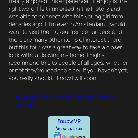
I really enjoyed this experience… if
enjoy
is the
right word. I felt immersed in the history and
was able to connect with this young girl from
decades ago. If I’m ever in Amsterdam, I would
want to visit the museum since I understand
there are many other items of interest there,
but this tour was a great way to take a closer
look without leaving my home. I highly
recommend this to people of all ages, whether
or not they’ve read the diary. If you haven’t yet,
you really should. I know I will soon.
buildings
free
holland
map
recreation
unesco
Follow VR
Voyaging on