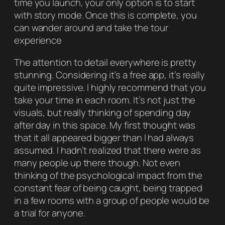
time you launch, your only option is to start
with story mode. Once this is complete, you
can wander around and take the tour
experience
The attention to detail everywhere is pretty
stunning. Considering it’s a free app, it’s really
quite impressive. I highly recommend that you
take your time in each room. It’s not just the
visuals, but really thinking of spending day
after day in this space. My first thought was
that it all appeared bigger than I had always
assumed. I hadn’t realized that there were as
many people up there though. Not even
thinking of the psychological impact from the
constant fear of being caught, being trapped
in a few rooms with a group of people would be
a trial for anyone.