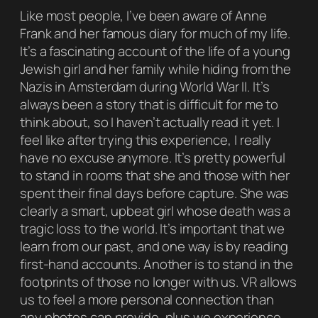
Like most people, I’ve been aware of Anne
Frank and her famous diary for much of my life.
It’s a fascinating account of the life of a young
Jewish girl and her family while hiding from the
Nazis in Amsterdam during World War II. It’s
always been a story that is difficult for me to
think about, so I haven’t actually read it yet. I
feel like after trying this experience, I really
have no excuse anymore. It’s pretty powerful
to stand in rooms that she and those with her
spent their final days before capture. She was
clearly a smart, upbeat girl whose death was a
tragic loss to the world. It’s important that we
learn from our past, and one way is by reading
first-hand accounts. Another is to stand in the
footprints of those no longer with us. VR allows
us to feel a more personal connection than
any photos can provide, plus we experience