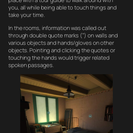
place with a tour guide to walk around with
you, all while being able to touch things and
take your time.
In the rooms, information was called out
through double quote marks (”) on walls and
various objects and hands/gloves on other
objects. Pointing and clicking the quotes or
touching the hands would trigger related
spoken passages.