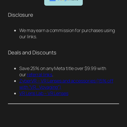
Disclosure
We may earn a commission for purchases using
our links.
Deals and Discounts
Save 25% on any Meta title over $9.99 with
our
referral links
.
ZyberVR – VR Lenses and accessories
(15% off
with “VR_Voyaging”)
VR Lens Lab – VR Lenses