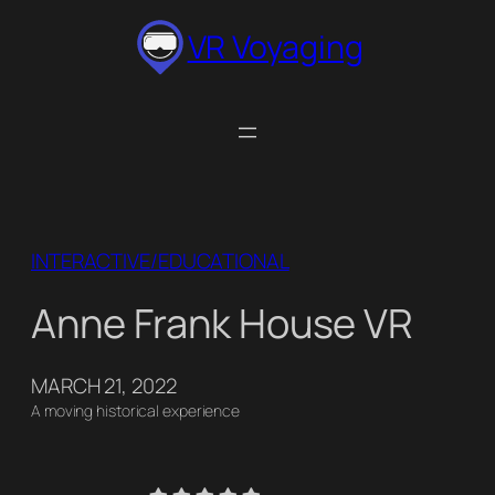
Skip
VR Voyaging
to
content
INTERACTIVE/EDUCATIONAL
Anne Frank House VR
MARCH 21, 2022
A moving historical experience