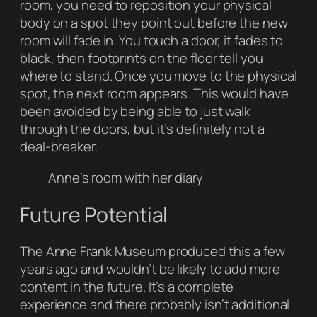
room, you need to reposition your physical
body on a spot they point out before the new
room will fade in. You touch a door, it fades to
black, then footprints on the floor tell you
where to stand. Once you move to the physical
spot, the next room appears. This would have
been avoided by being able to just walk
through the doors, but it’s definitely not a
deal-breaker.
Anne’s room with her diary
Future Potential
The Anne Frank Museum produced this a few
years ago and wouldn’t be likely to add more
content in the future. It’s a complete
experience and there probably isn’t additional