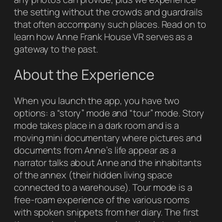
the setting without the crowds and guardrails
that often accompany such places. Read on to
learn how
Anne Frank House VR
serves as a
gateway to the past.
About the Experience
When you launch the app, you have two
options: a “story” mode and “tour” mode. Story
mode takes place in a dark room and is a
moving mini documentary where pictures and
documents from Anne’s life appear as a
narrator talks about Anne and the inhabitants
of the annex (their hidden living space
connected to a warehouse). Tour mode is a
free-roam experience of the various rooms
with spoken snippets from her diary. The first