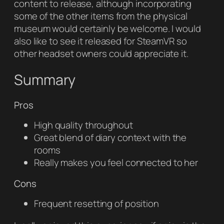
content to release, although incorporating
some of the other items from the physical
museum would certainly be welcome. I would
also like to see it released for SteamVR so
other headset owners could appreciate it.
Summary
Pros
High quality throughout
Great blend of diary context with the
rooms
Really makes you feel connected to her
Cons
Frequent resetting of position