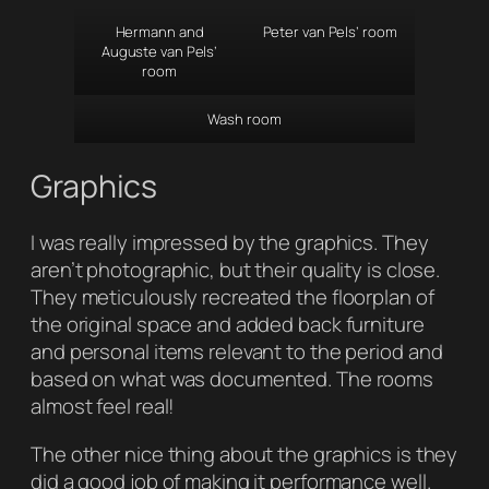
Hermann and
Peter van Pels’ room
Auguste van Pels’
room
Wash room
Graphics
I was really impressed by the graphics. They
aren’t photographic, but their quality is close.
They meticulously recreated the floorplan of
the original space and added back furniture
and personal items relevant to the period and
based on what was documented. The rooms
almost feel real!
The other nice thing about the graphics is they
did a good job of making it performance well.