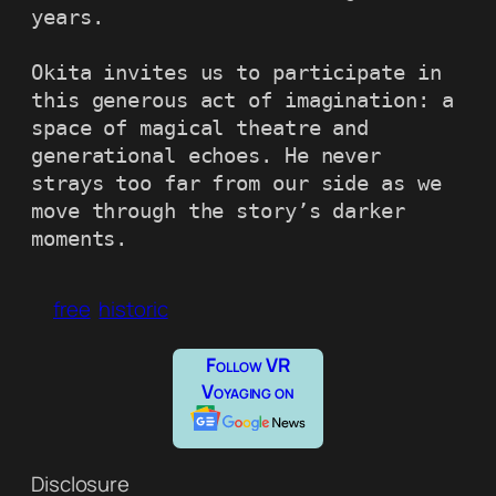
years.

Okita invites us to participate in 
this generous act of imagination: a 
space of magical theatre and 
generational echoes. He never 
strays too far from our side as we 
move through the story’s darker 
moments.
free
historic
Follow VR
Voyaging on
Disclosure