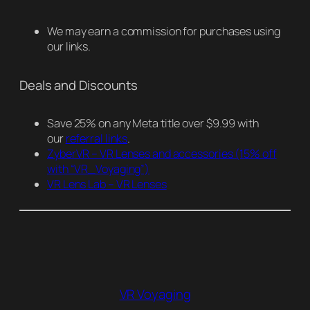
We may earn a commission for purchases using
our links.
Deals and Discounts
Save 25% on any Meta title over $9.99 with
our
referral links
.
ZyberVR – VR Lenses and accessories
(15% off
with “VR_Voyaging”)
VR Lens Lab – VR Lenses
VR Voyaging