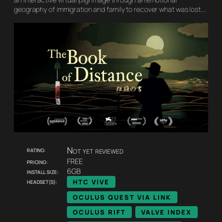
geography of immigration and family to recover what was lost.…
Rating:
Not yet reviewed
Pricing:
FREE
Install size:
6GB
Headset(s):
HTC VIVE
OCULUS QUEST VIA LINK
OCULUS RIFT
VALVE INDEX