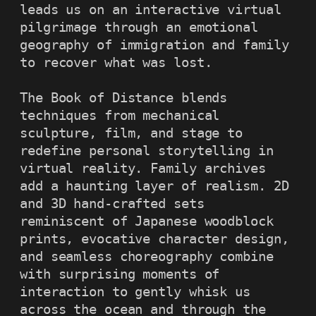
leads us on an interactive virtual 
pilgrimage through an emotional 
geography of immigration and family 
to recover what was lost.

The Book of Distance blends 
techniques from mechanical 
sculpture, film, and stage to 
redefine personal storytelling in 
virtual reality. Family archives 
add a haunting layer of realism. 2D 
and 3D hand-crafted sets 
reminiscent of Japanese woodblock 
prints, evocative character design, 
and seamless choreography combine 
with surprising moments of 
interaction to gently whisk us 
across the ocean and through the 