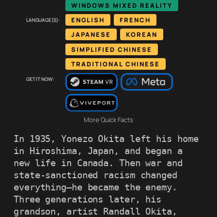
WINDOWS MIXED REALITY
Language(s):
ENGLISH
FRENCH
JAPANESE
KOREAN
SIMPLIFIED CHINESE
TRADITIONAL CHINESE
Get it now:
More Quick Facts
In 1935, Yonezo Okita left his home 
in Hiroshima, Japan, and began a 
new life in Canada. Then war and 
state-sanctioned racism changed 
everything—he became the enemy. 
Three generations later, his 
grandson, artist Randall Okita, 