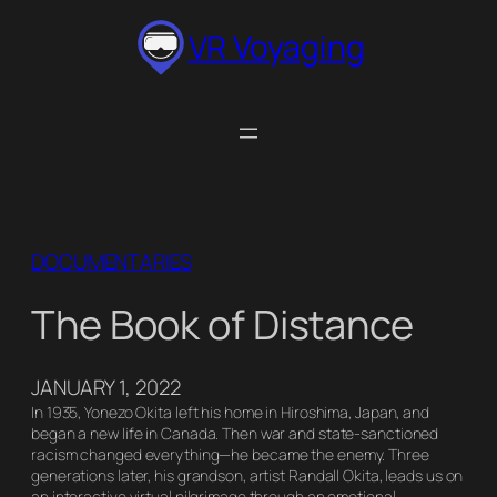
Skip
VR Voyaging
to
content
DOCUMENTARIES
The Book of Distance
JANUARY 1, 2022
In 1935, Yonezo Okita left his home in Hiroshima, Japan, and
began a new life in Canada. Then war and state-sanctioned
racism changed everything—he became the enemy. Three
generations later, his grandson, artist Randall Okita, leads us on
an interactive virtual pilgrimage through an emotional