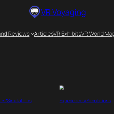
VR Voyaging
and Reviews
Articles
VR Exhibits
VR World Ma
ces/Simulations
Experiences/Simulations