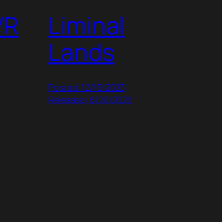
VR
Liminal
Lands
Posted: 12/15/2023
Released: 6/20/2023