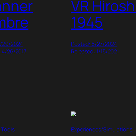
anner
VR Hiros
mbre
1945
9/29/2024
Posted: 6/27/2024
: 4/26/2017
Released: 1/15/2021
 Tools
Experiences/Simulations