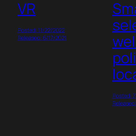
VR
Sma
sel
Posted: 11/22/2022
wel
Released: 6/17/2021
pol
loc
Posted: 
Released: