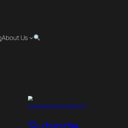
p
About Us
Experiences/Simulations
Subside