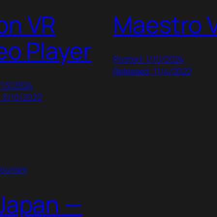
on VR
Maestro 
eo Player
Posted: 1/10/2024
Released: 11/4/2022
/13/2024
: 3/10/2022
Tourism
Japan —