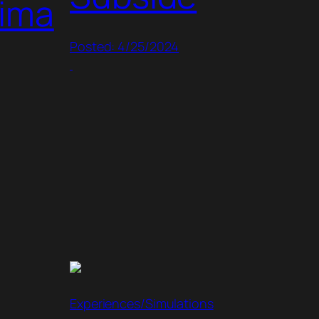
hima
Posted: 4/25/2024
Experiences/Simulations