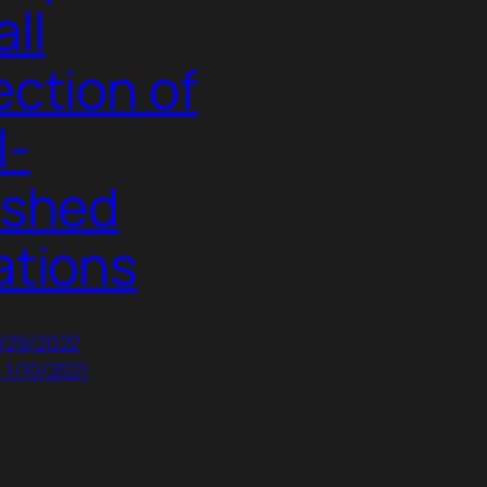
ll
ection of
l-
ished
ations
7/29/2022
 1/10/2021