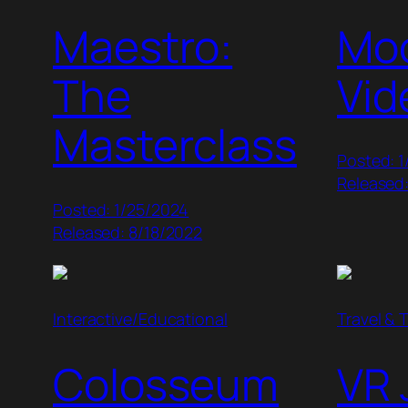
Maestro:
Mo
The
Vid
Masterclass
Posted: 1
Released
Posted: 1/25/2024
Released: 8/18/2022
Interactive/Educational
Travel & 
Colosseum
VR 