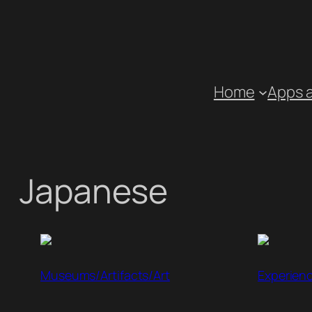
Skip
to
content
Home
Apps 
Japanese
Museums/Artifacts/Art
Experien