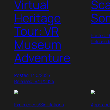
Virtual
Sc
Heritage
So
Tour: VR
Posted: 
Museum
Released
Adventure
Posted: 1/15/2025
Released: 9/11/2024
Experiences/Simulations
Apps and