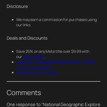
Disclosure
We may earn a commission for purchases using
our links.
Deals and Discounts
Save 25% on any Meta title over $9.99 with
our
referral links
.
ZyberVR – VR Lenses and accessories
(15% off
with “VR_Voyaging”)
VR Lens Lab – VR Lenses
Comments
One response to “National Geographic Explore