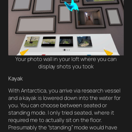
Your photo wall in your loft where you can
display shots you took
Kayak
With Antarctica, you arrive via research vessel
and a kayak is lowered down into the water for
you. You can choose between seated or
standing mode. I only tried seated, where it
required me to actually sit on the floor.
Presumably the “standing” mode would have