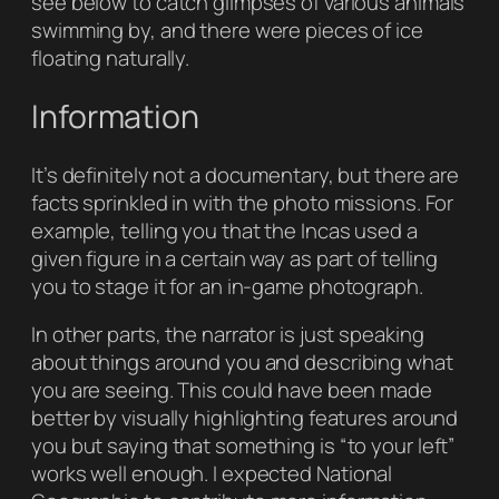
see below to catch glimpses of various animals
swimming by, and there were pieces of ice
floating naturally.
Information
It’s definitely not a documentary, but there are
facts sprinkled in with the photo missions. For
example, telling you that the Incas used a
given figure in a certain way as part of telling
you to stage it for an in-game photograph.
In other parts, the narrator is just speaking
about things around you and describing what
you are seeing. This could have been made
better by visually highlighting features around
you but saying that something is “to your left”
works well enough. I expected
National