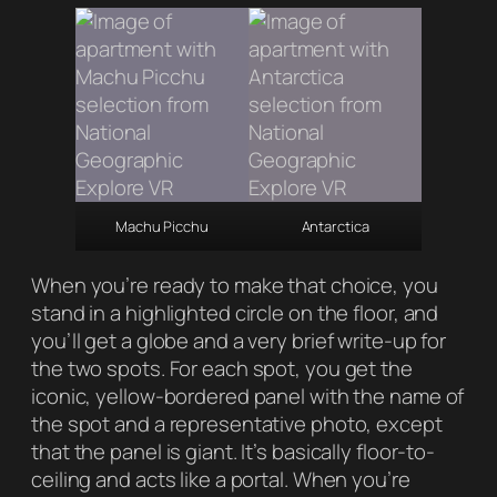
Machu Picchu
Antarctica
When you’re ready to make that choice, you
stand in a highlighted circle on the floor, and
you’ll get a globe and a very brief write-up for
the two spots. For each spot, you get the
iconic, yellow-bordered panel with the name of
the spot and a representative photo, except
that the panel is giant. It’s basically floor-to-
ceiling and acts like a portal. When you’re