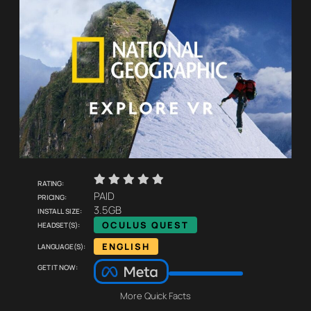
    
Rating:
Pricing:
PAID
Install size:
3.5GB
Headset(s):
OCULUS QUEST
Language(s):
ENGLISH
Get it now:
More Quick Facts