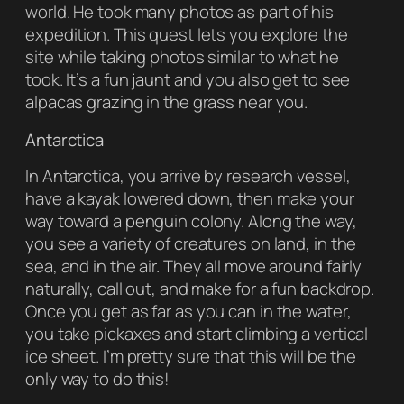
world. He took many photos as part of his
expedition. This quest lets you explore the
site while taking photos similar to what he
took. It’s a fun jaunt and you also get to see
alpacas grazing in the grass near you.
Antarctica
In Antarctica, you arrive by research vessel,
have a kayak lowered down, then make your
way toward a penguin colony. Along the way,
you see a variety of creatures on land, in the
sea, and in the air. They all move around fairly
naturally, call out, and make for a fun backdrop.
Once you get as far as you can in the water,
you take pickaxes and start climbing a vertical
ice sheet. I’m pretty sure that this will be the
only way to do this!