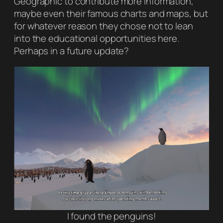
Geographic
to contribute more information,
maybe even their famous charts and maps, but
for whatever reason they chose not to lean
into the educational opportunities here.
Perhaps in a future update?
I found the penguins!