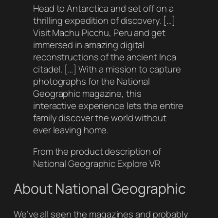
Head to Antarctica and set off on a
thrilling expedition of discovery. […]
Visit Machu Picchu, Peru and get
immersed in amazing digital
reconstructions of the ancient Inca
citadel. […] With a mission to capture
photographs for the
National
Geographic
magazine, this
interactive experience lets the entire
family discover the world without
ever leaving home.
From the product description of
National Geographic Explore VR
About National Geographic
We’ve all seen the magazines and probably