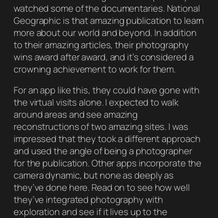
watched some of the documentaries.
National
Geographic
is that amazing publication to learn
more about our world and beyond. In addition
to their amazing articles, their photography
wins award after award, and it’s considered a
crowning achievement to work for them.
For an app like this, they could have gone with
the virtual visits alone. I expected to walk
around areas and see amazing
reconstructions of two amazing sites. I was
impressed that they took a different approach
and used the angle of being a photographer
for the publication. Other apps incorporate the
camera dynamic, but none as deeply as
they’ve done here. Read on to see how well
they’ve integrated photography with
exploration and see if it lives up to the