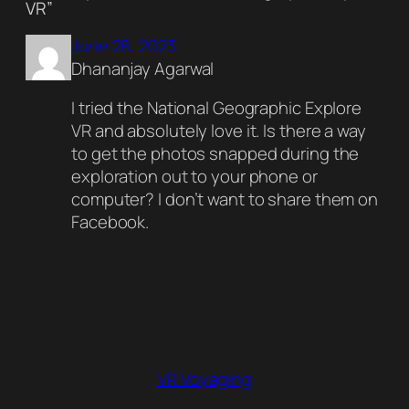
VR”
June 28, 2023
Dhananjay Agarwal
I tried the National Geographic Explore
VR and absolutely love it. Is there a way
to get the photos snapped during the
exploration out to your phone or
computer? I don’t want to share them on
Facebook.
VR Voyaging