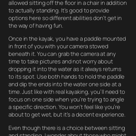
allowed sitting off the floor in a chair in addition
to actually standing. It’s good to provide
options here so different abilities don’t get in
the way of having fun.
Once in the kayak, you have a paddle mounted
in front of you with your camera stowed
beneath it. You can grab the camera at any
time to take pictures and not worry about
dropping it into the water as it always returns
to its spot. Use both hands to hold the paddle
and dip the ends into the water one side at a
time. Just like with real kayaking, you’ll need to
focus on one side when you’re trying to angle
a specific direction. You won’t feel like you’re
about to get wet, but it’s a decent experience.
Even though there is a choice between sitting
and standing, I wonder about those who might