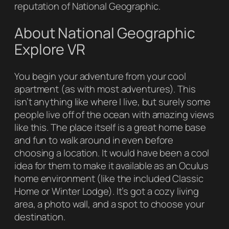
reputation of
National Geographic
.
About National Geographic
Explore VR
You begin your adventure from your cool
apartment (as with most adventures). This
isn’t anything like where I live, but surely some
people live off of the ocean with amazing views
like this. The place itself is a great home base
and fun to walk around in even before
choosing a location. It would have been a cool
idea for them to make it available as an Oculus
home environment (like the included Classic
Home or Winter Lodge). It’s got a cozy living
area, a photo wall, and a spot to choose your
destination.