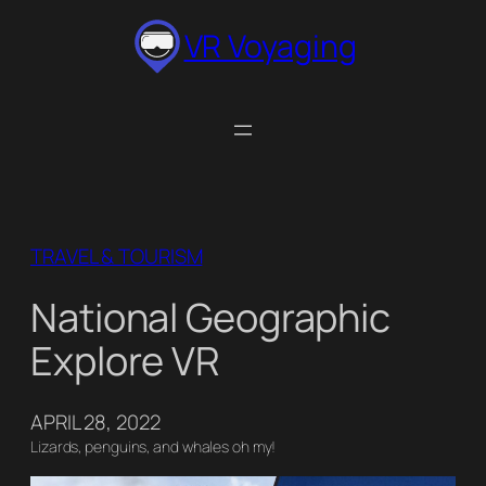
Skip
VR Voyaging
to
content
TRAVEL & TOURISM
National Geographic
Explore VR
APRIL 28, 2022
Lizards, penguins, and whales oh my!