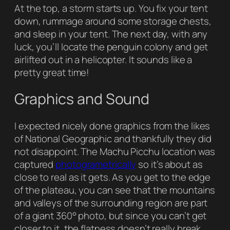
At the top, a storm starts up. You fix your tent
down, rummage around some storage chests,
and sleep in your tent. The next day, with any
luck, you’ll locate the penguin colony and get
airlifted out in a helicopter. It sounds like a
pretty great time!
Graphics and Sound
I expected nicely done graphics from the likes
of
National Geographic
and thankfully they did
not disappoint. The Machu Picchu location was
captured
photogrametrically
so it’s about as
close to real as it gets. As you get to the edge
of the plateau, you can see that the mountains
and valleys of the surrounding region are part
of a giant 360° photo, but since you can’t get
closer to it, the flatness doesn’t really break