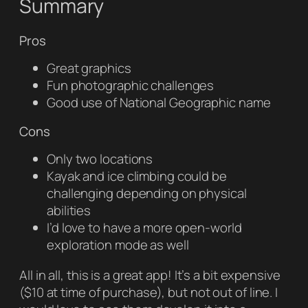
Summary
Pros
Great graphics
Fun photographic challenges
Good use of
National Geographic
name
Cons
Only two locations
Kayak and ice climbing could be
challenging depending on physical
abilities
I’d love to have a more open-world
exploration mode as well
All in all, this is a great app! It’s a bit expensive
($10 at time of purchase), but not out of line. I