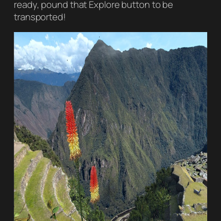
ready, pound that Explore button to be
transported!