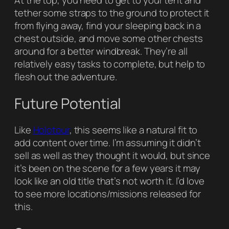
At the top, you need to get to your tent and
tether some straps to the ground to protect it
from flying away, find your sleeping back in a
chest outside, and move some other chests
around for a better windbreak. They’re all
relatively easy tasks to complete, but help to
flesh out the adventure.
Future Potential
Like
Holotour
, this seems like a natural fit to
add content over time. I’m assuming it didn’t
sell as well as they thought it would, but since
it’s been on the scene for a few years it may
look like an old title that’s not worth it. I’d love
to see more locations/missions released for
this.