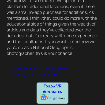
would love to see them develop it into a
platform for additional locations, even if there
was a small in-app purchase for additions. As
mentioned, I think they could do more with the
educational side of things given the wealth of
articles and data they’ve collected over the
decades, but it’s a really well-done experience
and fun for all ages. If you want to see how well
you’d do as a
National Geographic
photographer, this is your chance!
antarctica
map
nature
peru
photography'
scanned
Follow VR
Voyaging on