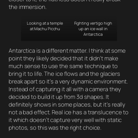
the immersion.
Looking at a temple
Fighting vertigo high
at Machu Picchu
up an ice wall in
Antarctica
Antarctica is a different matter. I think at some
point they likely decided that it didn’t make
much sense to use the same technique to
bring it to life. The ice flows and the glaciers
break apart so it’s a very dynamic environment.
Instead of capturing it all with a camera they
decided to build it up from 3d shapes. It
definitely shows in some places, but it’s really
not a bad effect. Real ice has a translucence to
it which doesn’t capture very well with static
photos, so this was the right choice.