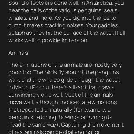
Sound effects are done well. In Antarctica, you
hear the calls of the various penguins, seals,
whales, and more. As you dig into the ice to
climb it makes cracking noises. Your paddles
splash as they hit the surface of the water. It all
works well to provide immersion.
Animals
The animations of the animals are mostly very
good too. The birds fly around, the penguins
walk, and the whales glide through the water.
In Machu Picchu there’s a lizard that crawls
convincingly on a wall. Most of the animals
move well, although I noticed a few motions
that repeated unnaturally (for example, a
penguin stretching its wings or turning its
head the same way). Capturing the movement
of real animals can be challenging for