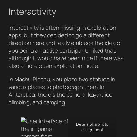
Interactivity
Interactivity is often missing in exploration
apps, but they decided to go a different
direction here and really embrace the idea of
you being an active participant. I liked that,
although it would have been nice if there was
also a more open exploration mode.
In Machu Picchu, you place two statues in
various places to photograph them. In
Antarctica, there’s the camera, kayak, ice
climbing, and camping.
Details of a photo
assignment