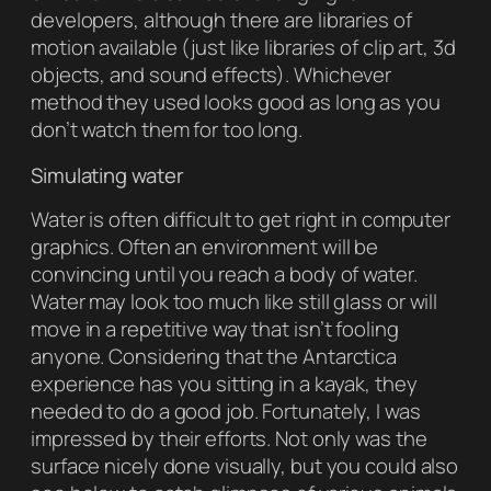
developers, although there are libraries of
motion available (just like libraries of clip art, 3d
objects, and sound effects). Whichever
method they used looks good as long as you
don’t watch them for too long.
Simulating water
Water is often difficult to get right in computer
graphics. Often an environment will be
convincing until you reach a body of water.
Water may look too much like still glass or will
move in a repetitive way that isn’t fooling
anyone. Considering that the Antarctica
experience has you sitting in a kayak, they
needed to do a good job. Fortunately, I was
impressed by their efforts. Not only was the
surface nicely done visually, but you could also