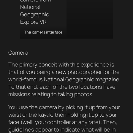
The camera interface
Camera
The primary conceit with this experience is
that of you being a new photographer for the
world-famous
National Geographic
magazine.
To that end, each of the two locations have
missions relating to taking photos.
You use the camera by picking it up from your
waist or the kayak, then holding it up to your
face (well, your controller at any rate). Then,
guidelines appear to indicate what will be in