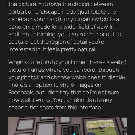
the picture. You have the choice between
portrait or landscape mode (just rotate the
camera in your hand), or you can switch to a
panoramic mode for a wider field of view. In
addition to framing, you can zoom in or out to
capture just the region of detail you’re
interested in. It feels pretty natural.
When you return to your home, there’s a wall of
picture frames where you can scroll through
your photos and choose which ones to display.
There’s an option to share images on
Facebook, but I didn’t try that so I’m not sure
how well it works. You can also delete any
second-tier shots from this interface.