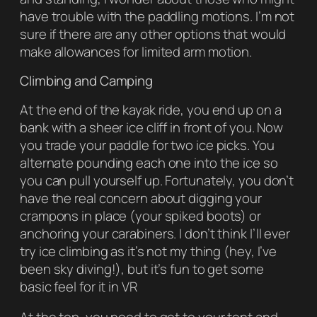
have trouble with the paddling motions. I’m not
sure if there are any other options that would
make allowances for limited arm motion.
Climbing and Camping
At the end of the kayak ride, you end up on a
bank with a sheer ice cliff in front of you. Now
you trade your paddle for two ice picks. You
alternate pounding each one into the ice so
you can pull yourself up. Fortunately, you don’t
have the real concern about digging your
crampons in place (your spiked boots) or
anchoring your carabiners. I don’t think I’ll ever
try ice climbing as it’s not my thing (hey, I’ve
been sky diving!), but it’s fun to get some
basic feel for it in VR