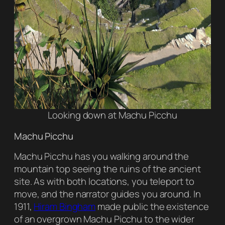
Looking down at Machu Picchu
Machu Picchu
Machu Picchu has you walking around the
mountain top seeing the ruins of the ancient
site. As with both locations, you teleport to
move, and the narrator guides you around. In
1911,
Hiram Bingham
made public the existence
of an overgrown Machu Picchu to the wider