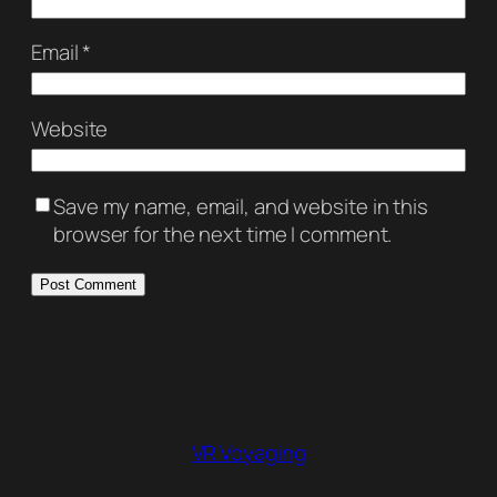
Email
*
Website
Save my name, email, and website in this
browser for the next time I comment.
VR Voyaging