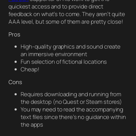
quickest access and to provide direct
feedback on what’s to come. They aren’t quite
AAA level, but some of them are pretty close!
Pros
High-quality graphics and sound create
an immersive environment
Fun selection of fictional locations
Cheap!
Cons
Requires downloading and running from
the desktop (no Quest or Steam stores)
You may need to read the accompanying
text files since there’s no guidance within
the apps