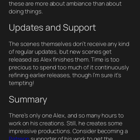
these are more about ambiance than about
doing things.
Updates and Support
The scenes themselves don’t receive any kind
of regular updates, but new scenes get
released as Alex finishes them. Time is too
precious to spend too much of it continuously
refining earlier releases, though I’m sure it’s
tempting!
Summary
There’s only one Alex, and so many hours to
work on his creations. Still, he creates some
impressive productions. Consider becoming a
Patreon
supporter of his work to get the