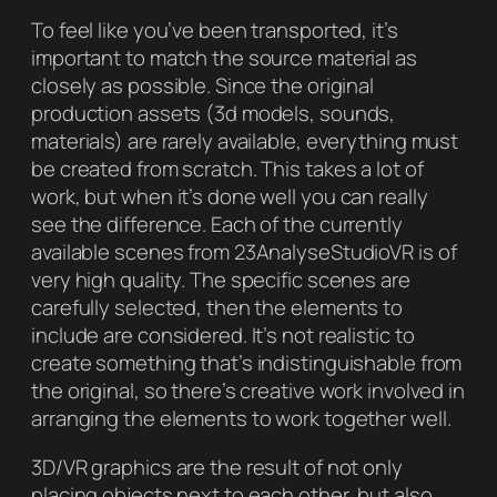
To feel like you’ve been transported, it’s
important to match the source material as
closely as possible. Since the original
production assets (3d models, sounds,
materials) are rarely available, everything must
be created from scratch. This takes a lot of
work, but when it’s done well you can really
see the difference. Each of the currently
available scenes from 23AnalyseStudioVR is of
very high quality. The specific scenes are
carefully selected, then the elements to
include are considered. It’s not realistic to
create something that’s indistinguishable from
the original, so there’s creative work involved in
arranging the elements to work together well.
3D/VR graphics are the result of not only
placing objects next to each other, but also