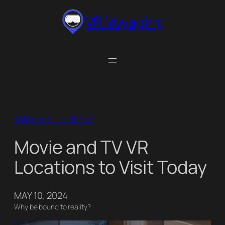
Skip
VR Voyaging
to
content
TRAVEL & TOURISM
Movie and TV VR
Locations to Visit Today
MAY 10, 2024
Why be bound to reality?