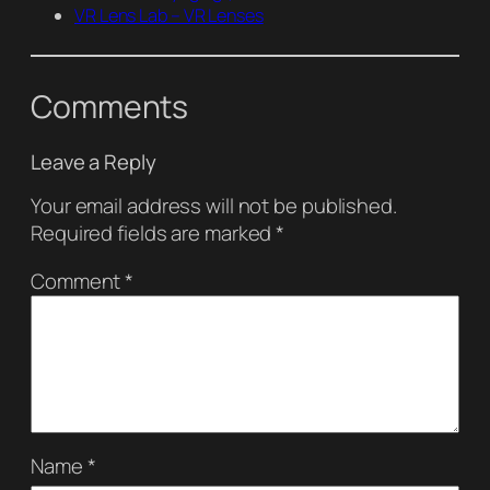
VR Lens Lab – VR Lenses
Comments
Leave a Reply
Your email address will not be published.
Required fields are marked
*
Comment
*
Name
*