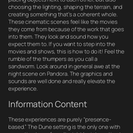
choosing the lighting, shaping the terrain, and
creating something that’s a coherent whole.
These cinematic scenes feel like the movies
they come from because of the work that goes
into them. They look and sound how you
expect them to. If you want to step into the
movies and shows, this is how to do it! Feel the
rumble of the thumpers as you call a
sandworm. Look around in general awe at the
night scene on Pandora. The graphics and
sounds are well done and really elevate the
experience.
Information Content
These experiences are purely “presence-
based.” The Dune setting is the only one with