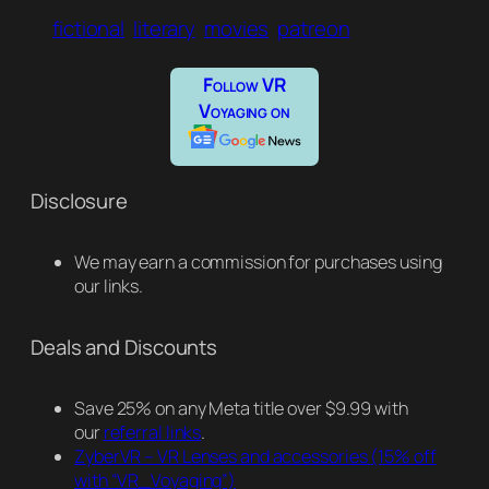
fictional
literary
movies
patreon
Follow VR
Voyaging on
Disclosure
We may earn a commission for purchases using
our links.
Deals and Discounts
Save 25% on any Meta title over $9.99 with
our
referral links
.
ZyberVR – VR Lenses and accessories
(15% off
with “VR_Voyaging”)