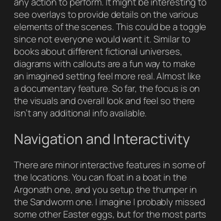
any action to perform. It might be interesting to
see overlays to provide details on the various
elements of the scenes. This could be a toggle
since not everyone would want it. Similar to
books about different fictional universes,
diagrams with callouts are a fun way to make
an imagined setting feel more real. Almost like
a documentary feature. So far, the focus is on
the visuals and overall look and feel so there
isn’t any additional info available.
Navigation and Interactivity
There are minor interactive features in some of
the locations. You can float in a boat in the
Argonath one, and you setup the thumper in
the Sandworm one. I imagine I probably missed
some other Easter eggs, but for the most parts