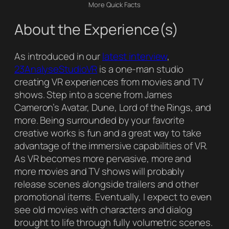
More Quick Facts
About the Experience(s)
As introduced in our
latest interview
,
23AnalyseStudioVR
is a one-man studio
creating VR experiences from movies and TV
shows. Step into a scene from James
Cameron’s Avatar, Dune, Lord of the Rings, and
more. Being surrounded by your favorite
creative works is fun and a great way to take
advantage of the immersive capabilities of VR.
As VR becomes more pervasive, more and
more movies and TV shows will probably
release scenes alongside trailers and other
promotional items. Eventually, I expect to even
see old movies with characters and dialog
brought to life through fully volumetric scenes.