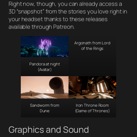
Right now, though, you can already access a
3D “snapshot” from the stories you love right in
your headset thanks to these releases
available through Patreon.
Argonath from Lord
of the Rings
Pandora at night
(Avatar)
Sandworm from
Iron Throne Room
Dune
(Game of Thrones)
Graphics and Sound