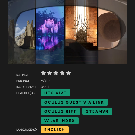
    
Rating:
Pricing:
PAID
Install size:
5GB
Headset(s):
HTC VIVE
OCULUS QUEST VIA LINK
OCULUS RIFT
STEAMVR
VALVE INDEX
Language(s):
ENGLISH