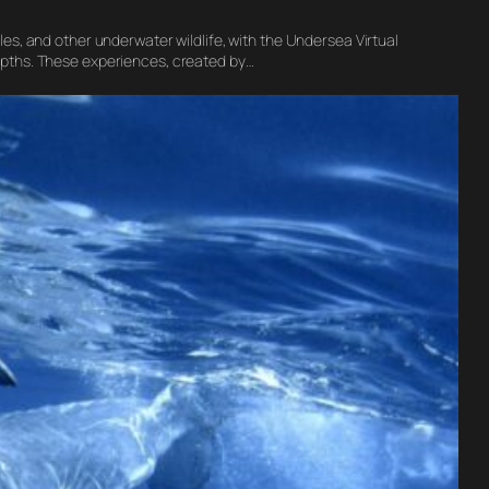
es, and other underwater wildlife, with the Undersea Virtual
epths. These experiences, created by…