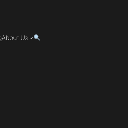
p
About Us