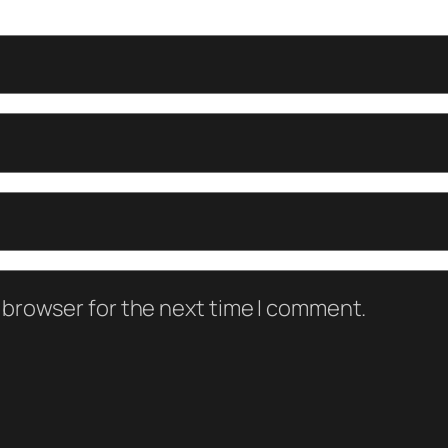
 browser for the next time I comment.