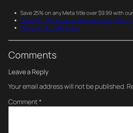
Save 25% on any Meta title over $9.99 with ou
ZyberVR – VR Lenses and accessories
(15% off
VR Lens Lab – VR Lenses
Comments
Leave a Reply
Your email address will not be published.
Re
Comment
*