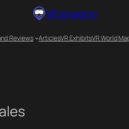
VR Voyaging
and Reviews
Articles
VR Exhibits
VR World Ma
ales