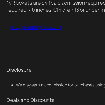
*VR tickets are $4 (paid admission require
required: 40 inches. Children 13 or under 
map
marine
museum
Disclosure
We may earn a commission for purchases using 
Deals and Discounts