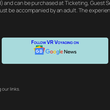
d) and can be purchased at Ticketing, Guest S
must be accompanied by an adult. The experien
Follow VR Voyaging on
our links.