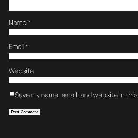
Name
*
Email
*
Website
Save my name, email, and website in this