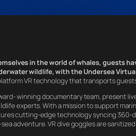
mselves in the world of whales, guests hav
rwater wildlife, with the Undersea Virtua
platform VR technology that transports guests
ward- winning documentary team, present liv
ldlife experts. With a mission to support mar
tures cutting-edge technology syncing 360-
sea adventure. VR dive goggles are sanitized 