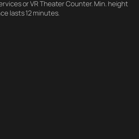
ervices or VR Theater Counter. Min. height
ce lasts 12 minutes.