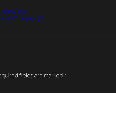
r
referral links
.
 with “VR_Voyaging”)
quired fields are marked
*