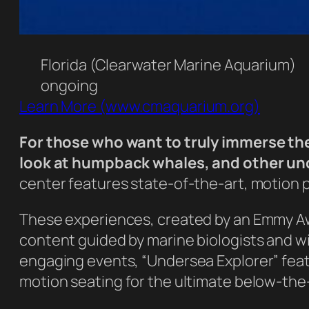
Florida (Clearwater Marine Aquarium)
ongoing
Learn More (www.cmaquarium.org)
For those who want to truly immerse the
look at humpback whales, and other unde
center features state-of-the-art, motion 
These experiences, created by an Emmy A
content guided by marine biologists and wi
engaging events, “Undersea Explorer” fea
motion seating for the ultimate below-the-