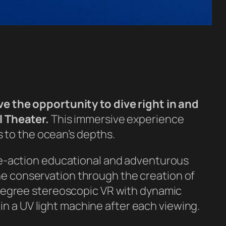
e the opportunity to dive right in and
l Theater.
This immersive experience
 to the ocean’s depths.
e-action educational and adventurous
ine conservation through the creation of
degree stereoscopic VR with dynamic
in a UV light machine after each viewing.