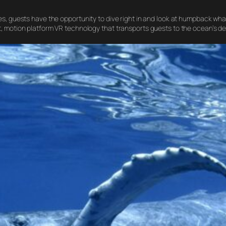
s, guests have the opportunity to dive right in and look at humpback whal
t, motion platform VR technology that transports guests to the ocean’s d