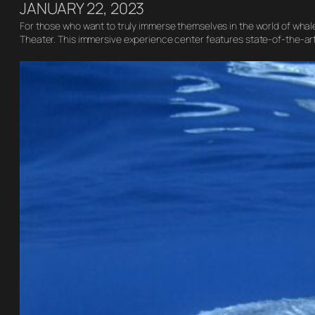
JANUARY 22, 2023
For those who want to truly immerse themselves in the world of whale
Theater. This immersive experience center features state-of-the-ar