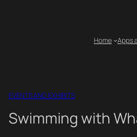
Skip
to
content
Home
Apps 
EVENTS AND EXHIBITS
Swimming with Wh