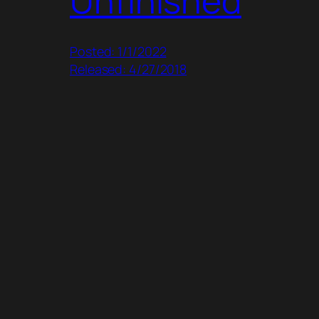
Unfinished
Posted: 1/1/2022
Released: 4/27/2018