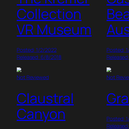
Collection
Bea
VR Museum
Aus
Posted: 1/2/2022
Posted: 1
Released: 6/8/2018
Released
Not Reviewed
Not Revi
Claustral
Gra
Canyon
Posted: 1
Released