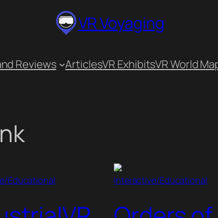
VR Voyaging
and Reviews
Articles
VR Exhibits
VR World Ma
ink
ve/Educational
Interactive/Educational
ustrialVR
Orders of