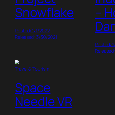
Snowflake
– H
Da
Posted: 1/1/2022
Released: 3/30/2021
Posted: 1
Released:
Travel & Tourism
Space
Needle VR