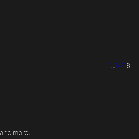
1
…
6
7
8
 and more.