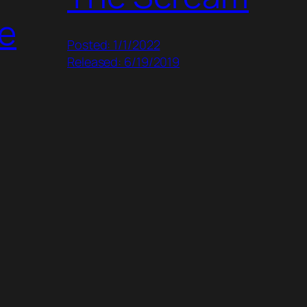
e
Posted: 1/1/2022
Released: 6/19/2019