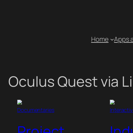
Skip
to
content
Home
Apps 
Oculus Quest via L
Documentaries
Interacti
Project
Ind