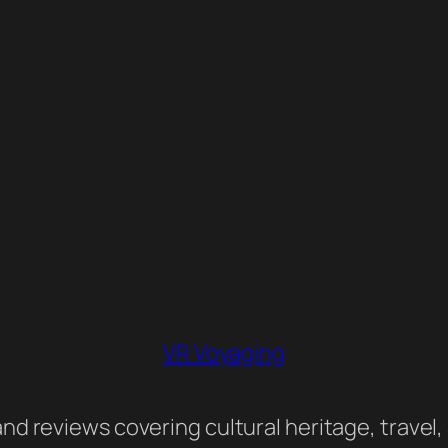
VR Voyaging
nd reviews covering cultural heritage, travel,