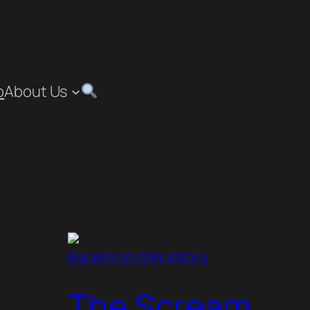
p
About Us
Experiences/Simulations
The Scream