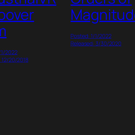
oover
Magnitud
m
Posted: 1/1/2022
Released: 3/30/2020
/1/2022
 12/20/2018