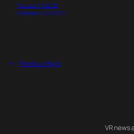
Posted: 1/1/2022
Released: 4/19/2017
←
Previous Page
VR news a