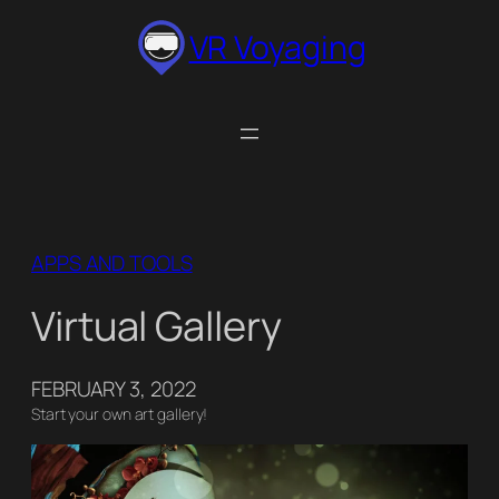
Skip
VR Voyaging
to
content
APPS AND TOOLS
Virtual Gallery
FEBRUARY 3, 2022
Start your own art gallery!