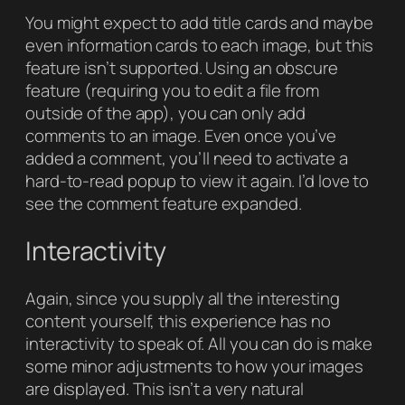
You might expect to add title cards and maybe
even information cards to each image, but this
feature isn’t supported. Using an obscure
feature (requiring you to edit a file from
outside of the app), you can only add
comments to an image. Even once you’ve
added a comment, you’ll need to activate a
hard-to-read popup to view it again. I’d love to
see the comment feature expanded.
Interactivity
Again, since you supply all the interesting
content yourself, this experience has no
interactivity to speak of. All you can do is make
some minor adjustments to how your images
are displayed. This isn’t a very natural