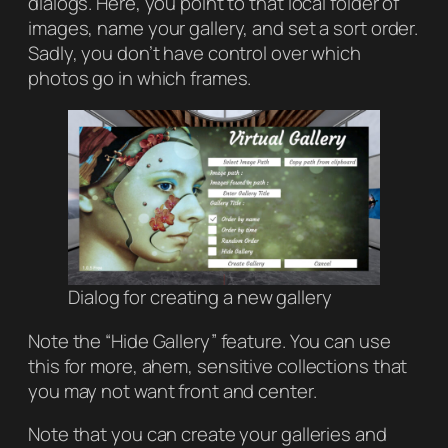
dialogs. Here, you point to that local folder of
images, name your gallery, and set a sort order.
Sadly, you don’t have control over which
photos go in which frames.
Dialog for creating a new gallery
Note the “Hide Gallery” feature. You can use
this for more,
ahem
, sensitive collections that
you may not want front and center.
Note that you can create your galleries and