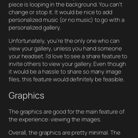
piece is looping in the background. You can’t
change or stop it. It would be nice to add
personalized music (or no music) to go with a
personalized gallery.
Unfortunately, you’re the only one who can
view your gallery, unless you hand someone
your headset. I’d love to see a share feature to
invite others to view your gallery. Even though
it would be a hassle to share so many image
files, this feature would definitely be feasible.
Graphics
The graphics are good for the main feature of
the experience: viewing the images.
Overall, the graphics are pretty minimal. The