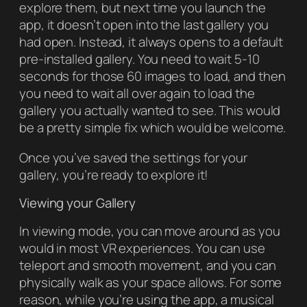
explore them, but next time you launch the
app, it doesn’t open into the last gallery you
had open. Instead, it always opens to a default
pre-installed gallery. You need to wait 5-10
seconds for those 60 images to load, and then
you need to wait all over again to load the
gallery you actually wanted to see. This would
be a pretty simple fix which would be welcome.
Once you’ve saved the settings for your
gallery, you’re ready to explore it!
Viewing your Gallery
In viewing mode, you can move around as you
would in most VR experiences. You can use
teleport and smooth movement, and you can
physically walk as your space allows. For some
reason, while you’re using the app, a musical