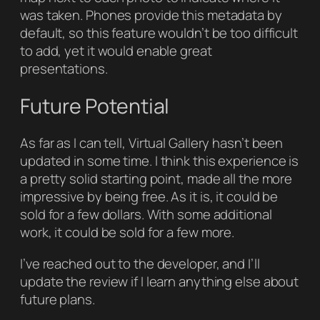
was taken. Phones provide this metadata by
default, so this feature wouldn’t be too difficult
to add, yet it would enable great
presentations.
Future Potential
As far as I can tell,
Virtual Gallery
hasn’t been
updated in some time. I think this experience is
a pretty solid starting point, made all the more
impressive by being free. As it is, it could be
sold for a few dollars. With some additional
work, it could be sold for a few more.
I’ve reached out to the developer, and I’ll
update the review if I learn anything else about
future plans.