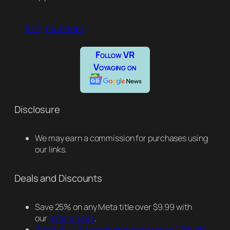
free
museum
Follow VR
Voyaging on
Disclosure
We may earn a commission for purchases using
our links.
Deals and Discounts
Save 25% on any Meta title over $9.99 with
our
referral links
.
ZyberVR – VR Lenses and accessories
(15% off