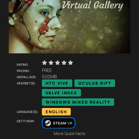
    
Rating:
Pricing:
FREE
Install size:
500MB
Headset(s):
HTC VIVE
OCULUS RIFT
VALVE INDEX
WINDOWS MIXED REALITY
Language(s):
ENGLISH
Get it now:
More Quick Facts