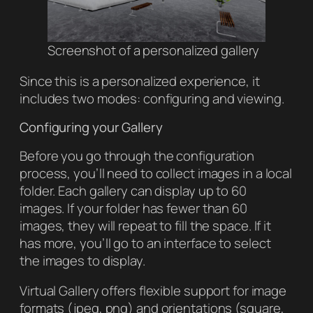
Screenshot of a personalized gallery
Since this is a personalized experience, it
includes two modes: configuring and viewing.
Configuring your Gallery
Before you go through the configuration
process, you’ll need to collect images in a local
folder. Each gallery can display up to 60
images. If your folder has fewer than 60
images, they will repeat to fill the space. If it
has more, you’ll go to an interface to select
the images to display.
Virtual Gallery
offers flexible support for image
formats (jpeg, png) and orientations (square,