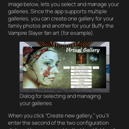
image below, lets you select and manage your
galleries. Since the app supports multiple
galleries, you can create one gallery for your
family photos and another for your
Buffy the
Vampire Slayer
fan art (for example).
Dialog for selecting and managing
your galleries
When you click “Create new gallery,” you’ll
enter the second of the two configuration