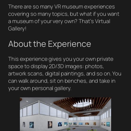
There are so many VR museum experiences
covering so many topics, but what if you want
a museum of your very own? That’s
Virtual
Gallery
!
About the Experience
This experience gives you your own private
space to display 2D/3D images: photos,
artwork scans, digital paintings, and so on. You
can walk around, sit on benches, and take in
your own personal gallery.