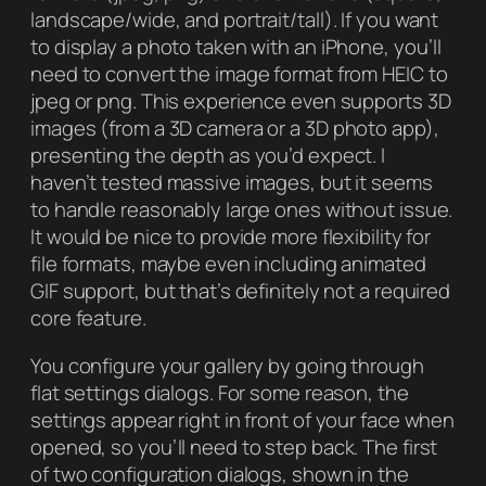
landscape/wide, and portrait/tall). If you want
to display a photo taken with an iPhone, you’ll
need to convert the image format from HEIC to
jpeg or png. This experience even supports 3D
images (from a 3D camera or a 3D photo app),
presenting the depth as you’d expect. I
haven’t tested massive images, but it seems
to handle reasonably large ones without issue.
It would be nice to provide more flexibility for
file formats, maybe even including animated
GIF support, but that’s definitely not a required
core feature.
You configure your gallery by going through
flat settings dialogs. For some reason, the
settings appear right in front of your face when
opened, so you’ll need to step back. The first
of two configuration dialogs, shown in the