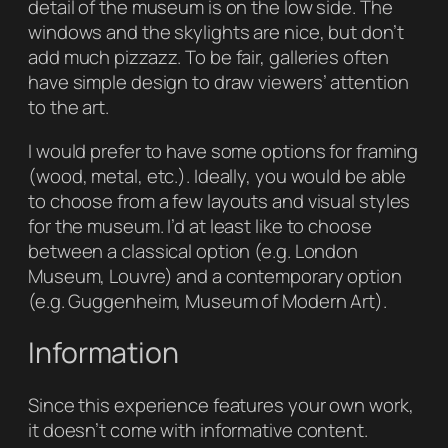
detail of the museum is on the low side. The
windows and the skylights are nice, but don’t
add much pizzazz. To be fair, galleries often
have simple design to draw viewers’ attention
to the art.
I would prefer to have some options for framing
(wood, metal, etc.). Ideally, you would be able
to choose from a few layouts and visual styles
for the museum. I’d at least like to choose
between a classical option (e.g. London
Museum, Louvre) and a contemporary option
(e.g. Guggenheim, Museum of Modern Art).
Information
Since this experience features your own work,
it doesn’t come with informative content.