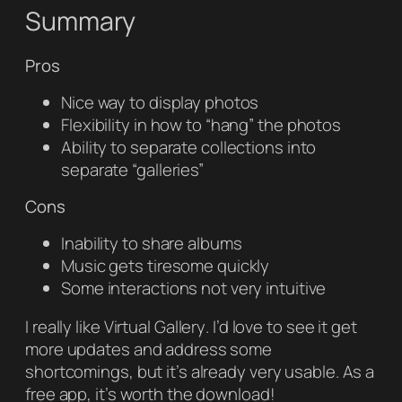
Summary
Pros
Nice way to display photos
Flexibility in how to “hang” the photos
Ability to separate collections into
separate “galleries”
Cons
Inability to share albums
Music gets tiresome quickly
Some interactions not very intuitive
I really like
Virtual Gallery
. I’d love to see it get
more updates and address some
shortcomings, but it’s already very usable. As a
free app, it’s worth the download!