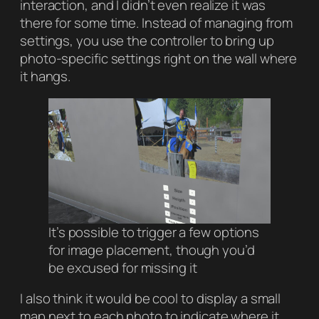
interaction, and I didn’t even realize it was
there for some time. Instead of managing from
settings, you use the controller to bring up
photo-specific settings right on the wall where
it hangs.
It’s possible to trigger a few options
for image placement, though you’d
be excused for missing it
I also think it would be cool to display a small
map next to each photo to indicate where it