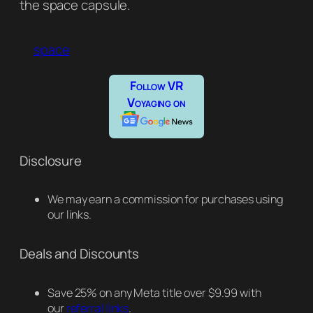
the space capsule.
space
Follow VR
Voyaging on
Disclosure
We may earn a commission for purchases using
our links.
Deals and Discounts
Save 25% on any Meta title over $9.99 with
our
referral links
.