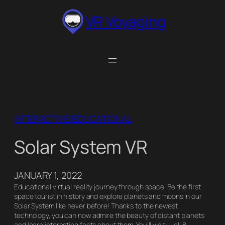
Skip
VR Voyaging
to
content
INTERACTIVE/EDUCATIONAL
Solar System VR
JANUARY 1, 2022
Educational virtual reality journey through space. Be the first
space tourist in history and explore planets and moons in our
Solar System like never before! Thanks to the newest
technology, you can now admire the beauty of distant planets
and learn interesting facts about them. You’ll visit: – all 8