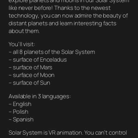
like never before! Thanks to the newest
technology, you can now admire the beauty of
distant planets and learn interesting facts
about them.
You’ll visit:
– all 8 planets of the Solar System
– surface of Enceladus
– surface of Mars
– surface of Moon
– surface of Sun
Available in 3 languages:
– English
– Polish
– Spanish
Solar System is VR animation. You can’t control