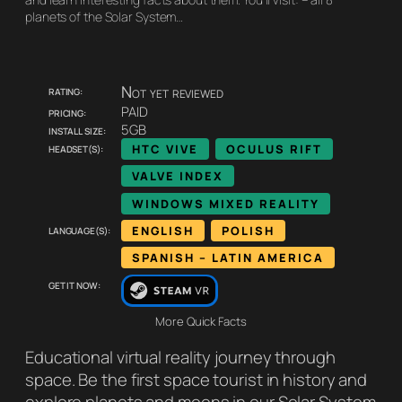
planets of the Solar System…
Rating:
Not yet reviewed
Pricing:
PAID
Install size:
5GB
Headset(s):
HTC VIVE
OCULUS RIFT
VALVE INDEX
WINDOWS MIXED REALITY
Language(s):
ENGLISH
POLISH
SPANISH – LATIN AMERICA
Get it now:
More Quick Facts
Educational virtual reality journey through
space. Be the first space tourist in history and
explore planets and moons in our Solar System