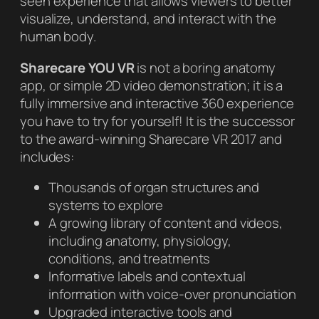
seen experience that allows viewers to better
visualize, understand, and interact with the
human body.
Sharecare YOU VR
is not a boring anatomy
app, or simple 2D video demonstration; it is a
fully immersive and interactive 360 experience
you have to try for yourself! It is the successor
to the award-winning Sharecare VR 2017 and
includes:
Thousands of organ structures and
systems to explore
A growing library of content and videos,
including anatomy, physiology,
conditions, and treatments
Informative labels and contextual
information with voice-over pronunciation
Upgraded interactive tools and