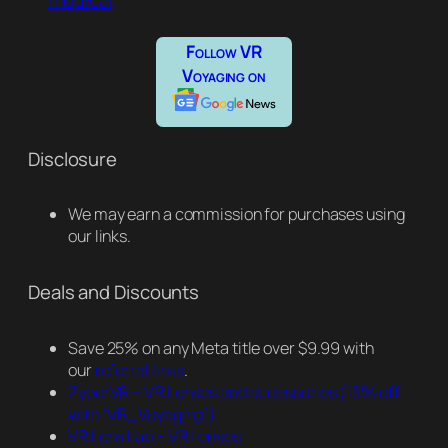
medical
Follow VR
Voyaging on
Disclosure
We may earn a commission for purchases using
our links.
Deals and Discounts
Save 25% on any Meta title over $9.99 with
our
referral links
.
ZyberVR – VR Lenses and accessories
(15% off
with “VR_Voyaging”)
VR Lens Lab – VR Lenses