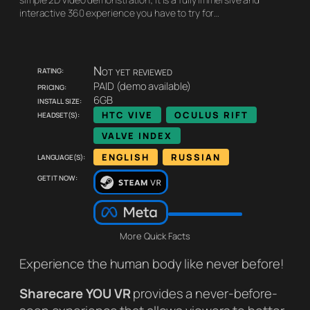
interactive 360 experience you have to try for…
Rating:
Not yet reviewed
Pricing:
PAID (demo available)
Install size:
6GB
Headset(s):
HTC VIVE
OCULUS RIFT
VALVE INDEX
Language(s):
ENGLISH
RUSSIAN
Get it now:
More Quick Facts
Experience the human body like never before!
Sharecare YOU VR
provides a never-before-