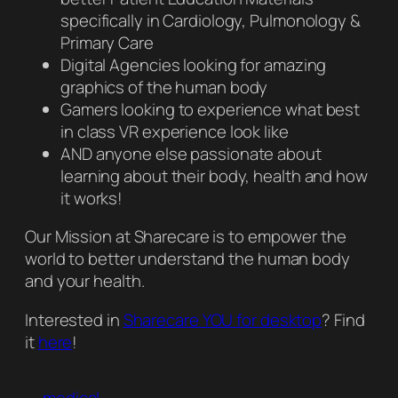
specifically in Cardiology, Pulmonology &
Primary Care
Digital Agencies looking for amazing
graphics of the human body
Gamers looking to experience what best
in class VR experience look like
AND anyone else passionate about
learning about their body, health and how
it works!
Our Mission at Sharecare is to empower the
world to better understand the human body
and your health.
Interested in
Sharecare YOU for desktop
? Find
it
here
!