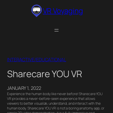
Skip
VR Voyaging
to
content
INTERACTIVE/EDUCATIONAL
Sharecare YOU VR
JANUARY 1, 2022
Experience the human body like never before! Sharecare YOU
VR provides a never-before-seen experience that allows
viewers to better visualize, understand, and interact with the
human body. Sharecare YOU VR is not a boring anatomy app, or
simple 2D video demonstration; it is a fully immersive and