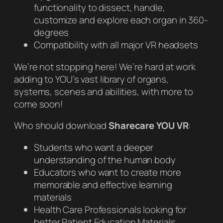
functionality to dissect, handle,
customize and explore each organ in 360-
degrees
Compatibility with all major VR headsets
We’re not stopping here! We’re hard at work
adding to YOU’s vast library of organs,
systems, scenes and abilities, with more to
come soon!
Who should download
Sharecare YOU VR
:
Students who want a deeper
understanding of the human body
Educators who want to create more
memorable and effective learning
materials
Health Care Professionals looking for
better Patient Education Materials