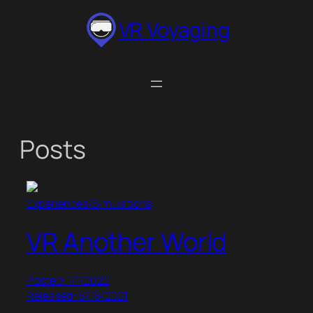
Skip
VR Voyaging
to
content
Posts
Experiences/Simulations
VR Another World
Posted: 1/1/2022
Released: 6/16/2021