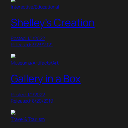
Interactive/Educational
Shelley’s Creation
Posted: 1/1/2022
Released: 3/23/2021
Museums/Artifacts/Art
Gallery in a Box
Posted: 1/1/2022
Released: 8/20/2019
Travel & Tourism