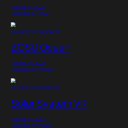
Posted: 1/1/2022
Released: 5/4/2021
Interactive/Educational
ZOSU Ocean
Posted: 1/1/2022
Released: 5/19/2022
Interactive/Educational
Solar System VR
Posted: 1/1/2022
Released: 9/5/2020