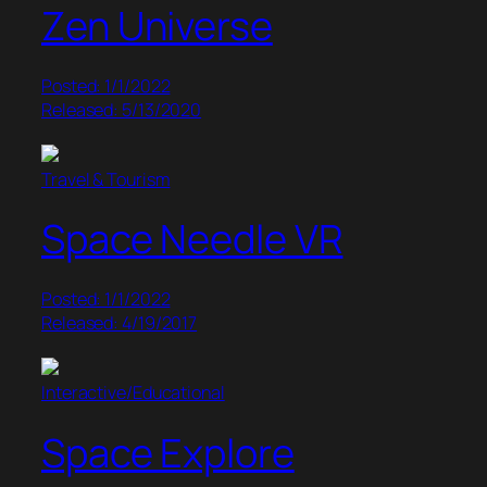
Zen Universe
Posted: 1/1/2022
Released: 5/13/2020
Travel & Tourism
Space Needle VR
Posted: 1/1/2022
Released: 4/19/2017
Interactive/Educational
Space Explore