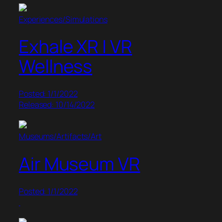
Experiences/Simulations
Exhale XR | VR
Wellness
Posted: 1/1/2022
Released: 10/14/2022
Museums/Artifacts/Art
Air Museum VR
Posted: 1/1/2022