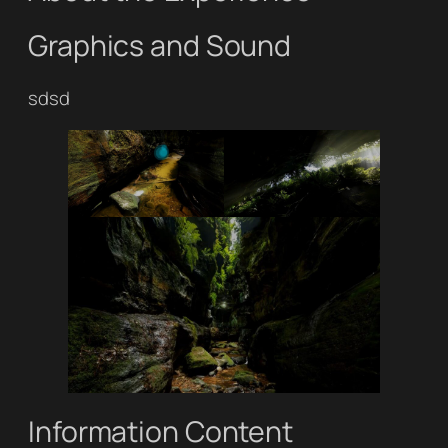
Graphics and Sound
sdsd
Information Content