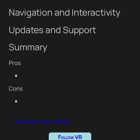
Navigation and Interactivity
Updates and Support
Summary
Pros
Cons
australia
map
nature
Follow VR