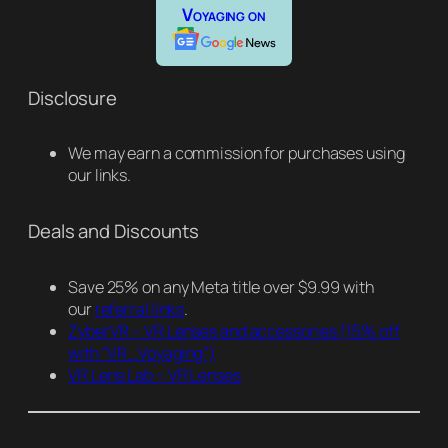
Voyaging on
Disclosure
We may earn a commission for purchases using
our links.
Deals and Discounts
Save 25% on any Meta title over $9.99 with
our
referral links
.
ZyberVR – VR Lenses and accessories
(15% off
with “VR_Voyaging”)
VR Lens Lab – VR Lenses