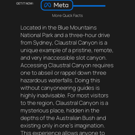
Get it now:
More Quick Facts
Located in the Blue Mountains
National Park and a three-hour drive
from Sydney, Claustral Canyon is a
unique example of a pristine, remote,
and very inaccessible slot canyon.
Accessing Claustral Canyon requires
one to abseil or rappel down three
hazardous waterfalls. Doing this
without canyoneering guides is
highly inadvisable. For most visitors
to the region, Claustral Canyon is a
mysterious place, hidden in the
depths of the Australian Bush and
existing only in one’s imagination.
This experience allows anyone to