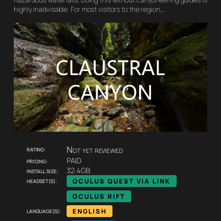
highly inadvisable. For most visitors to the region,…
Rating:
Not yet reviewed
Pricing:
PAID
Install size:
32.4GB
Headset(s):
OCULUS QUEST VIA LINK
OCULUS RIFT
Language(s):
ENGLISH