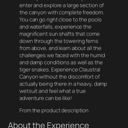
enter and explore a large section of
the canyon with complete freedom.
You can go right close to the pools
and waterfalls, experience the
magnificent sun shafts that come
down through the towering ferns
from above, and learn about all the
challenges we faced with the humid
and damp conditions as well as the
tiger snakes. Experience Claustral
Canyon without the discomfort of
actually being there in a heavy, damp
wetsuit and feel what a true
adventure can be like!
From the product description
About the Experience