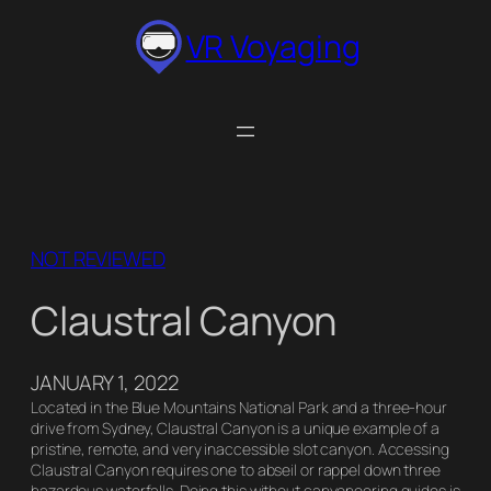
Skip
VR Voyaging
to
content
NOT REVIEWED
Claustral Canyon
JANUARY 1, 2022
Located in the Blue Mountains National Park and a three-hour
drive from Sydney, Claustral Canyon is a unique example of a
pristine, remote, and very inaccessible slot canyon. Accessing
Claustral Canyon requires one to abseil or rappel down three
hazardous waterfalls. Doing this without canyoneering guides is