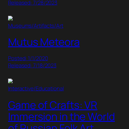
Released: 7/28/2023
Museums/Artifacts/Art
Mutus Meteora
Posted: 1/1/2020
Released: 7/18/2023
Interactive/Educational
Game of Crafts: VR
Immersion in the World
of Russian Folk Art