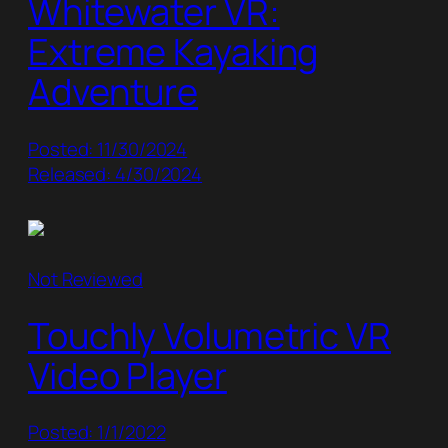
Whitewater VR:
Extreme Kayaking
Adventure
Posted: 11/30/2024
Released: 4/30/2024
Not Reviewed
Touchly Volumetric VR
Video Player
Posted: 1/1/2022