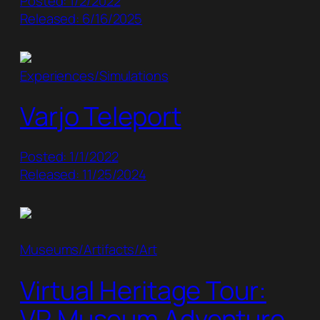
Posted: 1/2/2022
Released: 6/16/2025
Experiences/Simulations
Varjo Teleport
Posted: 1/1/2022
Released: 11/25/2024
Museums/Artifacts/Art
Virtual Heritage Tour:
VR Museum Adventure