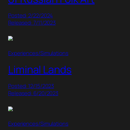
Posted: 2/22/2024
Released: 7/11/2023
Experiences/Simulations
Liminal Lands
Posted: 12/15/2023
Released: 6/20/2023
Experiences/Simulations