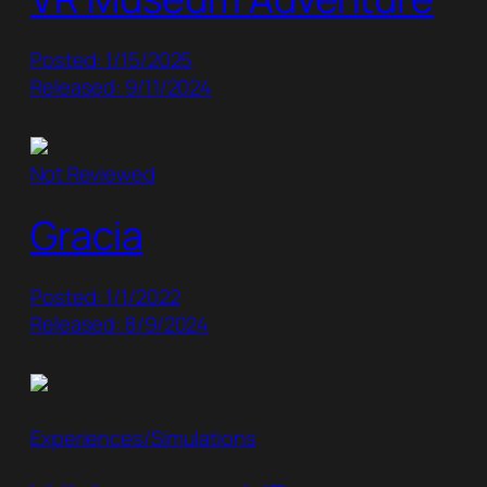
Posted: 1/15/2025
Released: 9/11/2024
Not Reviewed
Gracia
Posted: 1/1/2022
Released: 8/9/2024
Experiences/Simulations