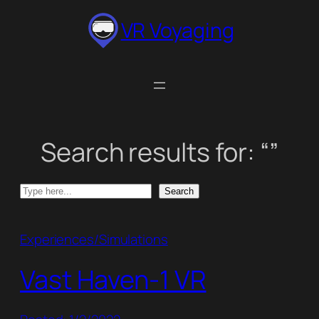
Skip
VR Voyaging
to
content
Search results for: “”
Search
Search
Experiences/Simulations
Vast Haven-1 VR