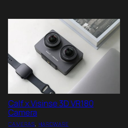
Calf x Visinse 3D VR180
Camera
CAMERAS
, 
HARDWARE