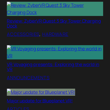
Review: ZyberVR Quest 3 Sky Tower Charging
Dock
ACCESSORIES
, 
HARDWARE
VR Voyaging presents: Exploring the world in
VR
ANNOUNCEMENTS
Major update for Blueplanet VR!
ARTICLES