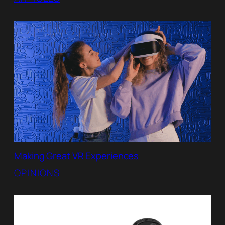
Making Great VR Experiences
OPINIONS