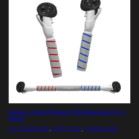
Review: ZyberVR Quest 3 Multipurpose 3-in-1
Sticks
ACCESSORIES
, 
ARTICLES
, 
HARDWARE