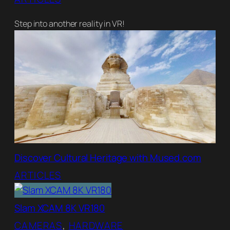
Step into another reality in VR!
Discover Cultural Heritage with Mused.com
ARTICLES
Slam XCAM 8K VR180
CAMERAS
, 
HARDWARE