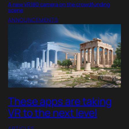
A new VR180 camera on the crowdfunding
scene
ANNOUNCEMENTS
These apps are taking
VR to the next level
ARTICLES