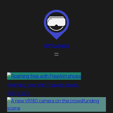
Skip
to
content
VR Voyaging
Roaming free with FreeAim shoes
ARTICLES