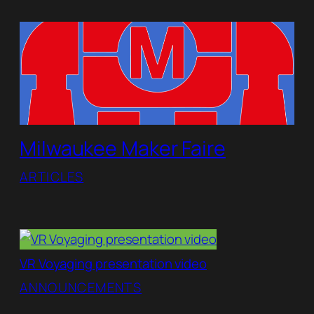
Milwaukee Maker Faire
ARTICLES
VR Voyaging presentation video
ANNOUNCEMENTS