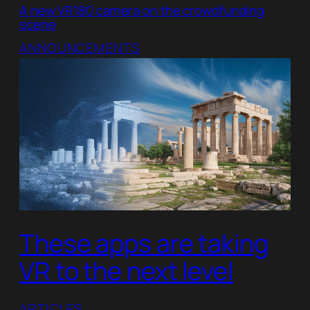
A new VR180 camera on the crowdfunding
scene
ANNOUNCEMENTS
These apps are taking
VR to the next level
ARTICLES