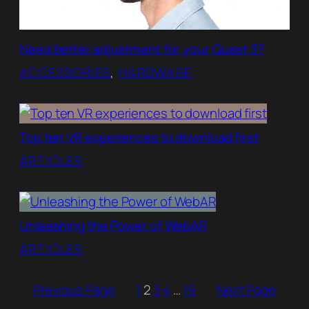
Need better adjustment for your Quest 3?
ACCESSORIES
, 
HARDWARE
Top ten VR experiences to download first
ARTICLES
Unleashing the Power of WebAR
ARTICLES
Previous Page
1
2
3
4
…
19
Next Page