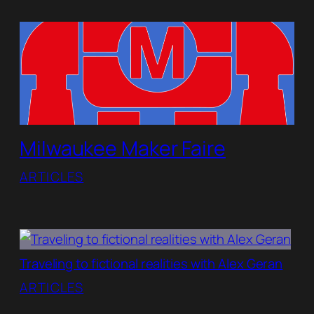
Milwaukee Maker Faire
ARTICLES
Traveling to fictional realities with Alex Geran
ARTICLES