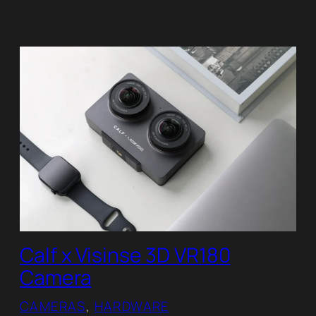
Calf x Visinse 3D VR180
Camera
CAMERAS
, 
HARDWARE