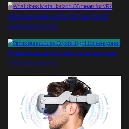
What does Meta Horizon OS mean for VR?
ANNOUNCEMENTS
Pimax announces Crystal Light for everyone!
ANNOUNCEMENTS