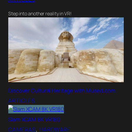
Step into another reality in VR!
Discover Cultural Heritage with Mused.com
ARTICLES
Slam XCAM 8K VR180
CAMERAS
, 
HARDWARE