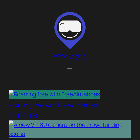
Skip
to
content
VR Voyaging
Roaming free with FreeAim shoes
ARTICLES