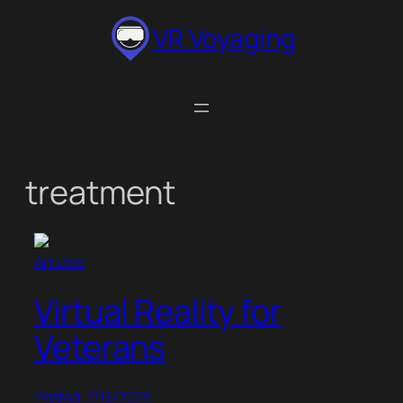
Skip
VR Voyaging
to
content
treatment
Articles
Virtual Reality for
Veterans
Posted: 7/15/2023