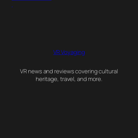
VR Voyaging
VR news and reviews covering cultural
heritage, travel, and more.