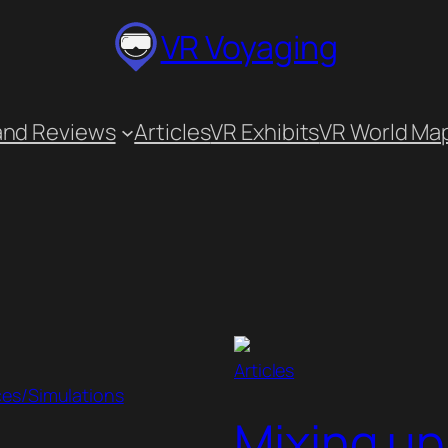
VR Voyaging
and Reviews
Articles
VR Exhibits
VR World Ma
Articles
ces/Simulations
Mixing up