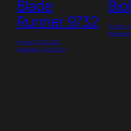
Blade
Bio
Runner 9732
Posted: 
Released
Posted: 3/21/2024
Released: 12/26/2017