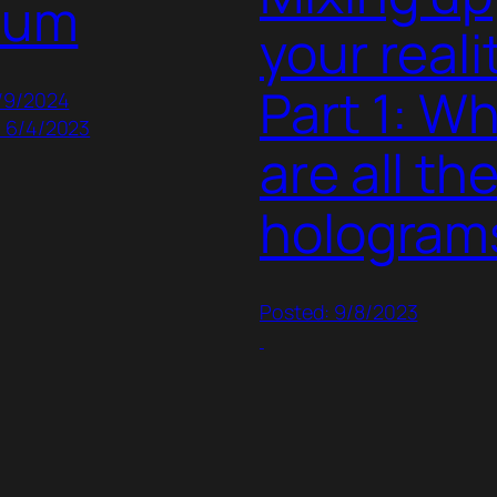
lum
your realit
Part 1: W
1/9/2024
: 6/4/2023
are all th
hologram
Posted: 9/8/2023