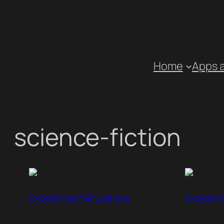
Skip
to
content
Home
Apps 
science-fiction
Experiences/Simulations
Experien