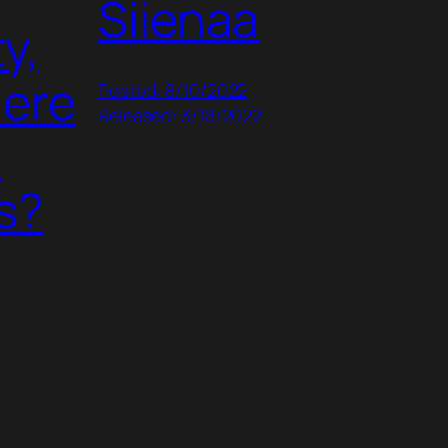
Siienaa
y,
here
Posted: 8/10/2022
Released: 3/18/2022
e
s?