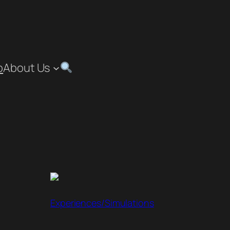
p
About Us
Experiences/Simulations