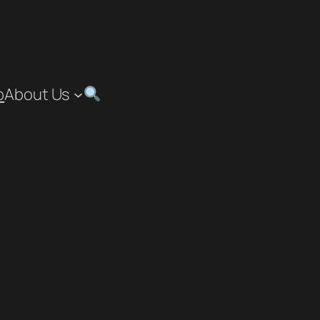
p
About Us