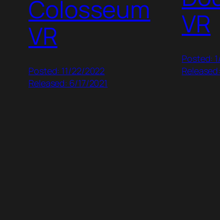
Colosseum
VR
VR
Posted: 1
Posted: 11/22/2022
Released:
Released: 6/17/2021