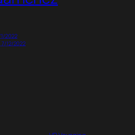
/1/2022
 7/12/2022