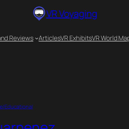
VR Voyaging
and Reviews
Articles
VR Exhibits
VR World Ma
ve/Educational
uarnenez