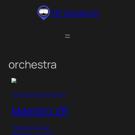
Skip
VR Voyaging
to
content
orchestra
Experiences/Simulations
Maestro VR
Posted: 1/10/2024
Released: 11/4/2022