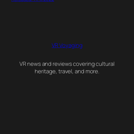
VR Voyaging
VR news and reviews covering cultural
heritage, travel, and more.