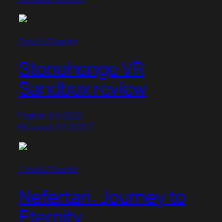
Travel & Tourism
Stonehenge VR
Sandbox review
Posted: 2/11/2022
Released: 10/10/2017
Travel & Tourism
Nefertari: Journey to
Eternity