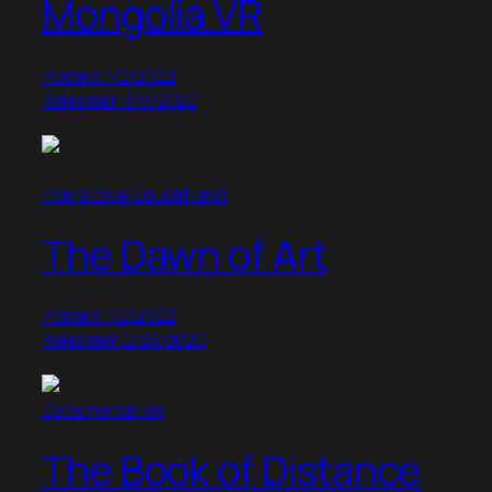
Mongolia VR
Posted: 1/2/2022
Released: 3/9/2022
Interactive/Educational
The Dawn of Art
Posted: 1/2/2022
Released: 2/24/2020
Documentaries
The Book of Distance