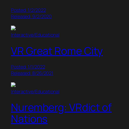
Posted: 1/2/2022
Released: 9/2/2020
Interactive/Educational
VR Great Rome City
Posted: 1/1/2022
Released: 8/26/2021
Interactive/Educational
Nuremberg: VRdict of
Nations