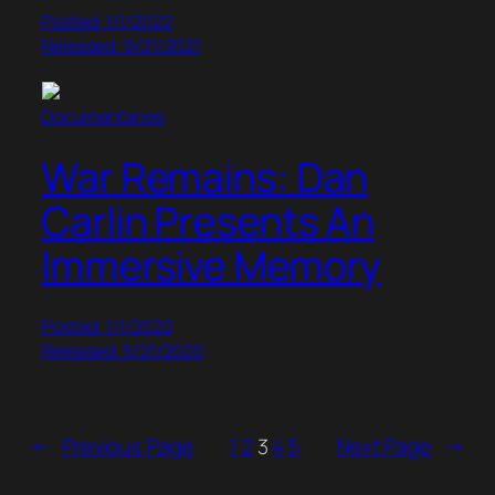
Posted: 1/1/2022
Released: 9/21/2021
Documentaries
War Remains: Dan
Carlin Presents An
Immersive Memory
Posted: 1/1/2022
Released: 5/21/2020
←
Previous Page
1
2
3
4
5
Next Page
→