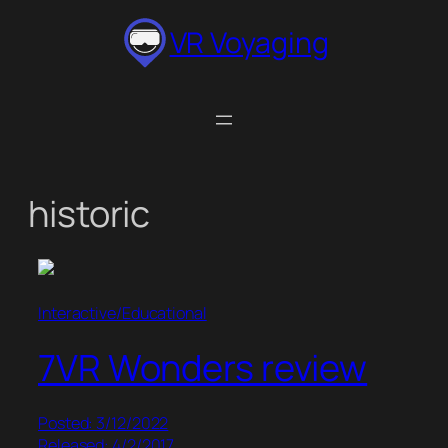
Skip
VR Voyaging
to
content
historic
Interactive/Educational
7VR Wonders review
Posted: 3/12/2022
Released: 4/2/2017