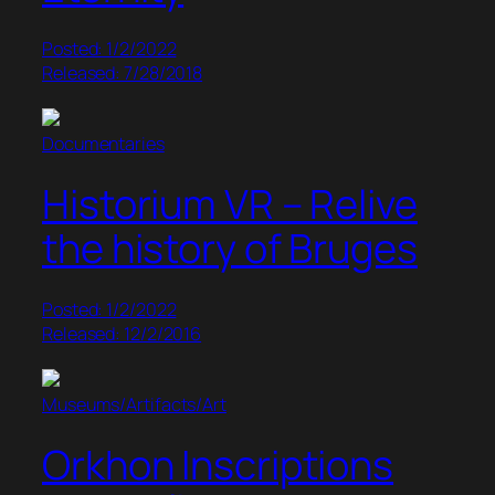
Posted: 1/2/2022
Released: 7/28/2018
Documentaries
Historium VR – Relive
the history of Bruges
Posted: 1/2/2022
Released: 12/2/2016
Museums/Artifacts/Art
Orkhon Inscriptions