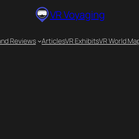
VR Voyaging
and Reviews
Articles
VR Exhibits
VR World Ma