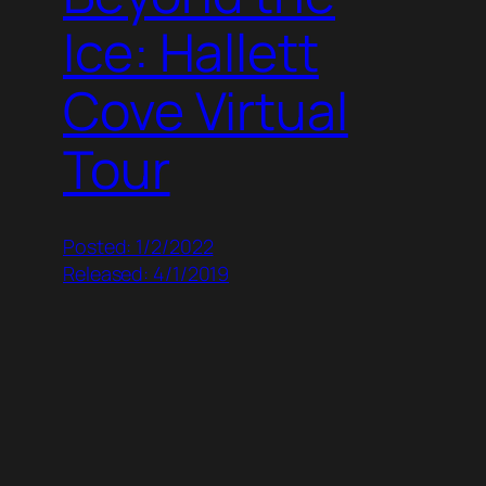
Ice: Hallett
Cove Virtual
Tour
Posted: 1/2/2022
Released: 4/1/2019