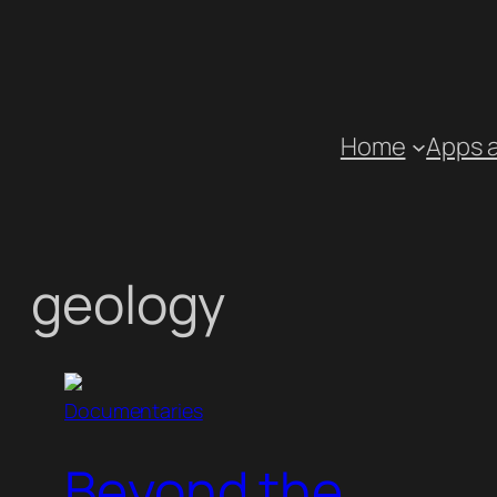
Skip
to
content
Home
Apps 
geology
Documentaries
Beyond the