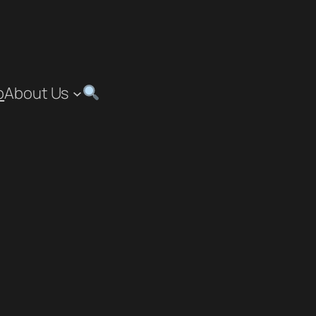
p
About Us