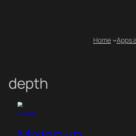
Skip
to
content
Home
Apps 
depth
Articles
Mixing up