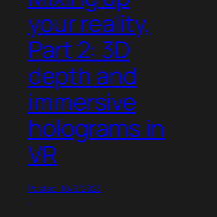
your reality,
Part 2: 3D
depth and
immersive
holograms in
VR
Posted: 10/9/2023