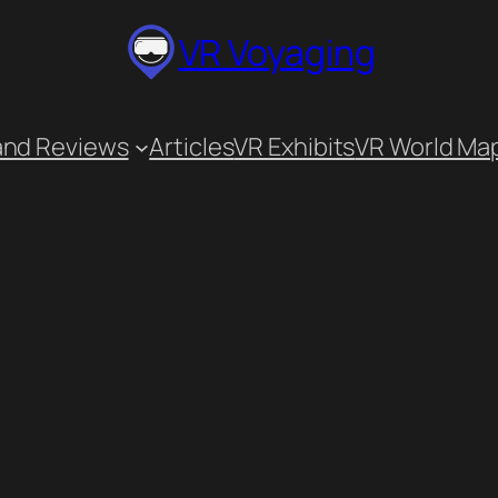
VR Voyaging
and Reviews
Articles
VR Exhibits
VR World Ma