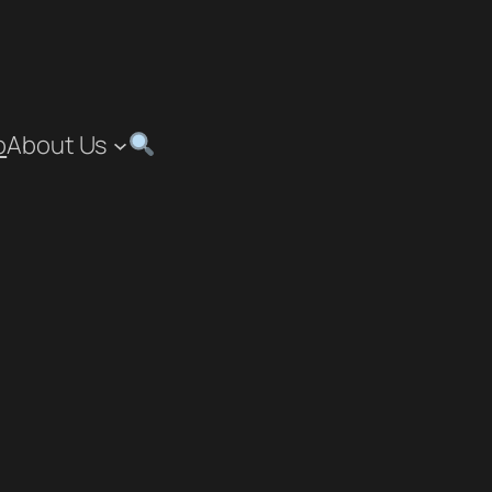
p
About Us