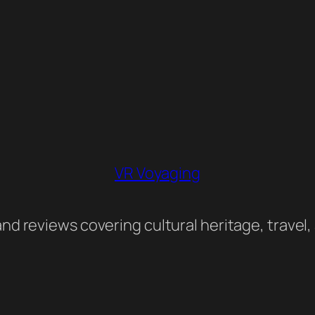
VR Voyaging
nd reviews covering cultural heritage, travel,