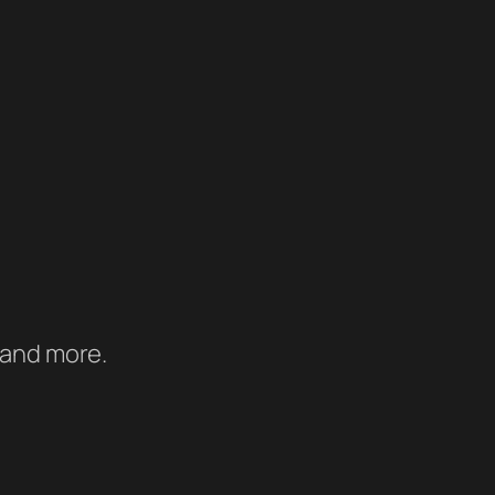
 and more.