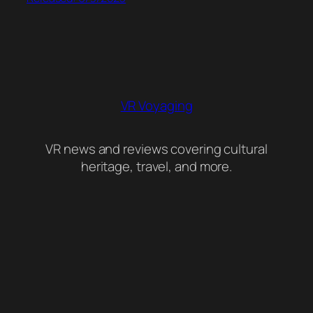
VR Voyaging
VR news and reviews covering cultural
heritage, travel, and more.