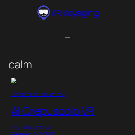
Skip
VR Voyaging
to
content
calm
Experiences/Simulations
Al Crepuscolo VR
Posted: 6/21/2024
Released: 6/9/2023