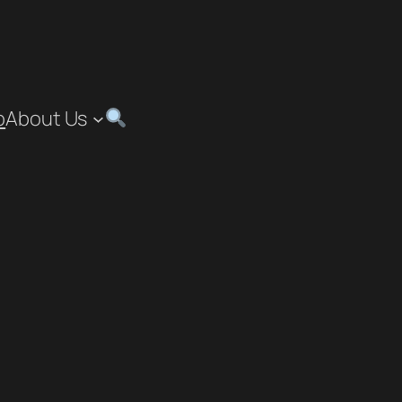
p
About Us