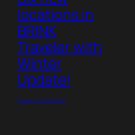
locations in
BRINK
Traveler with
Winter
Update!
Posted: 12/30/2022