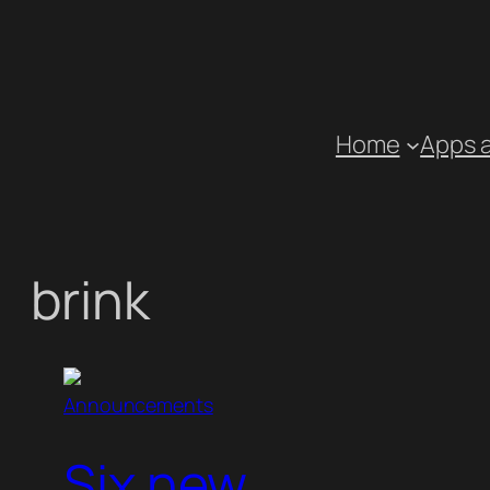
Skip
to
content
Home
Apps 
brink
Announcements
Six new