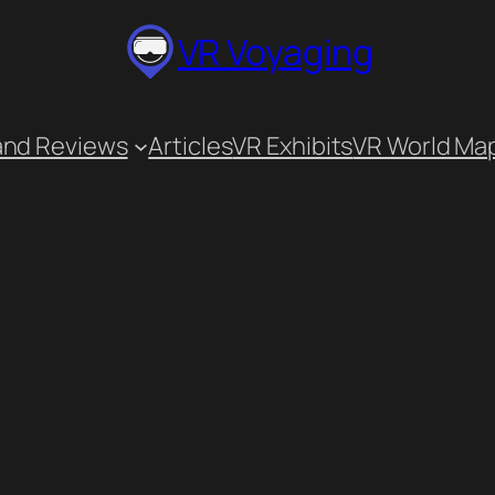
VR Voyaging
and Reviews
Articles
VR Exhibits
VR World Ma