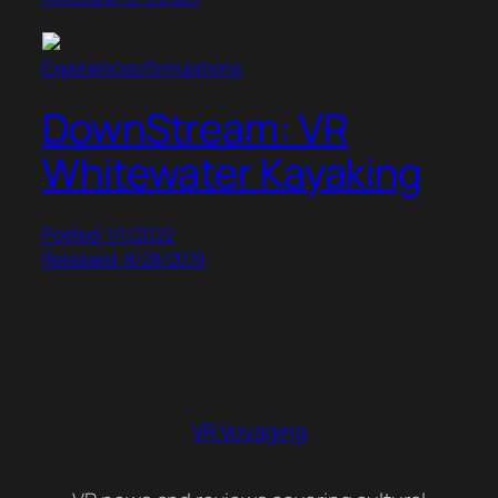
Experiences/Simulations
DownStream: VR
Whitewater Kayaking
Posted: 1/1/2022
Released: 8/28/2019
VR Voyaging