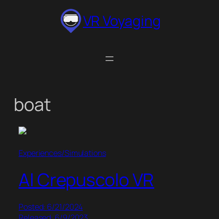
Skip
VR Voyaging
to
content
boat
Experiences/Simulations
Al Crepuscolo VR
Posted: 6/21/2024
Released: 6/9/2023