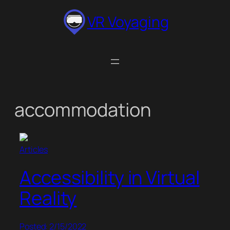
Skip
VR Voyaging
to
content
accommodation
Articles
Accessibility in Virtual
Reality
Posted: 2/15/2022