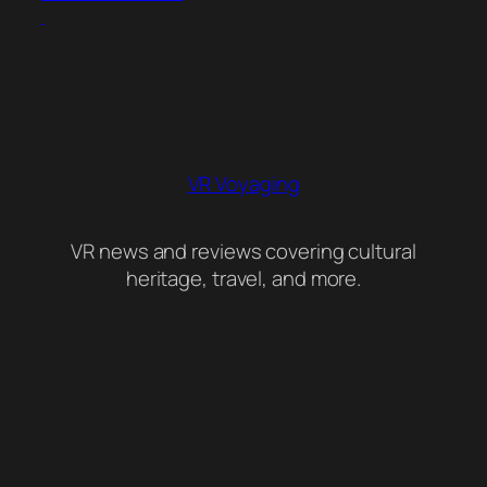
VR Voyaging
VR news and reviews covering cultural
heritage, travel, and more.