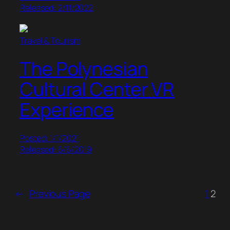
Released: 2/11/2022
Travel & Tourism
The Polynesian
Cultural Center VR
Experience
Posted: 1/1/2021
Released: 6/6/2019
←
Previous Page
1
2