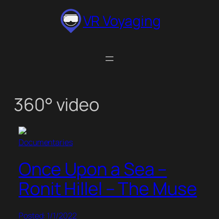
Skip
VR Voyaging
to
content
360° video
Documentaries
Once Upon a Sea –
Ronit Hillel – The Muse
Posted: 1/1/2022