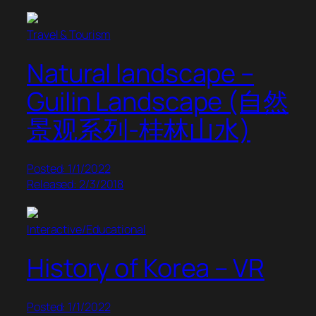
Travel & Tourism
Natural landscape –
Guilin Landscape (自然
景观系列-桂林山水)
Posted: 1/1/2022
Released: 2/3/2018
Interactive/Educational
History of Korea – VR
Posted: 1/1/2022