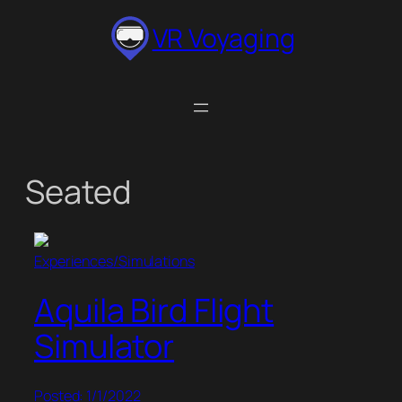
Skip
VR Voyaging
to
content
Seated
Experiences/Simulations
Aquila Bird Flight
Simulator
Posted: 1/1/2022