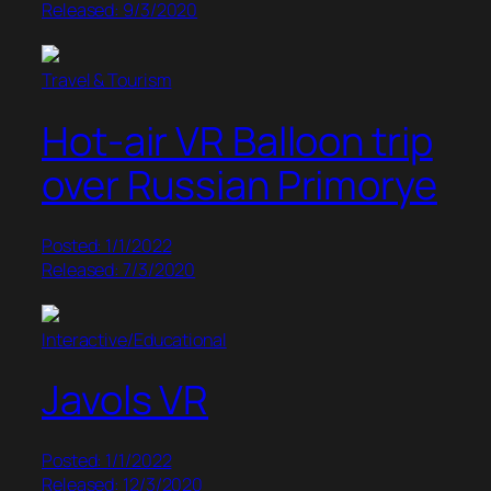
Released: 9/3/2020
Travel & Tourism
Hot-air VR Balloon trip
over Russian Primorye
Posted: 1/1/2022
Released: 7/3/2020
Interactive/Educational
Javols VR
Posted: 1/1/2022
Released: 12/3/2020