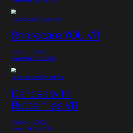
Interactive/Educational
Sharecare YOU VR
Posted: 1/1/2022
Released: 9/17/2020
Experiences/Simulations
Dances with
Butterflies VR
Posted: 1/1/2022
Released: 4/18/2019