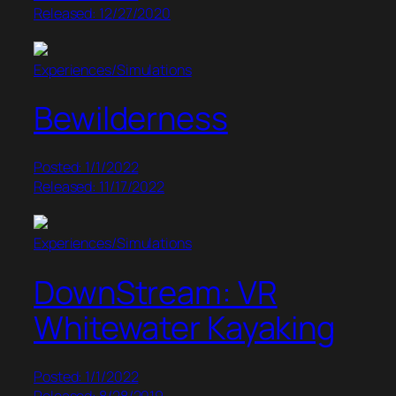
Released: 12/27/2020
Experiences/Simulations
Bewilderness
Posted: 1/1/2022
Released: 11/17/2022
Experiences/Simulations
DownStream: VR
Whitewater Kayaking
Posted: 1/1/2022
Released: 8/28/2019