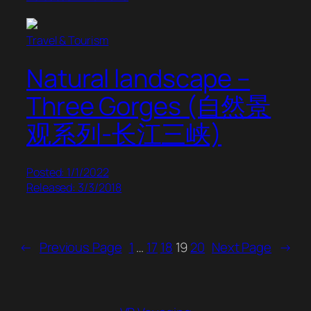
Travel & Tourism
Natural landscape –
Three Gorges (自然景
观系列-长江三峡)
Posted: 1/1/2022
Released: 3/3/2018
←
Previous Page
1
…
17
18
19
20
Next Page
→