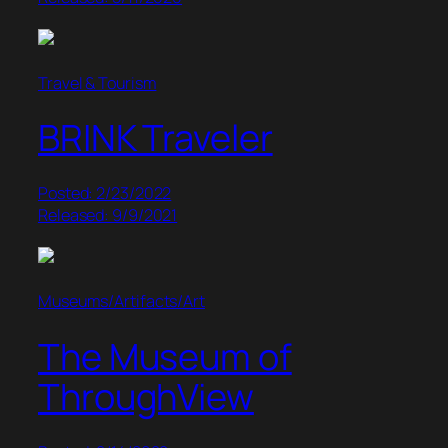
Travel & Tourism
BRINK Traveler
Posted: 2/23/2022
Released: 9/9/2021
Museums/Artifacts/Art
The Museum of
ThroughView