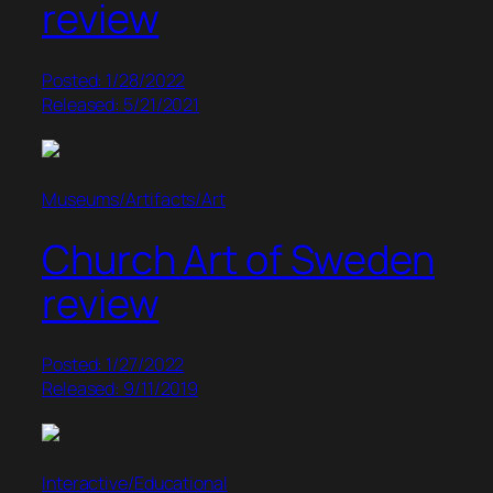
review
Posted: 1/28/2022
Released: 5/21/2021
Museums/Artifacts/Art
Church Art of Sweden
review
Posted: 1/27/2022
Released: 9/11/2019
Interactive/Educational