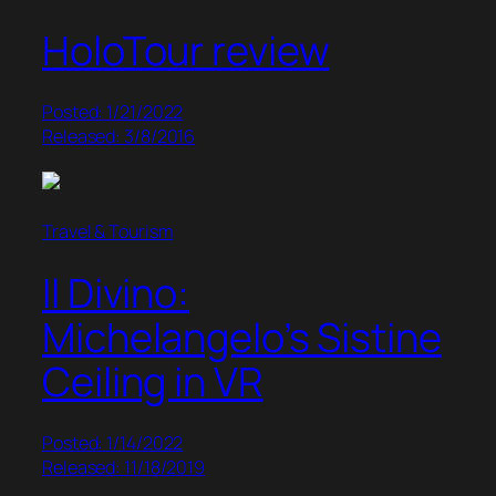
HoloTour review
Posted: 1/21/2022
Released: 3/8/2016
Travel & Tourism
Il Divino:
Michelangelo’s Sistine
Ceiling in VR
Posted: 1/14/2022
Released: 11/18/2019