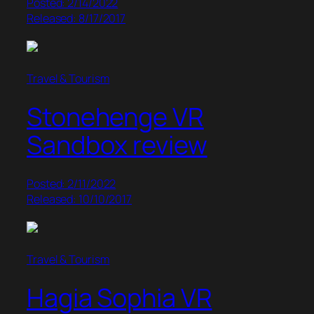
Posted: 2/14/2022
Released: 8/17/2017
Travel & Tourism
Stonehenge VR
Sandbox review
Posted: 2/11/2022
Released: 10/10/2017
Travel & Tourism
Hagia Sophia VR