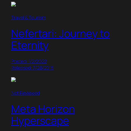
Travel & Tourism
Nefertari: Journey to
Eternity
Posted: 1/2/2022
Released: 7/28/2018
Not Reviewed
Meta Horizon
Hyperscape