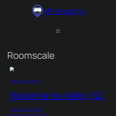
Skip
VR Voyaging
to
content
Roomscale
Travel & Tourism
Wakamarina Valley, NZ
Posted: 3/2/2022
Released: 5/11/2020