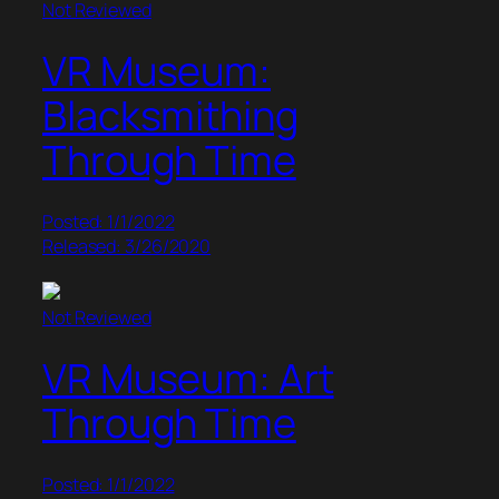
Not Reviewed
VR Museum:
Blacksmithing
Through Time
Posted: 1/1/2022
Released: 3/26/2020
Not Reviewed
VR Museum: Art
Through Time
Posted: 1/1/2022