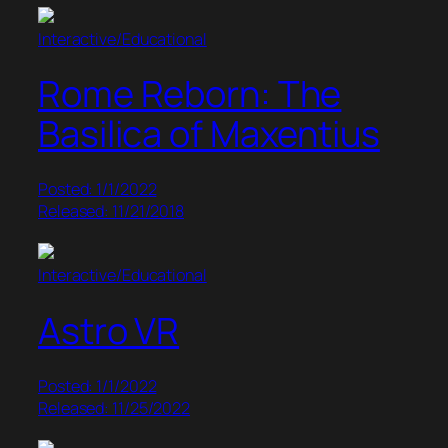
Interactive/Educational
Rome Reborn: The
Basilica of Maxentius
Posted: 1/1/2022
Released: 11/21/2018
Interactive/Educational
Astro VR
Posted: 1/1/2022
Released: 11/25/2022