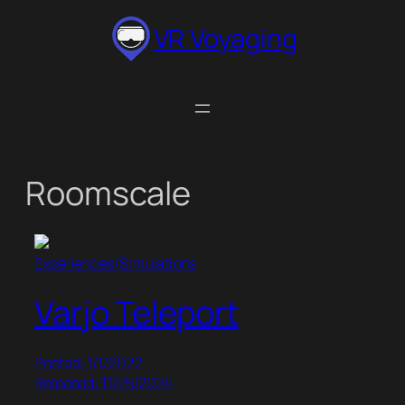
Skip
VR Voyaging
to
content
Roomscale
Experiences/Simulations
Varjo Teleport
Posted: 1/1/2022
Released: 11/25/2024