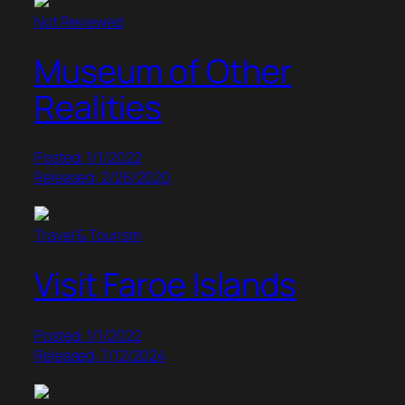
Not Reviewed
Museum of Other
Realities
Posted: 1/1/2022
Released: 2/26/2020
Travel & Tourism
Visit Faroe Islands
Posted: 1/1/2022
Released: 7/12/2024