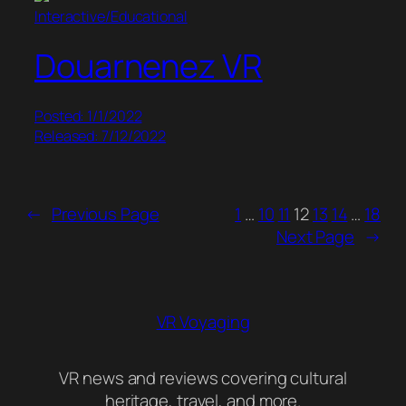
Interactive/Educational
Douarnenez VR
Posted: 1/1/2022
Released: 7/12/2022
←
Previous Page
1
…
10
11
12
13
14
…
18
Next Page
→
VR Voyaging
VR news and reviews covering cultural
heritage, travel, and more.