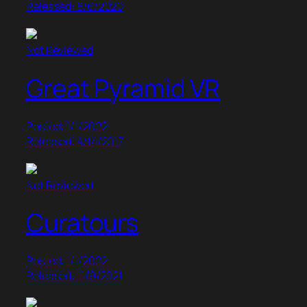
Released: 8/6/2020
Not Reviewed
Great Pyramid VR
Posted: 1/1/2022
Released: 4/14/2017
Not Reviewed
Curatours
Posted: 1/1/2022
Released: 11/9/2021