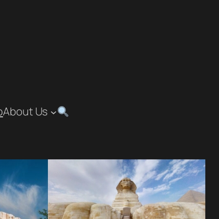
p
About Us