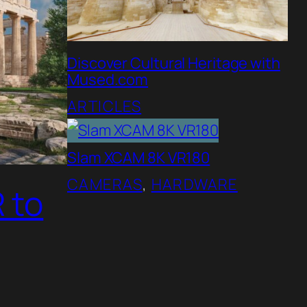
Discover Cultural Heritage with
Mused.com
ARTICLES
Slam XCAM 8K VR180
CAMERAS
, 
HARDWARE
 to