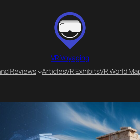
VR Voyaging
and Reviews
Articles
VR Exhibits
VR World Ma