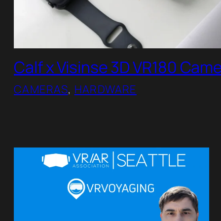
Calf x Visinse 3D VR180 Cam
CAMERAS
, 
HARDWARE