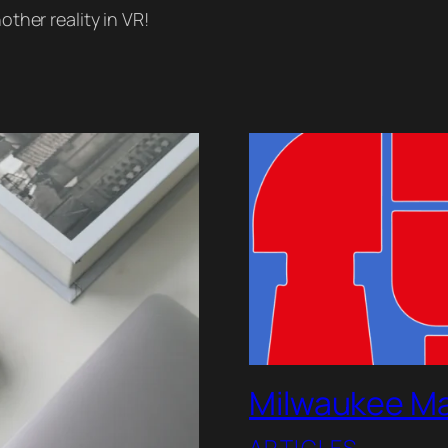
other reality in VR!
Milwaukee Ma