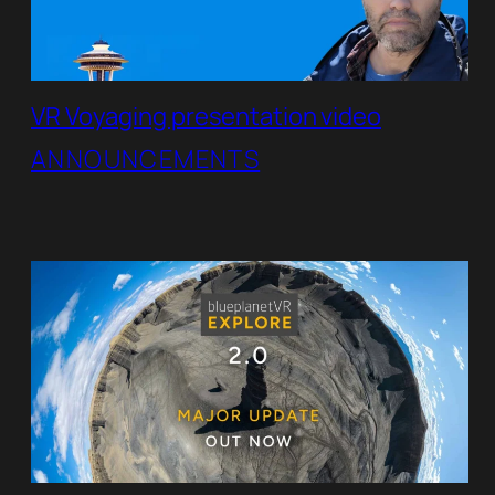
VR Voyaging presentation video
ANNOUNCEMENTS