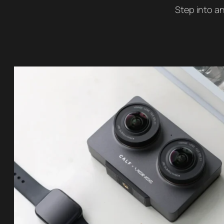
Step into an