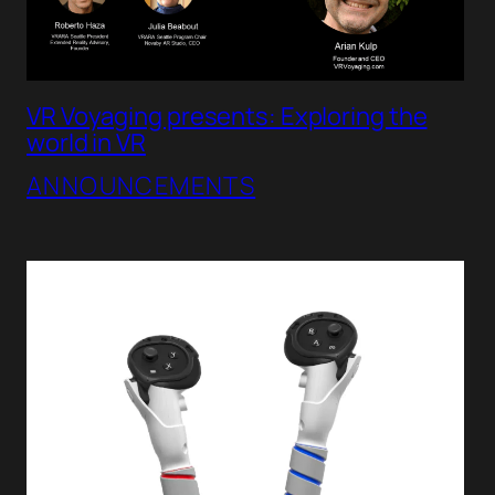
VR Voyaging presents: Exploring the
world in VR
ANNOUNCEMENTS