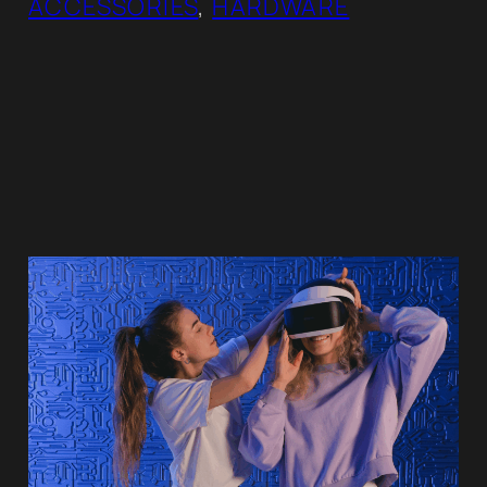
ACCESSORIES
, 
HARDWARE