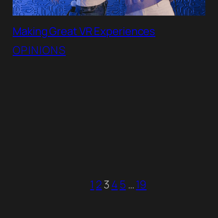
Making Great VR Experiences
OPINIONS
1
2
3
4
5
…
19