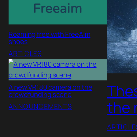
Roaming free with FreeAim
shoes
ARTICLES
Thes
A new VR180 camera on the
crowdfunding scene
the 
ANNOUNCEMENTS
ARTICLE