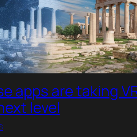
e apps are taking VR
next level
S