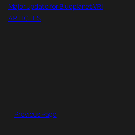
Major update for Blueplanet VR!
ARTICLES
Previous Page