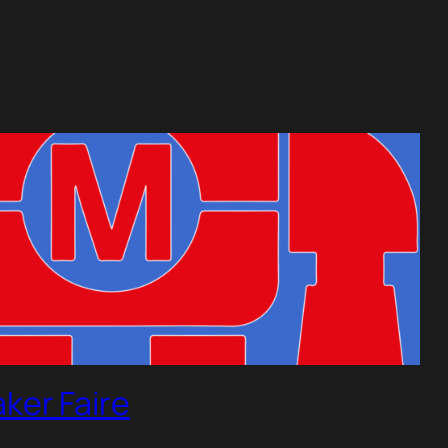
ker Faire