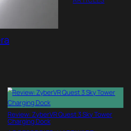
ARTICLES
era
Review: ZyberVR Quest 3 Sky Tower
Charging Dock