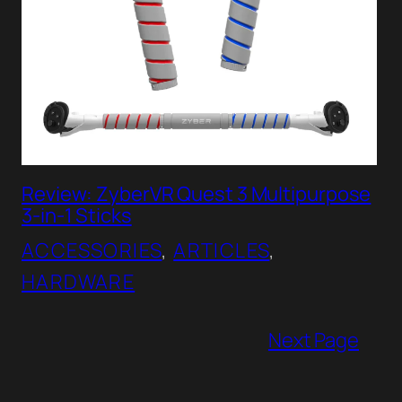
Review: ZyberVR Quest 3 Multipurpose
3-in-1 Sticks
ACCESSORIES
, 
ARTICLES
, 
HARDWARE
Next Page