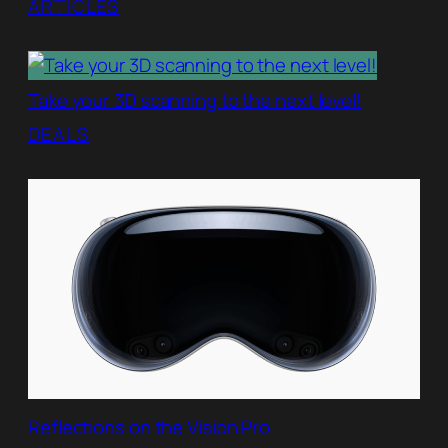
ARTICLES
Take your 3D scanning to the next level!
DEALS
Reflections on the Vision Pro