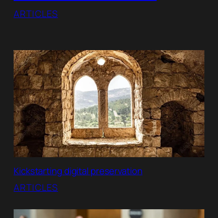
ARTICLES
Kickstarting digital preservation
ARTICLES