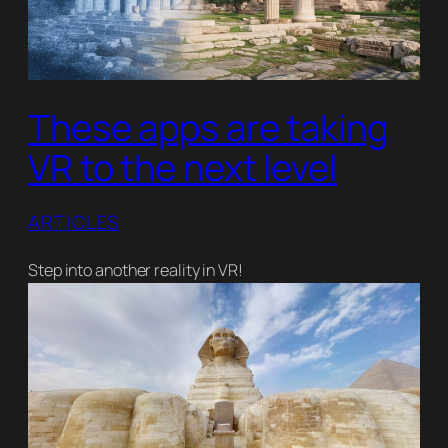
These apps are taking
VR to the next level
ARTICLES
Step into another reality in VR!