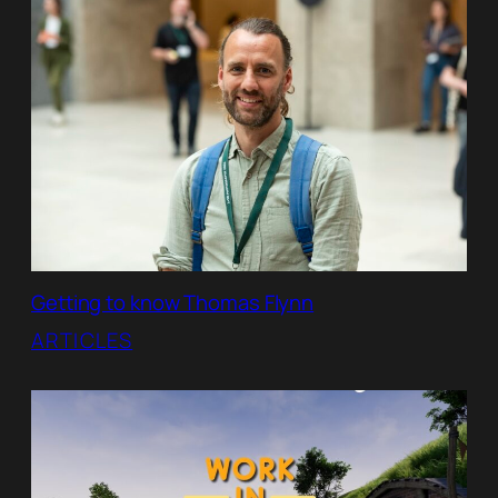
Getting to know Thomas Flynn
ARTICLES