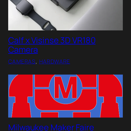
Calf x Visinse 3D VR180
Camera
CAMERAS
, 
HARDWARE
Milwaukee Maker Faire