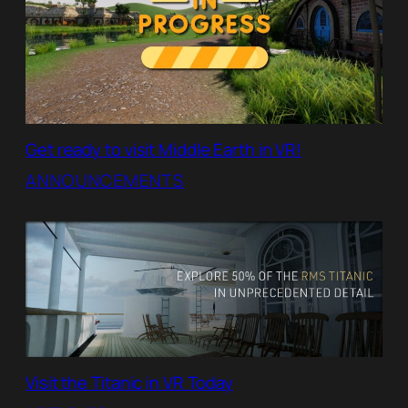
Get ready to visit Middle Earth in VR!
ANNOUNCEMENTS
Visit the Titanic in VR Today