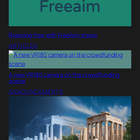
Roaming free with FreeAim shoes
ARTICLES
A new VR180 camera on the crowdfunding
scene
ANNOUNCEMENTS