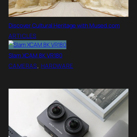
Discover Cultural Heritage with Mused.com
ARTICLES
Slam XCAM 8K VR180
CAMERAS
, 
HARDWARE