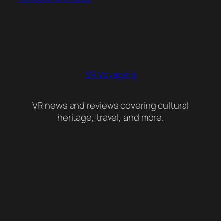
VR Voyaging
VR news and reviews covering cultural
heritage, travel, and more.