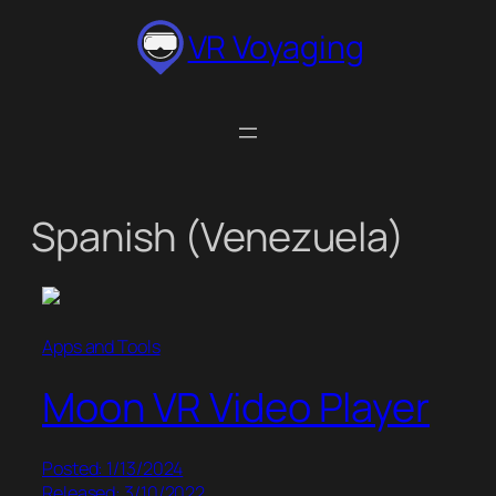
Skip
VR Voyaging
to
content
Spanish (Venezuela)
Apps and Tools
Moon VR Video Player
Posted: 1/13/2024
Released: 3/10/2022