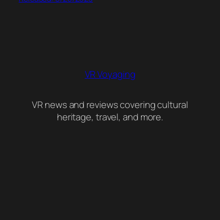
VR Voyaging
VR news and reviews covering cultural
heritage, travel, and more.