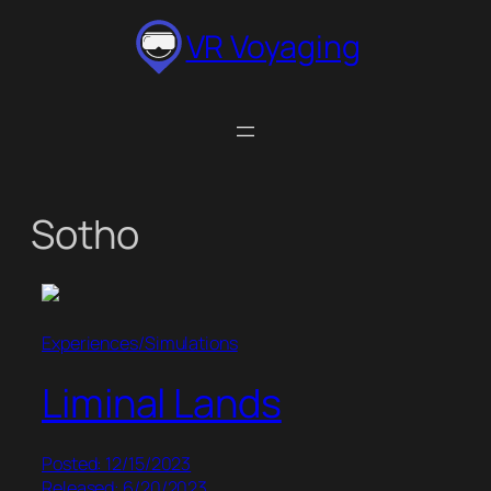
Skip
VR Voyaging
to
content
Sotho
Experiences/Simulations
Liminal Lands
Posted: 12/15/2023
Released: 6/20/2023