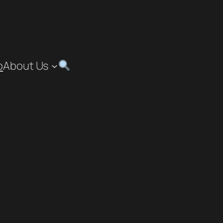
p
About Us