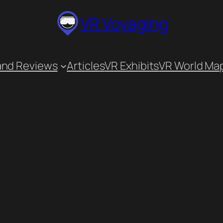
VR Voyaging
and Reviews
Articles
VR Exhibits
VR World Ma