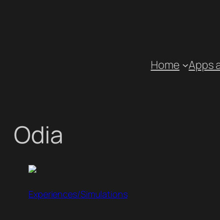
Skip
to
content
Home
Apps 
Odia
Experiences/Simulations