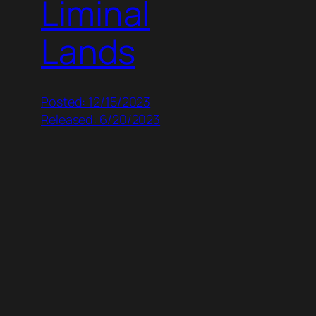
Liminal
Lands
Posted: 12/15/2023
Released: 6/20/2023