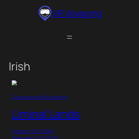
Skip
VR Voyaging
to
content
Irish
Experiences/Simulations
Liminal Lands
Posted: 12/15/2023
Released: 6/20/2023