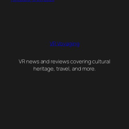
VR Voyaging
VR news and reviews covering cultural
heritage, travel, and more.