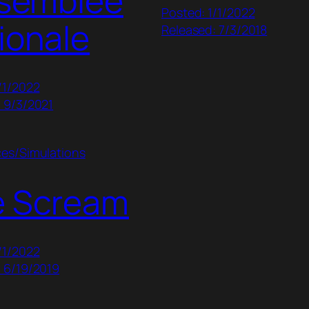
ssemblée
Posted: 1/1/2022
ionale
Released: 7/3/2018
/1/2022
 9/3/2021
ces/Simulations
e Scream
/1/2022
 6/19/2019