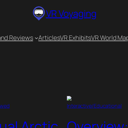
VR Voyaging
and Reviews
Articles
VR Exhibits
VR World Ma
ewed
Interactive/Educational
tual Arctic
Overview: