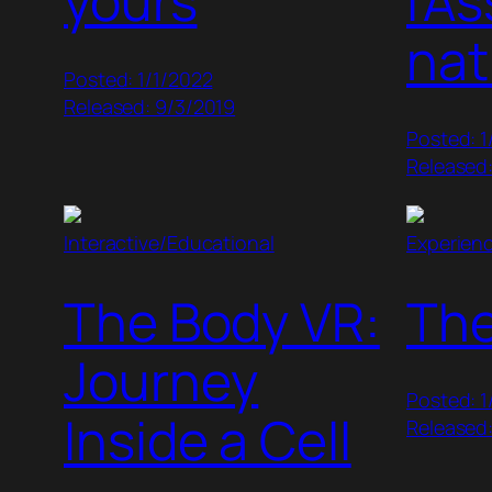
yours
l’A
nat
Posted: 1/1/2022
Released: 9/3/2019
Posted: 1
Released:
Interactive/Educational
Experien
The Body VR:
Th
Journey
Posted: 1
Inside a Cell
Released: