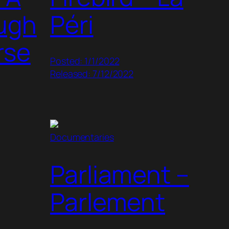
ough
Péri
rse
Posted: 1/1/2022
Released: 7/12/2022
Documentaries
Parliament –
Parlement