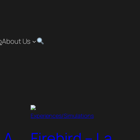
p
About Us
Experiences/Simulations
 A
Firebird – La