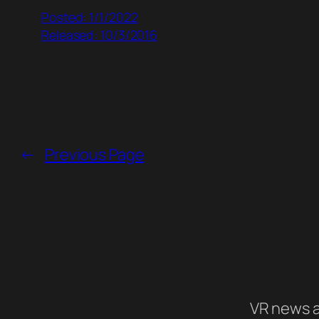
Posted: 1/1/2022
Released: 10/3/2016
←
Previous Page
VR news a