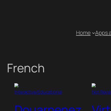
Skip
to
content
Home
Apps 
French
Interactive/Educational
Not Revi
Douarnenez
Vir