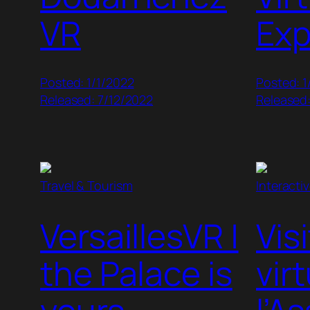
VR
Exp
Posted: 1/1/2022
Posted: 1
Released: 7/12/2022
Released
Travel & Tourism
Interacti
VersaillesVR |
Vis
the Palace is
vir