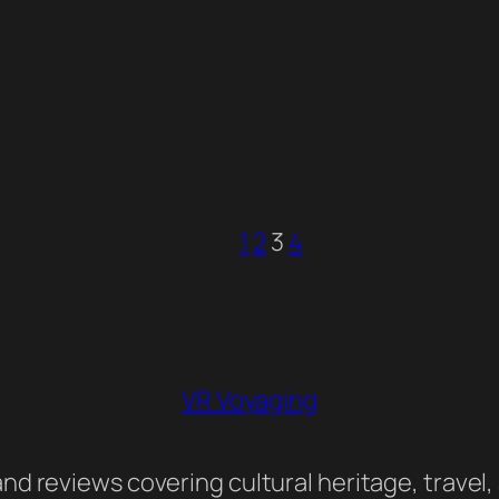
1
2
3
4
VR Voyaging
nd reviews covering cultural heritage, travel,