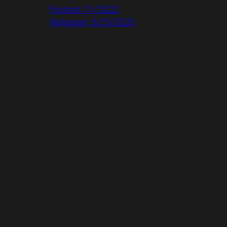
Posted: 1/1/2022
Released: 5/23/2020