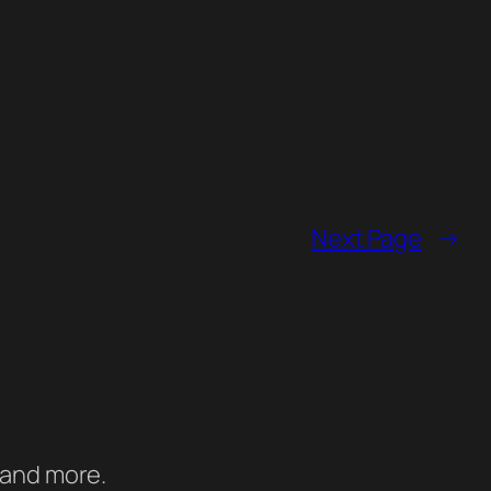
Next Page
→
 and more.