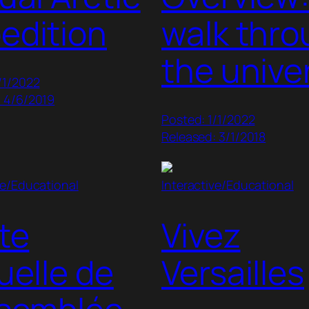
edition
walk thr
the unive
/1/2022
: 4/6/2019
Posted: 1/1/2022
Released: 3/1/2018
ve/Educational
Interactive/Educational
ite
Vivez
tuelle de
Versailles