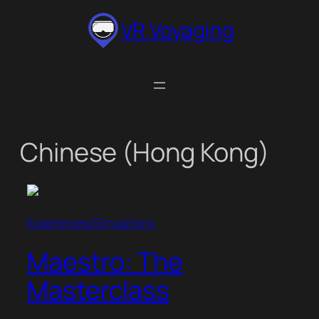
Skip
VR Voyaging
to
content
Chinese (Hong Kong)
Experiences/Simulations
Maestro: The
Masterclass