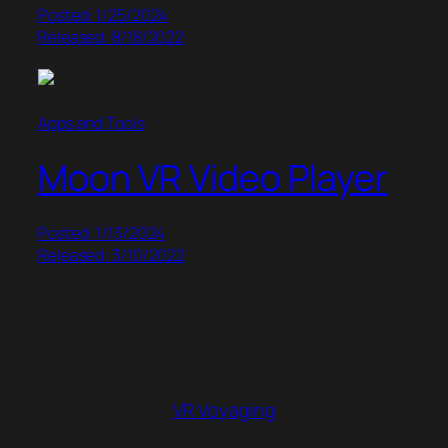
Posted: 1/25/2024
Released: 8/18/2022
Apps and Tools
Moon VR Video Player
Posted: 1/13/2024
Released: 3/10/2022
VR Voyaging