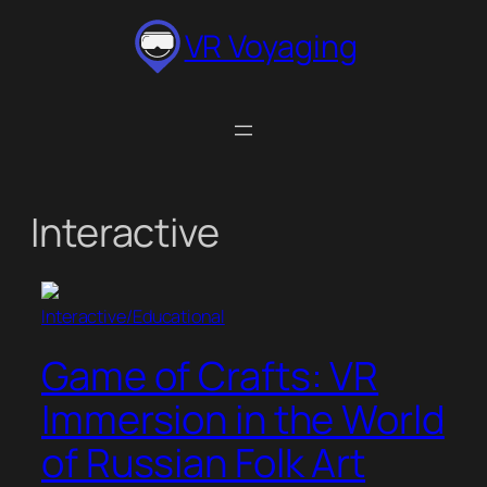
Skip
VR Voyaging
to
content
Interactive
Interactive/Educational
Game of Crafts: VR
Immersion in the World
of Russian Folk Art