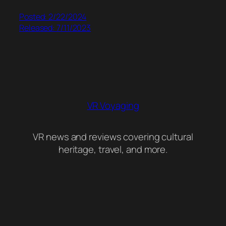
Posted: 2/22/2024
Released: 7/11/2023
VR Voyaging
VR news and reviews covering cultural
heritage, travel, and more.