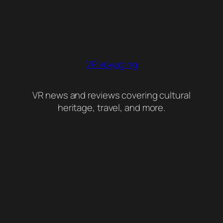
VR Voyaging
VR news and reviews covering cultural
heritage, travel, and more.