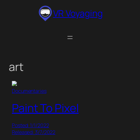
Skip
VR Voyaging
to
content
art
Documentaries
Paint To Pixel
Posted: 1/1/2022
Released: 3/7/2022