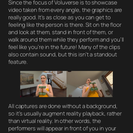
Since the focus of Voluverse is to showcase
video taken from every angle, the graphics are
really good. It’s as close as you can get to
feeling like the person is there. Sit on the floor
and look at them, stand in front of them, or
walk around them while they perform and you’ll
feel like you’re in the future! Many of the clips
also contain sound, but this isn’t a standout
feature.
All captures are done without a background,
so it’s usually augment reality playback, rather
than virtual reality. In other words, the
performers will appear in front of you in your