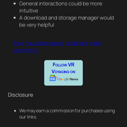
General interactions could be more
intuitive
A download and storage manager would
be very helpful
free
gaussian-splats
scanned
video
volumetric
Follow VR
Voyaging on
Disclosure
We may earn a commission for purchases using
our links.