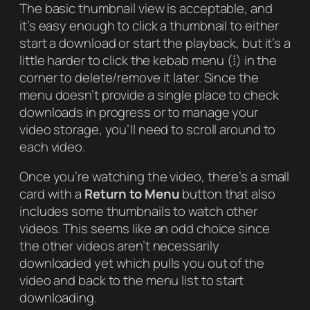
The basic thumbnail view is acceptable, and
it’s easy enough to click a thumbnail to either
start a download or start the playback, but it’s a
little harder to click the kebab menu (⁞) in the
corner to delete/remove it later. Since the
menu doesn’t provide a single place to check
downloads in progress or to manage your
video storage, you’ll need to scroll around to
each video.
Once you’re watching the video, there’s a small
card with a
Return to Menu
button that also
includes some thumbnails to watch other
videos. This seems like an odd choice since
the other videos aren’t necessarily
downloaded yet which pulls you out of the
video and back to the menu list to start
downloading.