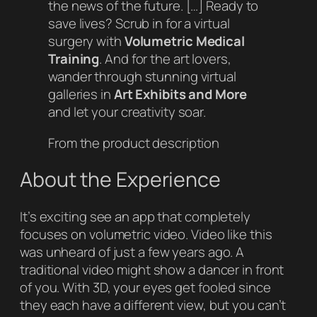
the news of the future. […] Ready to
save lives? Scrub in for a virtual
surgery with
Volumetric Medical
Training
. And for the art lovers,
wander through stunning virtual
galleries in
Art Exhibits and More
and let your creativity soar.
From the product description
About the Experience
It’s exciting see an app that completely
focuses on volumetric video. Video like this
was unheard of just a few years ago. A
traditional video might show a dancer in front
of you. With 3D, your eyes get fooled since
they each have a different view, but you can’t