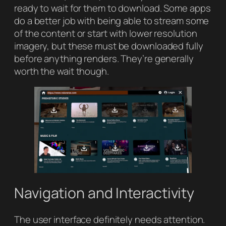
ready to wait for them to download. Some apps
do a better job with being able to stream some
of the content or start with lower resolution
imagery, but these must be downloaded fully
before anything renders. They’re generally
worth the wait though.
Navigation and Interactivity
The user interface definitely needs attention.