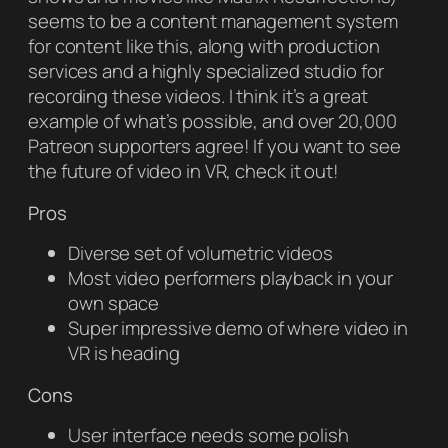
seems to be a content management system
for content like this, along with production
services and a highly specialized studio for
recording these videos. I think it’s a great
example of what’s possible, and over 20,000
Patreon supporters agree! If you want to see
the future of video in VR, check it out!
Pros
Diverse set of volumetric videos
Most video performers playback in your
own space
Super impressive demo of where video in
VR is heading
Cons
User interface needs some polish