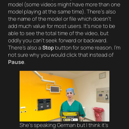
model (some videos might have more than one
model playing at the same time). There’s also
the name of the model or file which doesn’t
add much value for most users. It’s nice to be
able to see the total time of the video, but
oddly you can’t seek forward or backward.
There’s also a
Stop
button for some reason. I’m
not sure why you would click that instead of
Pause
.
She’s speaking German but I think it’s