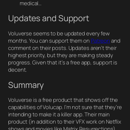
medical…
Updates and Support
Voluverse seems to be updated every few
months. You can support them on
Patreon
and
comment on their posts. Updates aren’t their
highest priority, but they are making steady
progress. Given that it’s a free app, support is
decent.
Summary
Voluverse is a free product that shows off the
capabilities of Volucap. I’m not sure that they’re
intending to make it a killer app. Their main
product (in addition to their VFX work on Netflix
shows and movies like Matrix Resurrections)