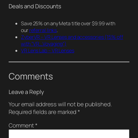
Deals and Discounts
Save 25% on any Meta title over $9.99 with
our
referral links
.
ZyberVR – VR Lenses and accessories
(15% off
with “VR_Voyaging”)
VR Lens Lab – VR Lenses
Comments
Leave a Reply
Your email address will not be published.
Required fields are marked
*
Comment
*