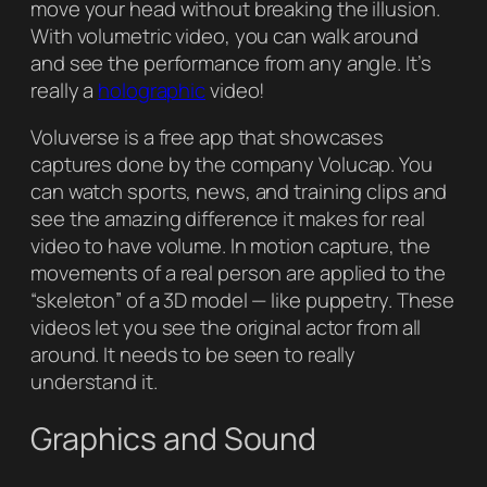
move your head without breaking the illusion.
With volumetric video, you can walk around
and see the performance from any angle. It’s
really a
holographic
video!
Voluverse is a free app that showcases
captures done by the company Volucap. You
can watch sports, news, and training clips and
see the amazing difference it makes for real
video to have volume. In motion capture, the
movements of a real person are applied to the
“skeleton” of a 3D model — like puppetry. These
videos let you see the original actor from all
around. It needs to be seen to really
understand it.
Graphics and Sound