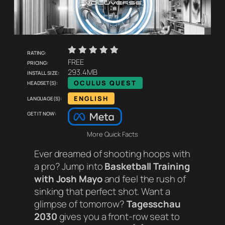
    
Rating:
Pricing:
FREE
Install size:
293.4MB
Headset(s):
OCULUS QUEST
Language(s):
ENGLISH
Get it now:
More Quick Facts
Ever dreamed of shooting hoops with
a pro? Jump into
Basketball Training
with Josh Mayo
and feel the rush of
sinking that perfect shot. Want a
glimpse of tomorrow?
Tagesschau
2030
gives you a front-row seat to