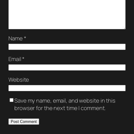
Name
*
Email
*
Website
Save my name, email, and website in this
browser for the next time I comment.