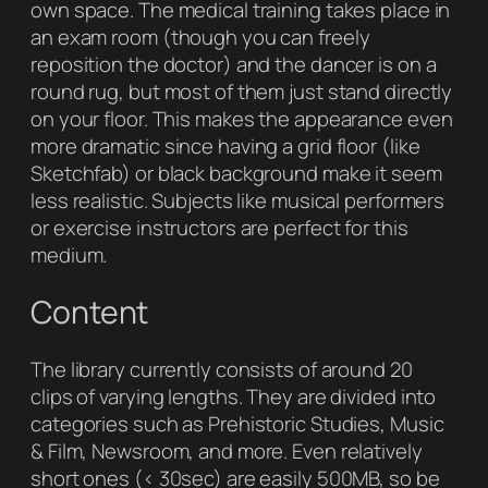
own space. The medical training takes place in
an exam room (though you can freely
reposition the doctor) and the dancer is on a
round rug, but most of them just stand directly
on your floor. This makes the appearance even
more dramatic since having a grid floor (like
Sketchfab) or black background make it seem
less realistic. Subjects like musical performers
or exercise instructors are perfect for this
medium.
Content
The library currently consists of around 20
clips of varying lengths. They are divided into
categories such as Prehistoric Studies, Music
& Film, Newsroom, and more. Even relatively
short ones (< 30sec) are easily 500MB, so be