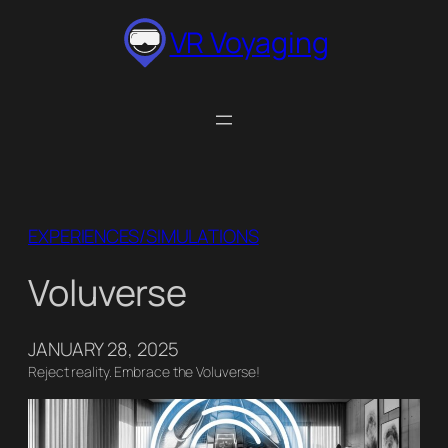
Skip
VR Voyaging
to
content
EXPERIENCES/SIMULATIONS
Voluverse
JANUARY 28, 2025
Reject reality. Embrace the Voluverse!