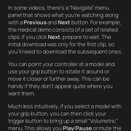
In some videos, there’s a “Navigate” menu
panel that shows what you’re watching along
with a
Previous
and
Next
button. For example,
the medical demo consists of a set of related
clips. If you click
Next
, prepare to wait. The
initial download was only for the first clip, so
you’ll need to download the subsequent ones.
You can point your controller at a model and
use your grip button to rotate it around or
move it closer or further away. This can be
handy if they don’t appear quite where you
want them.
Much less intuitively, if you select a model with
your grip button, you can then click your
trigger button to bring up a small “Volumetric”
menu. This allows you
Play
/
Pause
or mute the