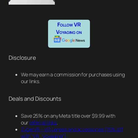
Follow VR
Voyaging on
Disclosure
We may earn a commission for purchases using
our links.
Deals and Discounts
Save 25% on any Meta title over $9.99 with
our
referral links
.
ZyberVR – VR Lenses and accessories
(15% off
with “VR_Voyaging”)