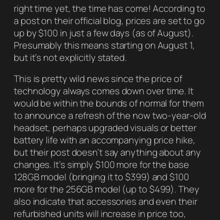
right time yet, the time has come! According to
a post on their official blog, prices are set to go
up by $100 in just a few days (as of August).
Presumably this means starting on August 1,
but it’s not explicitly stated.
This is pretty wild news since the price of
technology always comes down over time. It
would be within the bounds of normal for them
to announce a refresh of the now two-year-old
headset, perhaps upgraded visuals or better
battery life with an accompanying price hike,
but their post doesn’t say anything about any
changes. It’s simply $100 more for the base
128GB model (bringing it to $399) and $100
more for the 256GB model (up to $499). They
also indicate that accessories and even their
refurbished units will increase in price too,