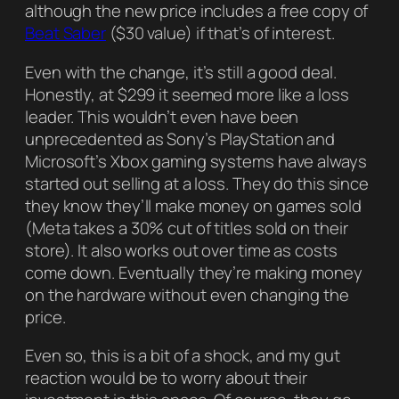
although the new price includes a free copy of
Beat Saber
($30 value) if that’s of interest.
Even with the change, it’s still a good deal.
Honestly, at $299 it seemed more like a loss
leader. This wouldn’t even have been
unprecedented as Sony’s PlayStation and
Microsoft’s Xbox gaming systems have always
started out selling at a loss. They do this since
they know they’ll make money on games sold
(Meta takes a 30% cut of titles sold on their
store). It also works out over time as costs
come down. Eventually they’re making money
on the hardware without even changing the
price.
Even so, this is a bit of a shock, and my gut
reaction would be to worry about their