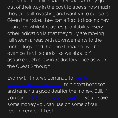
investment in this space. Of course, they go
out of their way in the post to stress how much
they are still investing and want VR to succeed.
Given their size, they can afford to lose money
in an area while it reaches profitability. Every
other indication is that they truly are moving
full steam ahead with advancements to the
technology, and their next headset will be
even better. It sounds like we shouldn’t
assume such a low introductory price as with
the Quest 2 though.
Even with this, we continue to
highly
recommend the Quest 2
. It’s a great headset
and remains a good deal for the money. Still, if
you can
get it in the next few days
, you’ll save
some money you can use on some of our
recommended titles!