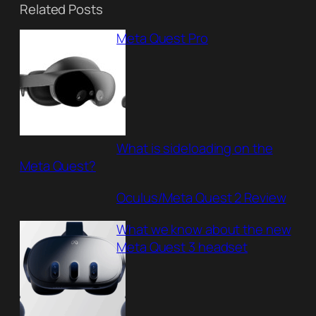
Related Posts
Meta Quest Pro
What is sideloading on the
Meta Quest?
Oculus/Meta Quest 2 Review
What we know about the new
Meta Quest 3 headset