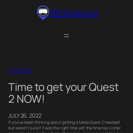
Skip
VR Voyaging
to
content
ARTICLES
Time to get your Quest
2 NOW!
JULY 26, 2022
If you’ve been thinking about getting a Meta Quest 2 headset
but weren’t sure if it was the right time yet, the time has come!