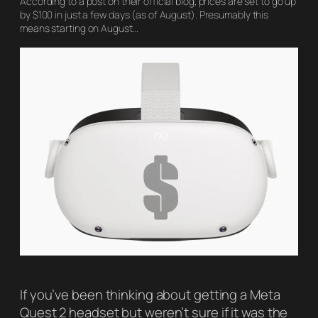
According to a post on their official blog, prices are set to go up
by $100 in just a few days (as of August). Presumably this
means starting on August…
If you’ve been thinking about getting a Meta
Quest 2 headset but weren’t sure if it was the