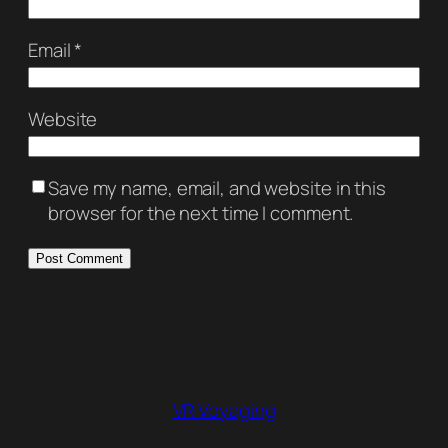
Email
*
Website
Save my name, email, and website in this
browser for the next time I comment.
VR Voyaging