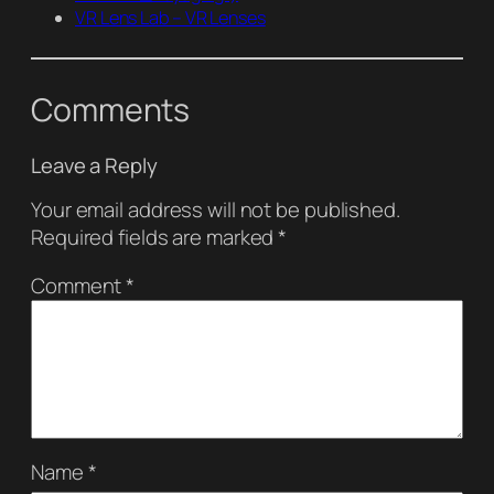
VR Lens Lab – VR Lenses
Comments
Leave a Reply
Your email address will not be published.
Required fields are marked
*
Comment
*
Name
*