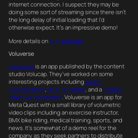
internet connection. I suspect they may be
doing some sort of streaming since there isn’t
the long delay of initial loading that I’d
otherwise expect. It’s an impressive demo!
More details on
our app page
Voluverse
Voluverse
is an app published by the content
studio Volucap. They’ve worked on some
interesting projects including
Matrix
Resurrections
,
1899 on Netflix
, and a
Roman
forum VR experience
. Voluverse is an app for
Meta Quest with a small library of volumetric
video clips including an exercise instructor,
BMX bike riding, medical training, sports, and
news. It’s somewhat of a demo reel for the
company as they seek partners to distribute