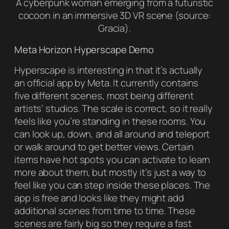
A cyberpunk woman emerging from a futuristic
cocoon in an immersive 3D VR scene (source:
Gracia).
Meta Horizon Hyperscape Demo
Hyperscape is interesting in that it’s actually
an official app by Meta. It currently contains
five different scenes, most being different
artists’ studios. The scale is correct, so it really
feels like you’re standing in these rooms. You
can look up, down, and all around and teleport
or walk around to get better views. Certain
items have hot spots you can activate to learn
more about them, but mostly it’s just a way to
feel like you can step inside these places. The
app is free and looks like they might add
additional scenes from time to time. These
scenes are fairly big so they require a fast