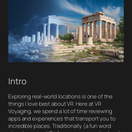
Intro
Exploring real-world locations is one of the
things I love best about VR. Here at VR
Voyaging, we spend a lot of time reviewing
apps and experiences that transport you to
incredible places. Traditionally (a fun word