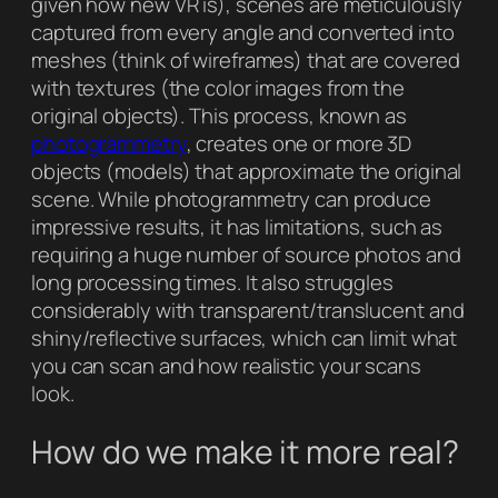
given how new VR is), scenes are meticulously
captured from every angle and converted into
meshes (think of wireframes) that are covered
with textures (the color images from the
original objects). This process, known as
photogrammetry
, creates one or more 3D
objects (models) that approximate the original
scene. While photogrammetry can produce
impressive results, it has limitations, such as
requiring a huge number of source photos and
long processing times. It also struggles
considerably with transparent/translucent and
shiny/reflective surfaces, which can limit what
you can scan and how realistic your scans
look.
How do we make it more real?