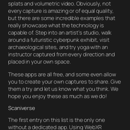
splats and volumetric video. Obviously, not
every capture is amazing or of equal quality,
but there are some incredible examples that
really showcase what the technology is
capable of. Step into an artist’s studio, walk
around a futuristic cyberpunk exhibit, visit
archaeological sites, and try yoga with an
instructor captured from every direction and
placed in your own space.
These apps are all free, and some even allow
you to create your own captures to share. Give
them a try and let us know what you think. We
hope you enjoy these as much as we do!
Scaniverse
The first entry on this list is the only one
without a dedicated app. Using WebXR