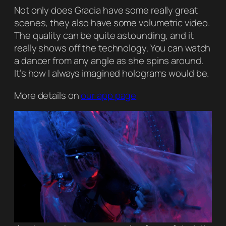
Not only does Gracia have some really great
scenes, they also have some volumetric video.
The quality can be quite astounding, and it
really shows off the technology. You can watch
a dancer from any angle as she spins around.
It’s how I always imagined holograms would be.
More details on
our app page