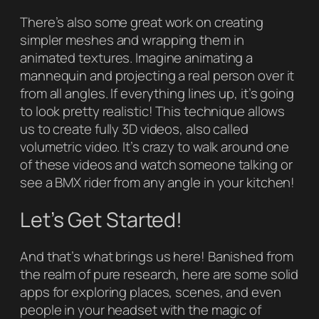
There’s also some great work on creating
simpler meshes and wrapping them in
animated textures. Imagine animating a
mannequin and projecting a real person over it
from all angles. If everything lines up, it’s going
to look pretty realistic! This technique allows
us to create fully 3D videos, also called
volumetric video. It’s crazy to walk around one
of these videos and watch someone talking or
see a BMX rider from any angle in your kitchen!
Let’s Get Started!
And that’s what brings us here! Banished from
the realm of pure research, here are some solid
apps for exploring places, scenes, and even
people in your headset with the magic of