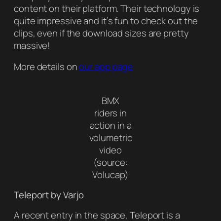
content on their platform. Their technology is
quite impressive and it’s fun to check out the
clips, even if the download sizes are pretty
massive!
More details on
our app page
BMX
riders in
action in a
volumetric
video
(source:
Volucap)
Teleport by Varjo
A recent entry in the space, Teleport is a