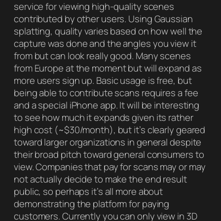
service for viewing high-quality scenes
contributed by other users. Using Gaussian
splatting, quality varies based on how well the
capture was done and the angles you view it
from but can look really good. Many scenes
from Europe at the moment but will expand as
more users sign up. Basic usage is free, but
being able to contribute scans requires a fee
and a special iPhone app. It will be interesting
to see how much it expands given its rather
high cost (~$30/month), but it’s clearly geared
toward larger organizations in general despite
their broad pitch toward general consumers to
view. Companies that pay for scans may or may
not actually decide to make the end result
public, so perhaps it’s all more about
demonstrating the platform for paying
customers. Currently you can only view in 3D