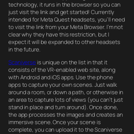
technology, it runs in the browser so you can
just visit the link and get started! Currently
intended for Meta Quest headsets, you’ll need
to visit the link from your Meta Browser. I’m not
clear why they have this restriction, but I
expect it will be expanded to other headsets
in the future.
Scaniverse
is unique on the list in that it
consists of the VR-enabled web site, along
with Android and iOS apps. Use the phone
apps to capture your own scenes. Just walk
around a room, or down a path, or otherwise in
an area to capture lots of views (you can’t just
stand in place and turn around). Once done,
the app processes the images and creates an
immersive scene. Once your scene is
complete, you can upload it to the Scaniverse