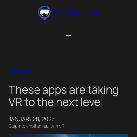
Skip
VR Voyaging
to
content
ARTICLES
These apps are taking
VR to the next level
JANUARY 28, 2025
Step into another reality in VR!