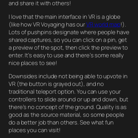
and share it with others!
I love that the main interface in VR is a globe
(like how VR Voyaging has our
VR world map
!).
Lots of pushpins designate where people have
shared captures, so you can click on a pin, get
a preview of the spot, then click the preview to
enter. It’s easy to use and there’s some really
nice places to see!
Downsides include not being able to upvote in
VR (the button is grayed out), and no
traditional teleport option. You can use your
controllers to slide around or up and down, but
there’s no concept of the ground. Quality is as
good as the source material, so some people
do a better job than others. See what fun
places you can visit!