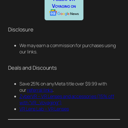
Voyaging on
Disclosure
We may earn a commission for purchases using
our links.
Deals and Discounts
Save 25% on any Meta title over $9.99 with
our
referral links
.
ZyberVR – VR Lenses and accessories
(15% off
with “VR_Voyaging”)
VR Lens Lab – VR Lenses