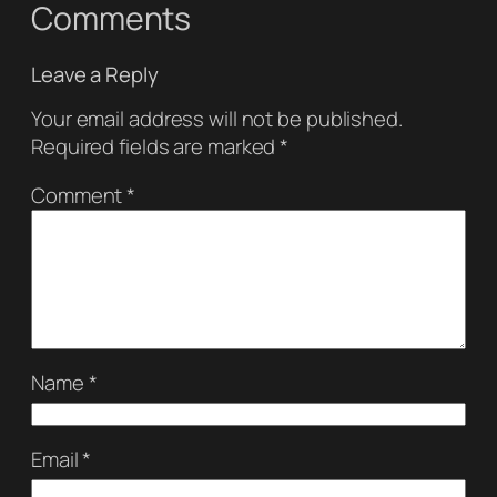
Comments
Leave a Reply
Your email address will not be published.
Required fields are marked
*
Comment
*
Name
*
Email
*