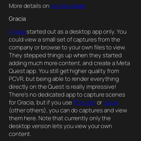
More details on
our app page
Gracia
Gracia
started out as a desktop app only. You
could view a small set of captures from the
company or browse to your own files to view.
They stepped things up when they started
adding much more content, and create a Meta
Quest app. You still get higher quality from
PCVR, but being able to render everything
directly on the Quest is really impressive!
There’s no dedicated app to capture scenes
for Gracia, but if you use
Polycam
or
Luma
(other others), you can do captures and view
them here. Note that currently only the
desktop version lets you view your own
content.