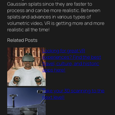
Gaussian splats since they are faster to
process and can be more realistic. Between
splats and advances in various types of
volumetric video, VR is getting more and more
realistic all the time!
Related Posts
Looking for great VR
experiences? Find the best
travel, culture, and historic
apps here!
Take your 3D scanning to the
next level!