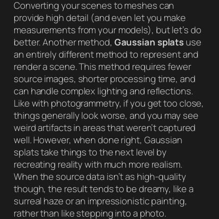
Converting your scenes to meshes can
provide high detail (and even let you make
measurements from your models), but let’s do
better. Another method,
Gaussian splats
use
an entirely different method to represent and
render a scene. This method requires fewer
source images, shorter processing time, and
can handle complex lighting and reflections.
Like with photogrammetry, if you get too close,
things generally look worse, and you may see
weird artifacts in areas that weren’t captured
well. However, when done right, Gaussian
splats take things to the next level by
recreating reality with much more realism.
When the source data isn’t as high-quality
though, the result tends to be dreamy, like a
surreal haze or an impressionistic painting,
rather than like stepping into a photo.