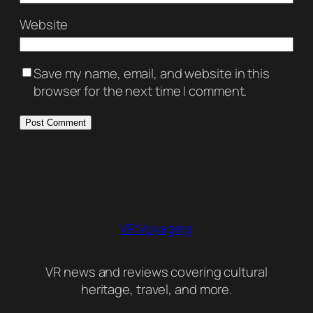
Website
Save my name, email, and website in this
browser for the next time I comment.
VR Voyaging
VR news and reviews covering cultural
heritage, travel, and more.