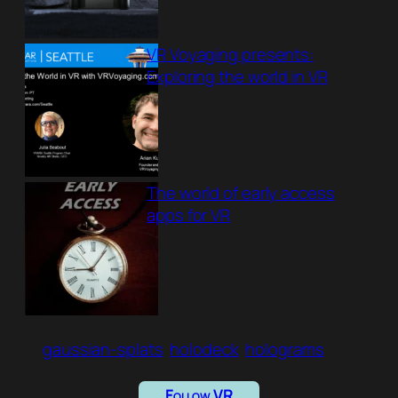
VR Voyaging presents:
Exploring the world in VR
The world of early access
apps for VR
gaussian-splats
holodeck
holograms
Follow VR