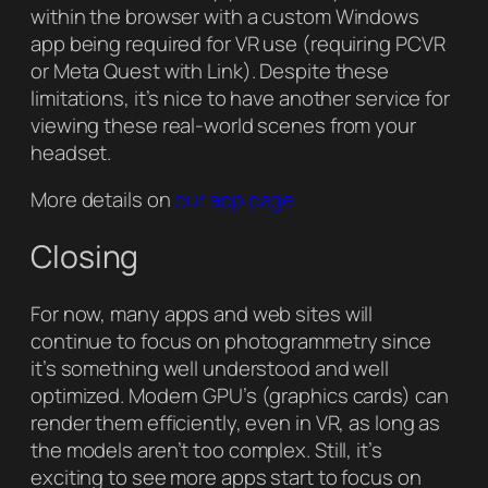
within the browser with a custom Windows
app being required for VR use (requiring PCVR
or Meta Quest with Link). Despite these
limitations, it’s nice to have another service for
viewing these real-world scenes from your
headset.
More details on
our app page
Closing
For now, many apps and web sites will
continue to focus on photogrammetry since
it’s something well understood and well
optimized. Modern GPU’s (graphics cards) can
render them efficiently, even in VR, as long as
the models aren’t too complex. Still, it’s
exciting to see more apps start to focus on